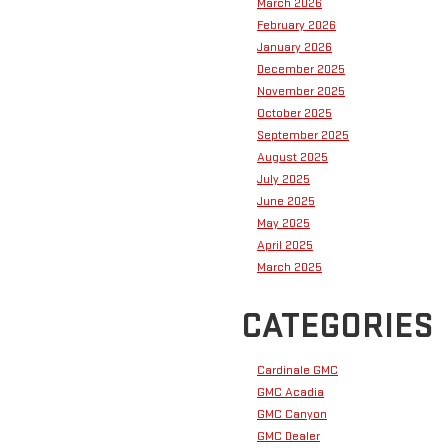
March 2026
February 2026
January 2026
December 2025
November 2025
October 2025
September 2025
August 2025
July 2025
June 2025
May 2025
April 2025
March 2025
CATEGORIES
Cardinale GMC
GMC Acadia
GMC Canyon
GMC Dealer