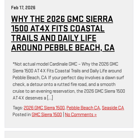
Feb 17, 2026
WHY THE 2026 GMC SIERRA
1500 AT4X FITS COASTAL
TRAILS AND DAILY LIFE
AROUND PEBBLE BEACH, CA
*Not actual model Cardinale GMC – Why the 2026 GMC
Sierra 1500 AT4X Fits Coastal Trails and Daily Life around
Pebble Beach, CA If your perfect day involves a dawn surf
check, a detour onto a rutted fire road, and a smooth
cruise to an evening reservation, the 2026 GMC Sierra 1500
AT4X deserves a […]
Tags:
2026 GMC Sierra 1500
,
Pebble Beach CA
,
Seaside CA
Posted in
GMC Sierra 1500
|
No Comments »