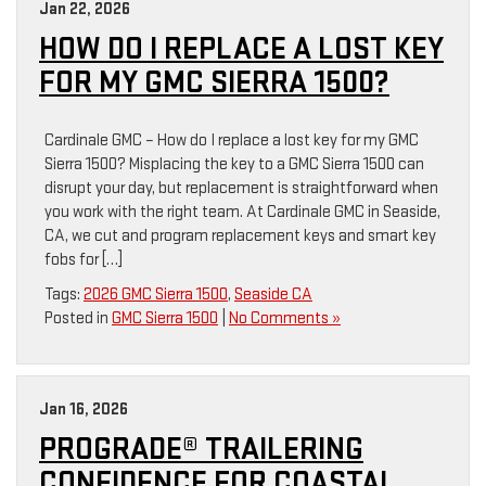
Jan 22, 2026
HOW DO I REPLACE A LOST KEY
FOR MY GMC SIERRA 1500?
Cardinale GMC – How do I replace a lost key for my GMC
Sierra 1500? Misplacing the key to a GMC Sierra 1500 can
disrupt your day, but replacement is straightforward when
you work with the right team. At Cardinale GMC in Seaside,
CA, we cut and program replacement keys and smart key
fobs for […]
Tags:
2026 GMC Sierra 1500
,
Seaside CA
Posted in
GMC Sierra 1500
|
No Comments »
Jan 16, 2026
PROGRADE® TRAILERING
CONFIDENCE FOR COASTAL