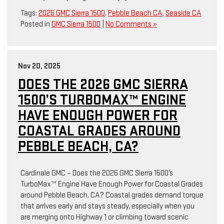
Tags:
2026 GMC Sierra 1500
,
Pebble Beach CA
,
Seaside CA
Posted in
GMC Sierra 1500
|
No Comments »
Nov 20, 2025
DOES THE 2026 GMC SIERRA
1500’S TURBOMAX™ ENGINE
HAVE ENOUGH POWER FOR
COASTAL GRADES AROUND
PEBBLE BEACH, CA?
Cardinale GMC – Does the 2026 GMC Sierra 1500’s
TurboMax™ Engine Have Enough Power for Coastal Grades
around Pebble Beach, CA? Coastal grades demand torque
that arrives early and stays steady, especially when you
are merging onto Highway 1 or climbing toward scenic