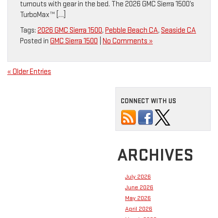
turnouts with gear in the bed. The 2026 GMC Sierra 1500’s
TurboMax™ […]
Tags:
2026 GMC Sierra 1500
,
Pebble Beach CA
,
Seaside CA
Posted in
GMC Sierra 1500
|
No Comments »
« Older Entries
CONNECT WITH US
ARCHIVES
July 2026
June 2026
May 2026
April 2026