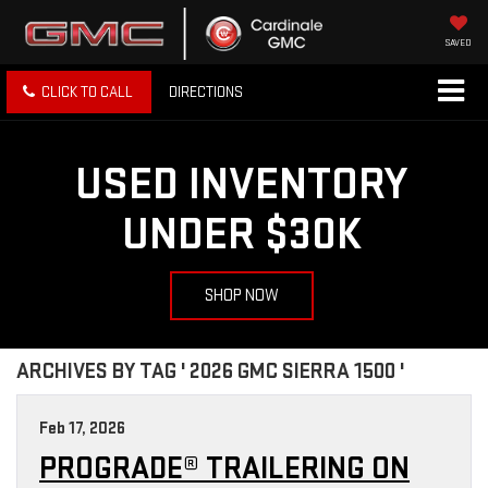
SAVED
CLICK TO CALL
DIRECTIONS
USED INVENTORY
UNDER $30K
SHOP NOW
ARCHIVES BY TAG ' 2026 GMC SIERRA 1500 '
Feb 17, 2026
PROGRADE® TRAILERING ON