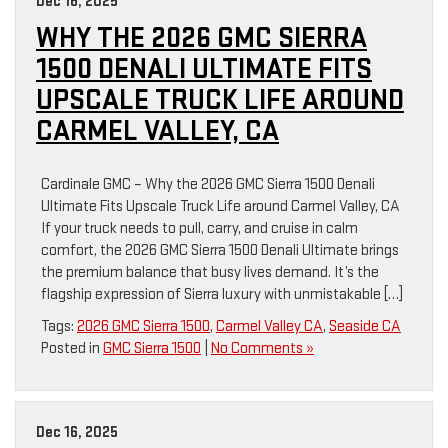
Dec 16, 2025
WHY THE 2026 GMC SIERRA
1500 DENALI ULTIMATE FITS
UPSCALE TRUCK LIFE AROUND
CARMEL VALLEY, CA
Cardinale GMC – Why the 2026 GMC Sierra 1500 Denali
Ultimate Fits Upscale Truck Life around Carmel Valley, CA
If your truck needs to pull, carry, and cruise in calm
comfort, the 2026 GMC Sierra 1500 Denali Ultimate brings
the premium balance that busy lives demand. It’s the
flagship expression of Sierra luxury with unmistakable […]
Tags:
2026 GMC Sierra 1500
,
Carmel Valley CA
,
Seaside CA
Posted in
GMC Sierra 1500
|
No Comments »
Dec 16, 2025