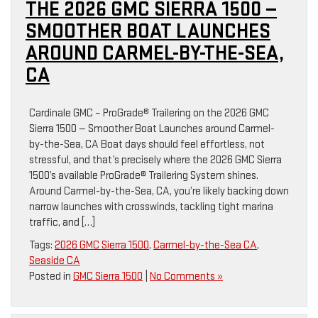
THE 2026 GMC SIERRA 1500 —
SMOOTHER BOAT LAUNCHES
AROUND CARMEL-BY-THE-SEA,
CA
Cardinale GMC – ProGrade® Trailering on the 2026 GMC
Sierra 1500 — Smoother Boat Launches around Carmel-
by-the-Sea, CA Boat days should feel effortless, not
stressful, and that’s precisely where the 2026 GMC Sierra
1500’s available ProGrade® Trailering System shines.
Around Carmel-by-the-Sea, CA, you’re likely backing down
narrow launches with crosswinds, tackling tight marina
traffic, and […]
Tags:
2026 GMC Sierra 1500
,
Carmel-by-the-Sea CA
,
Seaside CA
Posted in
GMC Sierra 1500
|
No Comments »