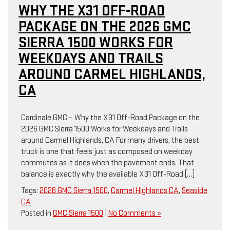
WHY THE X31 OFF-ROAD
PACKAGE ON THE 2026 GMC
SIERRA 1500 WORKS FOR
WEEKDAYS AND TRAILS
AROUND CARMEL HIGHLANDS,
CA
Cardinale GMC – Why the X31 Off-Road Package on the
2026 GMC Sierra 1500 Works for Weekdays and Trails
around Carmel Highlands, CA For many drivers, the best
truck is one that feels just as composed on weekday
commutes as it does when the pavement ends. That
balance is exactly why the available X31 Off-Road […]
Tags:
2026 GMC Sierra 1500
,
Carmel Highlands CA
,
Seaside
CA
Posted in
GMC Sierra 1500
|
No Comments »