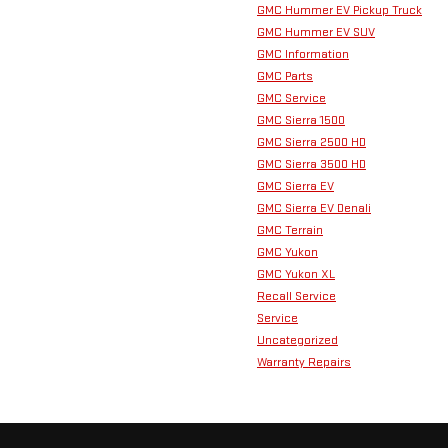
GMC Hummer EV Pickup Truck
GMC Hummer EV SUV
GMC Information
GMC Parts
GMC Service
GMC Sierra 1500
GMC Sierra 2500 HD
GMC Sierra 3500 HD
GMC Sierra EV
GMC Sierra EV Denali
GMC Terrain
GMC Yukon
GMC Yukon XL
Recall Service
Service
Uncategorized
Warranty Repairs