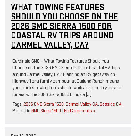
WHAT TOWING FEATURES
SHOULD YOU CHOOSE ON THE
2026 GMC SIERRA 1500 FOR
COASTAL RV TRIPS AROUND
CARMEL VALLEY, CA?
Cardinale GMC – What Towing Features Should You
Choose on the 2026 GMC Sierra 1500 for Coastal RV Trips
around Carmel Valley, CA? Planning an RV getaway on
Highway 1 or a family campout at Garland Ranch means
your truck’s towing tools should work as smoothly as your
itinerary. The 2026 Sierra 1500 brings a […]
Tags:
2026 GMC Sierra 1500
,
Carmel Valley CA
,
Seaside CA
Posted in
GMC Sierra 1500
|
No Comments »