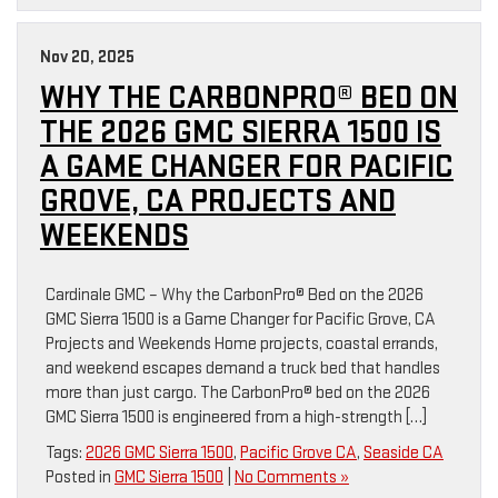
Nov 20, 2025
WHY THE CARBONPRO® BED ON
THE 2026 GMC SIERRA 1500 IS
A GAME CHANGER FOR PACIFIC
GROVE, CA PROJECTS AND
WEEKENDS
Cardinale GMC – Why the CarbonPro® Bed on the 2026
GMC Sierra 1500 is a Game Changer for Pacific Grove, CA
Projects and Weekends Home projects, coastal errands,
and weekend escapes demand a truck bed that handles
more than just cargo. The CarbonPro® bed on the 2026
GMC Sierra 1500 is engineered from a high-strength […]
Tags:
2026 GMC Sierra 1500
,
Pacific Grove CA
,
Seaside CA
Posted in
GMC Sierra 1500
|
No Comments »