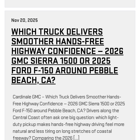
Nov 20, 2025
WHICH TRUCK DELIVERS
SMOOTHER HANDS-FREE
HIGHWAY CONFIDENCE — 2026
GMC SIERRA 1500 OR 2025
FORD F-150 AROUND PEBBLE
BEACH, CA?
Cardinale GMC – Which Truck Delivers Smoother Hands-
Free Highway Confidence — 2026 GMC Sierra 1500 or 2025
Ford F-150 around Pebble Beach, CA? Drivers along the
Central Coast often ask one big question: which light-
duty pickup makes hands-free highway driving feel more
natural and less tiring on long stretches of coastal
freeway? Comparing the 2026 […]