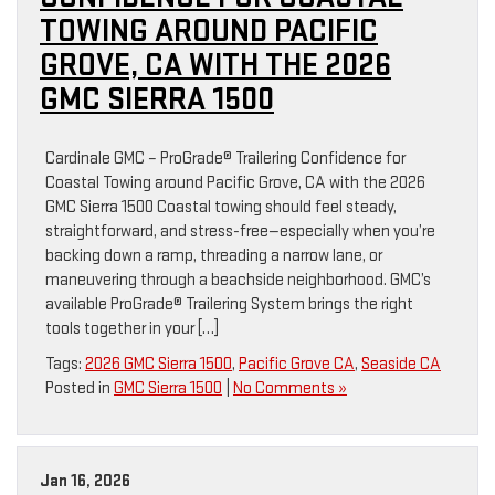
TOWING AROUND PACIFIC
GROVE, CA WITH THE 2026
GMC SIERRA 1500
Cardinale GMC – ProGrade® Trailering Confidence for
Coastal Towing around Pacific Grove, CA with the 2026
GMC Sierra 1500 Coastal towing should feel steady,
straightforward, and stress-free—especially when you’re
backing down a ramp, threading a narrow lane, or
maneuvering through a beachside neighborhood. GMC’s
available ProGrade® Trailering System brings the right
tools together in your […]
Tags:
2026 GMC Sierra 1500
,
Pacific Grove CA
,
Seaside CA
Posted in
GMC Sierra 1500
|
No Comments »
Jan 16, 2026