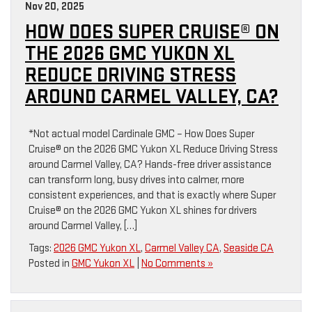
Nov 20, 2025
HOW DOES SUPER CRUISE® ON
THE 2026 GMC YUKON XL
REDUCE DRIVING STRESS
AROUND CARMEL VALLEY, CA?
*Not actual model Cardinale GMC – How Does Super
Cruise® on the 2026 GMC Yukon XL Reduce Driving Stress
around Carmel Valley, CA? Hands-free driver assistance
can transform long, busy drives into calmer, more
consistent experiences, and that is exactly where Super
Cruise® on the 2026 GMC Yukon XL shines for drivers
around Carmel Valley, […]
Tags:
2026 GMC Yukon XL
,
Carmel Valley CA
,
Seaside CA
Posted in
GMC Yukon XL
|
No Comments »