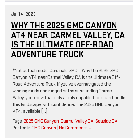
Jul 14, 2025
WHY THE 2025 GMC CANYON
AT4 NEAR CARMEL VALLEY, CA
IS THE ULTIMATE OFF-ROAD
ADVENTURE TRUCK
*Not actual model Cardinale GMC – Why the 2025 GMC
Canyon AT4 near Carmel Valley, CA is the Ultimate Off-
Road Adventure Truck If you’ve ever navigated the
winding roads and rugged paths surrounding Carmel
Valley, you know that only a truly capable truck can handle
this landscape with confidence. The 2025 GMC Canyon
AT4, available […]
Tags:
2025 GMC Canyon
,
Carmel Valley CA
,
Seaside CA
Posted in
GMC Canyon
|
No Comments »