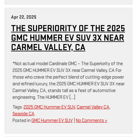
Apr 22, 2025
THE SUPERIORITY OF THE 2025
GMC HUMMER EV SUV 3X NEAR
CARMEL VALLEY, CA
*Not actual model Cardinale GMC – The Superiority of the
2025 GMC HUMMER EV SUV 3X near Carmel Valley, CA For
those who crave the perfect blend of cutting-edge power
and refined luxury, the 2025 GMC HUMMER EV SUV 3X near
Carmel Valley, CA, stands tall as a feat of automotive
engineering. The HUMMER EV […]
Tags:
2025 GMC Hummer EV SUV
,
Carmel Valley CA
,
Seaside CA
Posted in
GMC Hummer EV SUV
|
No Comments »