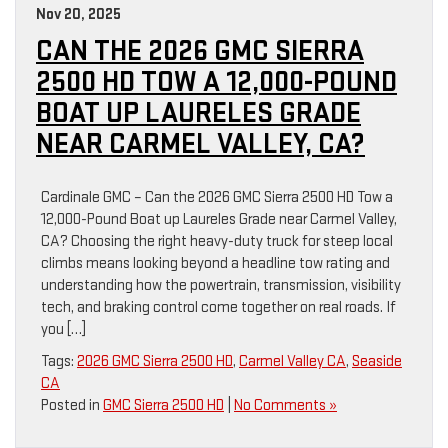
Nov 20, 2025
CAN THE 2026 GMC SIERRA
2500 HD TOW A 12,000-POUND
BOAT UP LAURELES GRADE
NEAR CARMEL VALLEY, CA?
Cardinale GMC – Can the 2026 GMC Sierra 2500 HD Tow a
12,000-Pound Boat up Laureles Grade near Carmel Valley,
CA? Choosing the right heavy-duty truck for steep local
climbs means looking beyond a headline tow rating and
understanding how the powertrain, transmission, visibility
tech, and braking control come together on real roads. If
you […]
Tags:
2026 GMC Sierra 2500 HD
,
Carmel Valley CA
,
Seaside
CA
Posted in
GMC Sierra 2500 HD
|
No Comments »