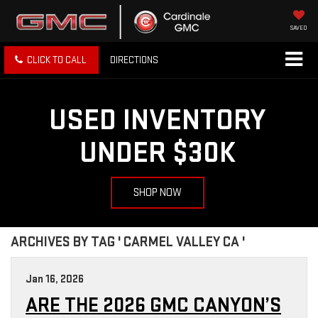
SAVED
CLICK TO CALL
DIRECTIONS
USED INVENTORY
UNDER $30K
SHOP NOW
ARCHIVES BY TAG ' CARMEL VALLEY CA '
Jan 16, 2026
ARE THE 2026 GMC CANYON’S