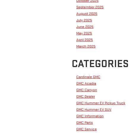
October 2025
September 2025
August 2025
July 2025
June 2025
May 2025
April 2025
March 2025
CATEGORIES
Cardinale GMC
GMC Acadia
GMC Canyon
GMC Dealer
GMC Hummer EV Pickup Truck
GMC Hummer EV SUV
GMC Information
GMC Parts
GMC Service