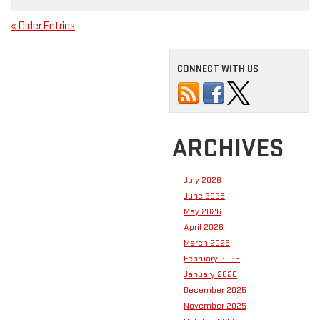
« Older Entries
CONNECT WITH US
ARCHIVES
July 2026
June 2026
May 2026
April 2026
March 2026
February 2026
January 2026
December 2025
November 2025