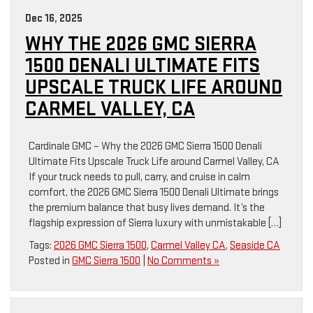
Dec 16, 2025
WHY THE 2026 GMC SIERRA
1500 DENALI ULTIMATE FITS
UPSCALE TRUCK LIFE AROUND
CARMEL VALLEY, CA
Cardinale GMC – Why the 2026 GMC Sierra 1500 Denali
Ultimate Fits Upscale Truck Life around Carmel Valley, CA
If your truck needs to pull, carry, and cruise in calm
comfort, the 2026 GMC Sierra 1500 Denali Ultimate brings
the premium balance that busy lives demand. It’s the
flagship expression of Sierra luxury with unmistakable […]
Tags:
2026 GMC Sierra 1500
,
Carmel Valley CA
,
Seaside CA
Posted in
GMC Sierra 1500
|
No Comments »