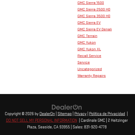
GMC Sierra 1500
GMC Sierra 2500 HD
GMC Sierra 3500 HD
GMC Sierra EV
GMC Sierra EV Denali
GMC Terrain
GMC Yukon
GMC Yukon XL
Recall Service
Service
Uncategorized
Warranty Repairs
Copyright © 2026
by
DealerOn
|
Sitemap
|
Privacy
|
Política de Privacidad
|
DO NOT SELL MY PERSONAL INFORMATION
| Cardinale GMC
|
2 Heitzinger
Plaza,
Seaside,
CA
93955
| Sales:
831-920-4778