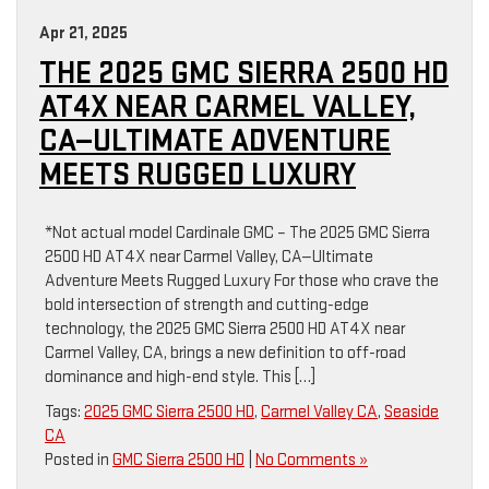
Apr 21, 2025
THE 2025 GMC SIERRA 2500 HD
AT4X NEAR CARMEL VALLEY,
CA—ULTIMATE ADVENTURE
MEETS RUGGED LUXURY
*Not actual model Cardinale GMC – The 2025 GMC Sierra
2500 HD AT4X near Carmel Valley, CA—Ultimate
Adventure Meets Rugged Luxury For those who crave the
bold intersection of strength and cutting-edge
technology, the 2025 GMC Sierra 2500 HD AT4X near
Carmel Valley, CA, brings a new definition to off-road
dominance and high-end style. This […]
Tags:
2025 GMC Sierra 2500 HD
,
Carmel Valley CA
,
Seaside
CA
Posted in
GMC Sierra 2500 HD
|
No Comments »