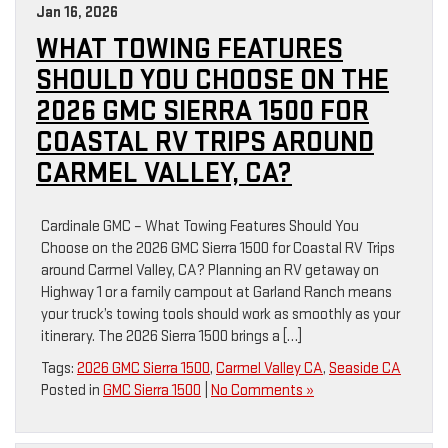
Jan 16, 2026
WHAT TOWING FEATURES
SHOULD YOU CHOOSE ON THE
2026 GMC SIERRA 1500 FOR
COASTAL RV TRIPS AROUND
CARMEL VALLEY, CA?
Cardinale GMC – What Towing Features Should You
Choose on the 2026 GMC Sierra 1500 for Coastal RV Trips
around Carmel Valley, CA? Planning an RV getaway on
Highway 1 or a family campout at Garland Ranch means
your truck’s towing tools should work as smoothly as your
itinerary. The 2026 Sierra 1500 brings a […]
Tags:
2026 GMC Sierra 1500
,
Carmel Valley CA
,
Seaside CA
Posted in
GMC Sierra 1500
|
No Comments »