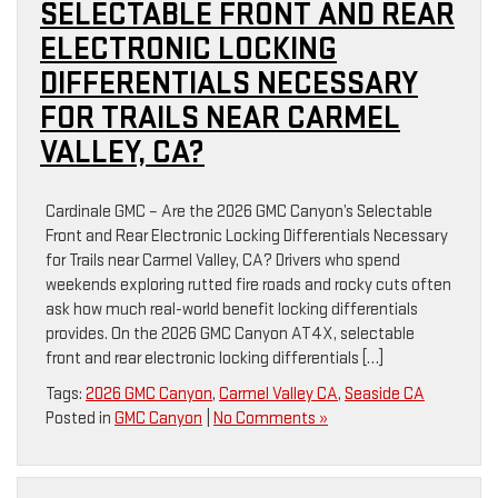
SELECTABLE FRONT AND REAR
ELECTRONIC LOCKING
DIFFERENTIALS NECESSARY
FOR TRAILS NEAR CARMEL
VALLEY, CA?
Cardinale GMC – Are the 2026 GMC Canyon’s Selectable
Front and Rear Electronic Locking Differentials Necessary
for Trails near Carmel Valley, CA? Drivers who spend
weekends exploring rutted fire roads and rocky cuts often
ask how much real-world benefit locking differentials
provides. On the 2026 GMC Canyon AT4X, selectable
front and rear electronic locking differentials […]
Tags:
2026 GMC Canyon
,
Carmel Valley CA
,
Seaside CA
Posted in
GMC Canyon
|
No Comments »