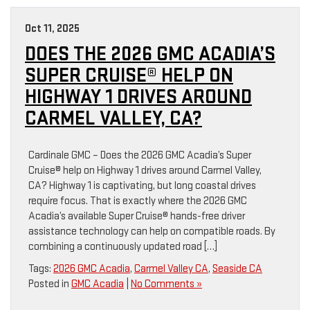
Oct 11, 2025
DOES THE 2026 GMC ACADIA’S
SUPER CRUISE® HELP ON
HIGHWAY 1 DRIVES AROUND
CARMEL VALLEY, CA?
Cardinale GMC – Does the 2026 GMC Acadia’s Super
Cruise® help on Highway 1 drives around Carmel Valley,
CA? Highway 1 is captivating, but long coastal drives
require focus. That is exactly where the 2026 GMC
Acadia’s available Super Cruise® hands-free driver
assistance technology can help on compatible roads. By
combining a continuously updated road […]
Tags:
2026 GMC Acadia
,
Carmel Valley CA
,
Seaside CA
Posted in
GMC Acadia
|
No Comments »