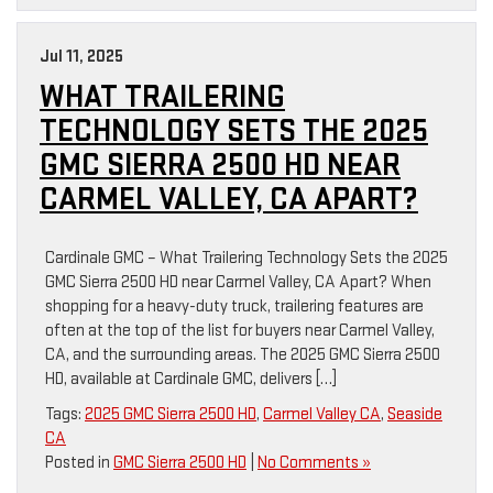
Jul 11, 2025
WHAT TRAILERING
TECHNOLOGY SETS THE 2025
GMC SIERRA 2500 HD NEAR
CARMEL VALLEY, CA APART?
Cardinale GMC – What Trailering Technology Sets the 2025
GMC Sierra 2500 HD near Carmel Valley, CA Apart? When
shopping for a heavy-duty truck, trailering features are
often at the top of the list for buyers near Carmel Valley,
CA, and the surrounding areas. The 2025 GMC Sierra 2500
HD, available at Cardinale GMC, delivers […]
Tags:
2025 GMC Sierra 2500 HD
,
Carmel Valley CA
,
Seaside
CA
Posted in
GMC Sierra 2500 HD
|
No Comments »