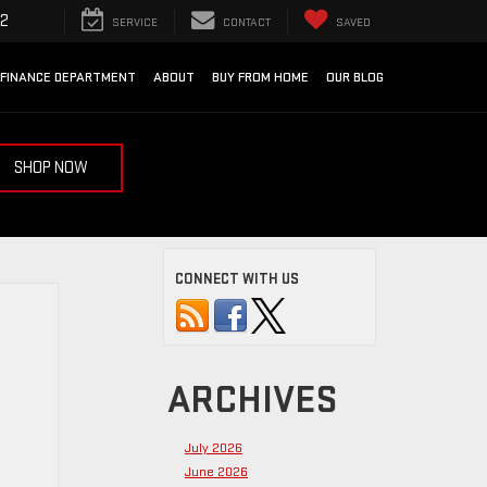
92
SERVICE
CONTACT
SAVED
FINANCE DEPARTMENT
ABOUT
BUY FROM HOME
OUR BLOG
SHOP NOW
CONNECT WITH US
ARCHIVES
July 2026
June 2026