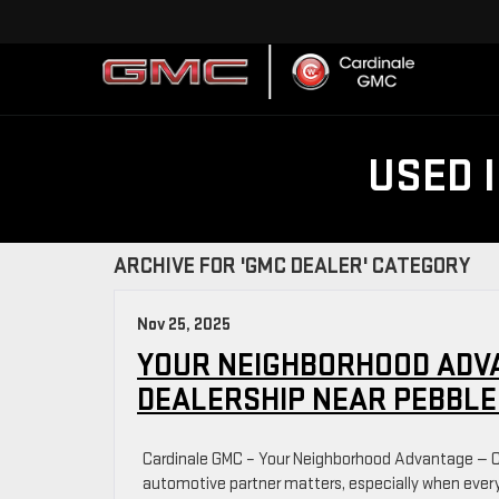
USED 
ARCHIVE FOR 'GMC DEALER' CATEGORY
Nov 25, 2025
YOUR NEIGHBORHOOD ADV
DEALERSHIP NEAR PEBBLE
Cardinale GMC – Your Neighborhood Advantage — C
automotive partner matters, especially when every