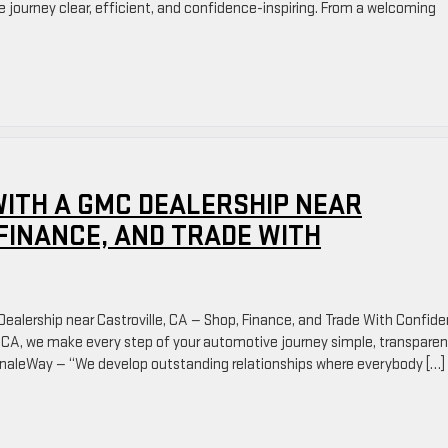
 journey clear, efficient, and confidence-inspiring. From a welcoming
ITH A GMC DEALERSHIP NEAR
 FINANCE, AND TRADE WITH
ealership near Castroville, CA — Shop, Finance, and Trade With Confid
, CA, we make every step of your automotive journey simple, transparen
rdinaleWay — “We develop outstanding relationships where everybody […]