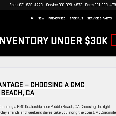
Sales
831-920-4778
Service
831-920-4973
Parts
831-920-47
NEW
PRE-OWNED
SPECIALS
SERVICE & PARTS
INVENTORY UNDER $30K
ANTAGE — CHOOSING A GMC
 BEACH, CA
hoosing a GMC Dealership near Pebble Beach, CA Choosing the right
day errands and weekend drives take you along the coast. At Cardinale