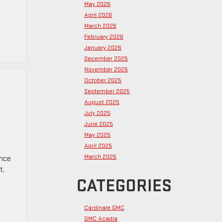
May 2026
April 2026
March 2026
February 2026
January 2026
December 2025
November 2025
October 2025
September 2025
August 2025
July 2025
June 2025
May 2025
April 2025
March 2025
ence
t,
CATEGORIES
Cardinale GMC
GMC Acadia