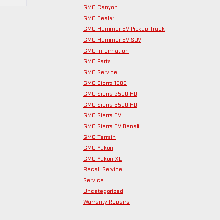
GMC Canyon
GMC Dealer
GMC Hummer EV Pickup Truck
GMC Hummer EV SUV
GMC Information
GMC Parts
GMC Service
GMC Sierra 1500
GMC Sierra 2500 HD
GMC Sierra 3500 HD
GMC Sierra EV
GMC Sierra EV Denali
GMC Terrain
GMC Yukon
GMC Yukon XL
Recall Service
Service
Uncategorized
Warranty Repairs