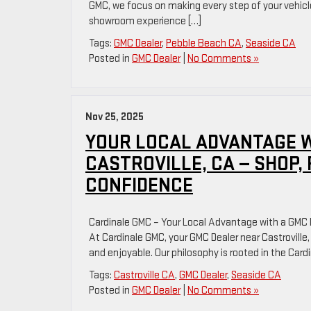
GMC, we focus on making every step of your vehicle
showroom experience […]
Tags:
GMC Dealer
,
Pebble Beach CA
,
Seaside CA
Posted in
GMC Dealer
|
No Comments »
Nov 25, 2025
YOUR LOCAL ADVANTAGE W
CASTROVILLE, CA — SHOP,
CONFIDENCE
Cardinale GMC – Your Local Advantage with a GMC D
At Cardinale GMC, your GMC Dealer near Castroville
and enjoyable. Our philosophy is rooted in the Ca
Tags:
Castroville CA
,
GMC Dealer
,
Seaside CA
Posted in
GMC Dealer
|
No Comments »