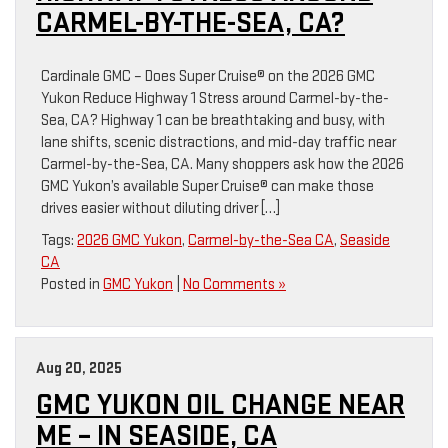
CARMEL-BY-THE-SEA, CA?
Cardinale GMC – Does Super Cruise® on the 2026 GMC
Yukon Reduce Highway 1 Stress around Carmel-by-the-
Sea, CA? Highway 1 can be breathtaking and busy, with
lane shifts, scenic distractions, and mid-day traffic near
Carmel-by-the-Sea, CA. Many shoppers ask how the 2026
GMC Yukon’s available Super Cruise® can make those
drives easier without diluting driver […]
Tags:
2026 GMC Yukon
,
Carmel-by-the-Sea CA
,
Seaside
CA
Posted in
GMC Yukon
|
No Comments »
Aug 20, 2025
GMC YUKON OIL CHANGE NEAR
ME – IN SEASIDE, CA