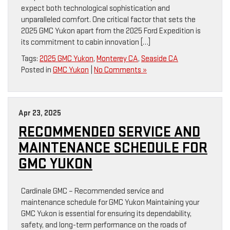
expect both technological sophistication and
unparalleled comfort. One critical factor that sets the
2025 GMC Yukon apart from the 2025 Ford Expedition is
its commitment to cabin innovation […]
Tags:
2025 GMC Yukon
,
Monterey CA
,
Seaside CA
Posted in
GMC Yukon
|
No Comments »
Apr 23, 2025
RECOMMENDED SERVICE AND
MAINTENANCE SCHEDULE FOR
GMC YUKON
Cardinale GMC – Recommended service and
maintenance schedule for GMC Yukon Maintaining your
GMC Yukon is essential for ensuring its dependability,
safety, and long-term performance on the roads of