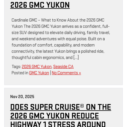
2026 GMC YUKON
Cardinale GMC – What to Know About the 2026 GMC
Yukon The 2026 GMC Yukon arrives as a confident, full-
size SUV designed to elevate daily driving, family travel,
and weekend adventures with equal poise. Built on a
foundation of comfort, capability, and modern
connectivity, the latest Yukon brings a polished ride,
thoughtful cabin ergonomics, and […]
Tags:
2026 GMC Yukon
,
Seaside CA
Posted in
GMC Yukon
|
No Comments »
Nov 20, 2025
DOES SUPER CRUISE® ON THE
2026 GMC YUKON REDUCE
HIGHWAY 1 STRESS AROUND