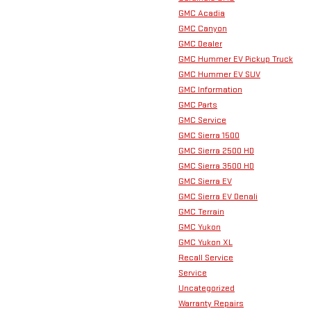
GMC Acadia
GMC Canyon
GMC Dealer
GMC Hummer EV Pickup Truck
GMC Hummer EV SUV
GMC Information
GMC Parts
GMC Service
GMC Sierra 1500
GMC Sierra 2500 HD
GMC Sierra 3500 HD
GMC Sierra EV
GMC Sierra EV Denali
GMC Terrain
GMC Yukon
GMC Yukon XL
Recall Service
Service
Uncategorized
Warranty Repairs