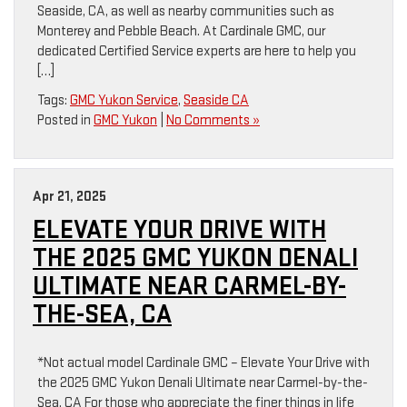
Seaside, CA, as well as nearby communities such as
Monterey and Pebble Beach. At Cardinale GMC, our
dedicated Certified Service experts are here to help you
[…]
Tags:
GMC Yukon Service
,
Seaside CA
Posted in
GMC Yukon
|
No Comments »
Apr 21, 2025
ELEVATE YOUR DRIVE WITH
THE 2025 GMC YUKON DENALI
ULTIMATE NEAR CARMEL-BY-
THE-SEA, CA
*Not actual model Cardinale GMC – Elevate Your Drive with
the 2025 GMC Yukon Denali Ultimate near Carmel-by-the-
Sea, CA For those who appreciate the finer things in life