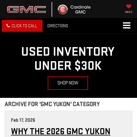
SAVED
CLICK TO CALL
DIRECTIONS
USED INVENTORY
UNDER $30K
SHOP NOW
ARCHIVE FOR 'GMC YUKON' CATEGORY
Feb 17, 2026
WHY THE 2026 GMC YUKON