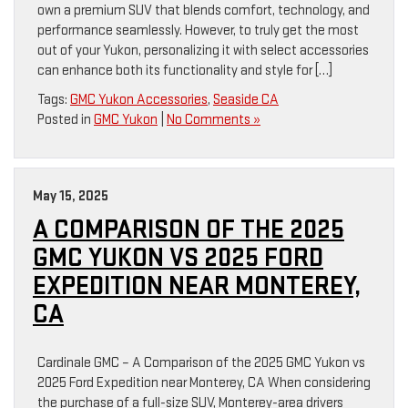
own a premium SUV that blends comfort, technology, and
performance seamlessly. However, to truly get the most
out of your Yukon, personalizing it with select accessories
can enhance both its functionality and style for […]
Tags:
GMC Yukon Accessories
,
Seaside CA
Posted in
GMC Yukon
|
No Comments »
May 15, 2025
A COMPARISON OF THE 2025
GMC YUKON VS 2025 FORD
EXPEDITION NEAR MONTEREY,
CA
Cardinale GMC – A Comparison of the 2025 GMC Yukon vs
2025 Ford Expedition near Monterey, CA When considering
the purchase of a full-size SUV, Monterey-area drivers