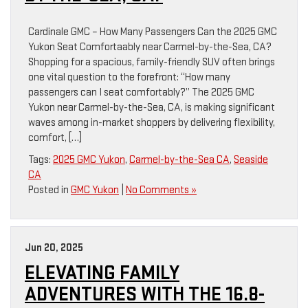
Cardinale GMC – How Many Passengers Can the 2025 GMC
Yukon Seat Comfortaably near Carmel-by-the-Sea, CA?
Shopping for a spacious, family-friendly SUV often brings
one vital question to the forefront: “How many
passengers can I seat comfortably?” The 2025 GMC
Yukon near Carmel-by-the-Sea, CA, is making significant
waves among in-market shoppers by delivering flexibility,
comfort, […]
Tags:
2025 GMC Yukon
,
Carmel-by-the-Sea CA
,
Seaside
CA
Posted in
GMC Yukon
|
No Comments »
Jun 20, 2025
ELEVATING FAMILY
ADVENTURES WITH THE 16.8-