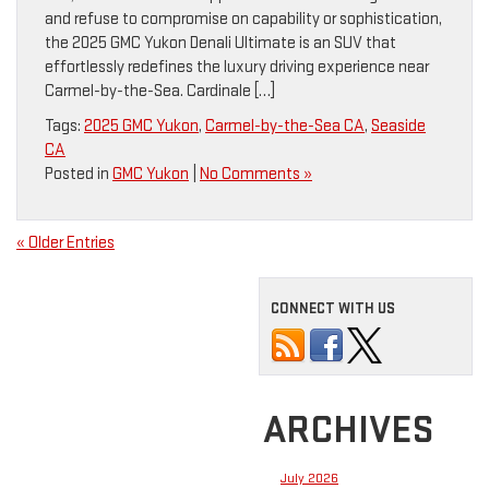
and refuse to compromise on capability or sophistication,
the 2025 GMC Yukon Denali Ultimate is an SUV that
effortlessly redefines the luxury driving experience near
Carmel-by-the-Sea. Cardinale […]
Tags:
2025 GMC Yukon
,
Carmel-by-the-Sea CA
,
Seaside
CA
Posted in
GMC Yukon
|
No Comments »
« Older Entries
CONNECT WITH US
ARCHIVES
July 2026