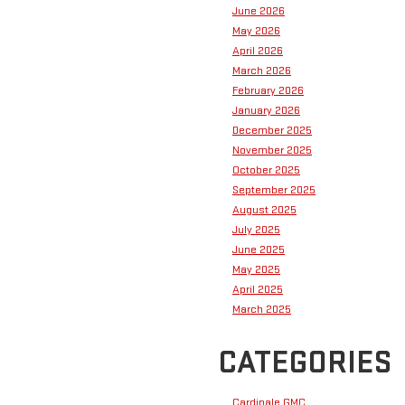
June 2026
May 2026
April 2026
March 2026
February 2026
January 2026
December 2025
November 2025
October 2025
September 2025
August 2025
July 2025
June 2025
May 2025
April 2025
March 2025
CATEGORIES
Cardinale GMC