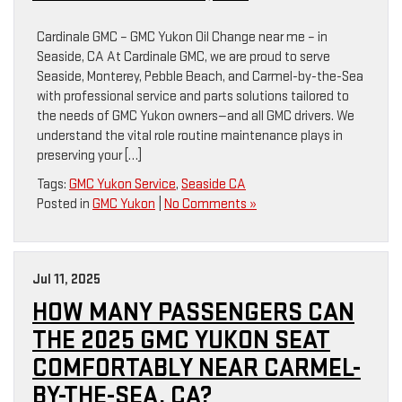
Cardinale GMC – GMC Yukon Oil Change near me – in
Seaside, CA At Cardinale GMC, we are proud to serve
Seaside, Monterey, Pebble Beach, and Carmel-by-the-Sea
with professional service and parts solutions tailored to
the needs of GMC Yukon owners—and all GMC drivers. We
understand the vital role routine maintenance plays in
preserving your […]
Tags:
GMC Yukon Service
,
Seaside CA
Posted in
GMC Yukon
|
No Comments »
Jul 11, 2025
HOW MANY PASSENGERS CAN
THE 2025 GMC YUKON SEAT
COMFORTABLY NEAR CARMEL-
BY-THE-SEA, CA?