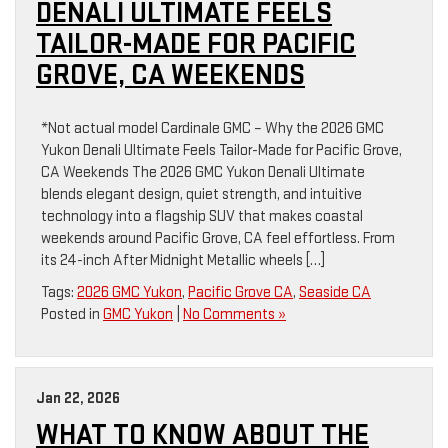
DENALI ULTIMATE FEELS
TAILOR-MADE FOR PACIFIC
GROVE, CA WEEKENDS
*Not actual model Cardinale GMC – Why the 2026 GMC
Yukon Denali Ultimate Feels Tailor-Made for Pacific Grove,
CA Weekends The 2026 GMC Yukon Denali Ultimate
blends elegant design, quiet strength, and intuitive
technology into a flagship SUV that makes coastal
weekends around Pacific Grove, CA feel effortless. From
its 24-inch After Midnight Metallic wheels […]
Tags:
2026 GMC Yukon
,
Pacific Grove CA
,
Seaside CA
Posted in
GMC Yukon
|
No Comments »
Jan 22, 2026
WHAT TO KNOW ABOUT THE