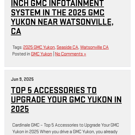
INCH GMC INFOTAINMENT
SYSTEM IN THE 2025 GMC
YUKON NEAR WATSONVILLE,
CA
Tags:
2025 GMC Yukon
,
Seaside CA
,
Watsonville CA
Posted in
GMC Yukon
|
No Comments »
Jun 9, 2025
TOP 5 ACCESSORIES TO
UPGRADE YOUR GMC YUKON IN
2025
Cardinale GMC – Top 5 Accessories to Upgrade Your GMC
Yukon in 2025 When you drive a GMC Yukon, you already