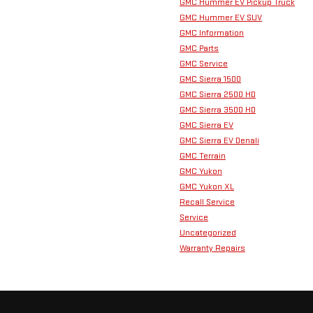
GMC Hummer EV Pickup Truck
GMC Hummer EV SUV
GMC Information
GMC Parts
GMC Service
GMC Sierra 1500
GMC Sierra 2500 HD
GMC Sierra 3500 HD
GMC Sierra EV
GMC Sierra EV Denali
GMC Terrain
GMC Yukon
GMC Yukon XL
Recall Service
Service
Uncategorized
Warranty Repairs