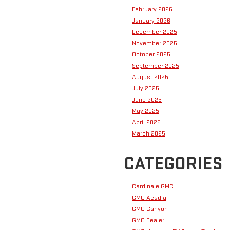
February 2026
January 2026
December 2025
November 2025
October 2025
September 2025
August 2025
July 2025
June 2025
May 2025
April 2025
March 2025
CATEGORIES
Cardinale GMC
GMC Acadia
GMC Canyon
GMC Dealer