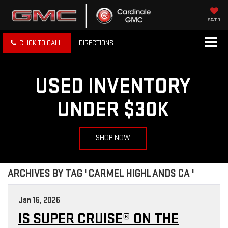
SAVED
CLICK TO CALL
DIRECTIONS
USED INVENTORY
UNDER $30K
SHOP NOW
ARCHIVES BY TAG ' CARMEL HIGHLANDS CA '
Jan 16, 2026
IS SUPER CRUISE® ON THE