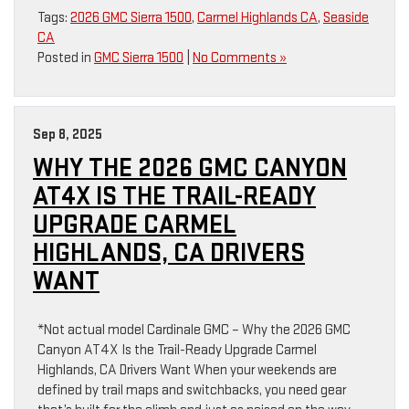
Tags:
2026 GMC Sierra 1500
,
Carmel Highlands CA
,
Seaside
CA
Posted in
GMC Sierra 1500
|
No Comments »
Sep 8, 2025
WHY THE 2026 GMC CANYON
AT4X IS THE TRAIL-READY
UPGRADE CARMEL
HIGHLANDS, CA DRIVERS
WANT
*Not actual model Cardinale GMC – Why the 2026 GMC
Canyon AT4X Is the Trail-Ready Upgrade Carmel
Highlands, CA Drivers Want When your weekends are
defined by trail maps and switchbacks, you need gear