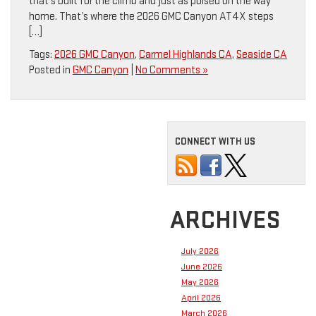
that’s built for the climb and just as poised on the way
home. That’s where the 2026 GMC Canyon AT4X steps
[…]
Tags:
2026 GMC Canyon
,
Carmel Highlands CA
,
Seaside CA
Posted in
GMC Canyon
|
No Comments »
CONNECT WITH US
ARCHIVES
July 2026
June 2026
May 2026
April 2026
March 2026