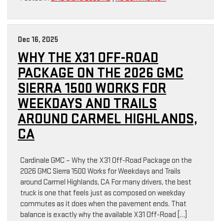
Dec 16, 2025
WHY THE X31 OFF-ROAD
PACKAGE ON THE 2026 GMC
SIERRA 1500 WORKS FOR
WEEKDAYS AND TRAILS
AROUND CARMEL HIGHLANDS,
CA
Cardinale GMC – Why the X31 Off-Road Package on the
2026 GMC Sierra 1500 Works for Weekdays and Trails
around Carmel Highlands, CA For many drivers, the best
truck is one that feels just as composed on weekday
commutes as it does when the pavement ends. That
balance is exactly why the available X31 Off-Road […]