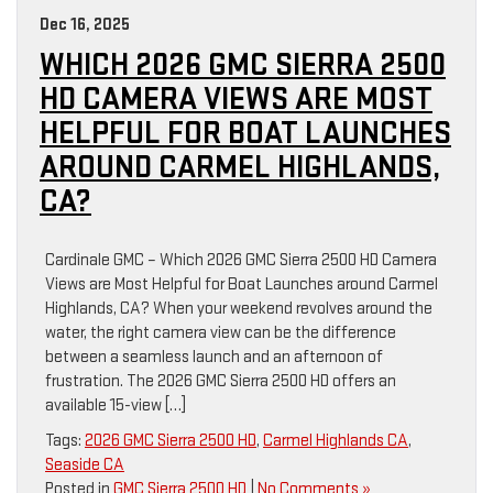
Dec 16, 2025
WHICH 2026 GMC SIERRA 2500
HD CAMERA VIEWS ARE MOST
HELPFUL FOR BOAT LAUNCHES
AROUND CARMEL HIGHLANDS,
CA?
Cardinale GMC – Which 2026 GMC Sierra 2500 HD Camera
Views are Most Helpful for Boat Launches around Carmel
Highlands, CA? When your weekend revolves around the
water, the right camera view can be the difference
between a seamless launch and an afternoon of
frustration. The 2026 GMC Sierra 2500 HD offers an
available 15-view […]
Tags:
2026 GMC Sierra 2500 HD
,
Carmel Highlands CA
,
Seaside CA
Posted in
GMC Sierra 2500 HD
|
No Comments »