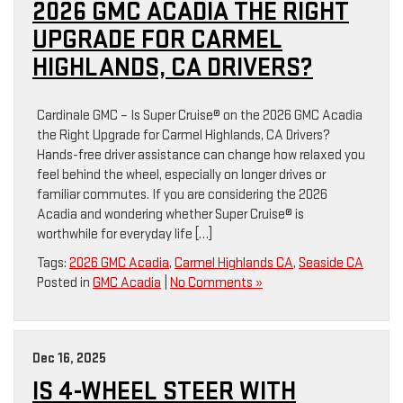
2026 GMC ACADIA THE RIGHT
UPGRADE FOR CARMEL
HIGHLANDS, CA DRIVERS?
Cardinale GMC – Is Super Cruise® on the 2026 GMC Acadia
the Right Upgrade for Carmel Highlands, CA Drivers?
Hands-free driver assistance can change how relaxed you
feel behind the wheel, especially on longer drives or
familiar commutes. If you are considering the 2026
Acadia and wondering whether Super Cruise® is
worthwhile for everyday life […]
Tags:
2026 GMC Acadia
,
Carmel Highlands CA
,
Seaside CA
Posted in
GMC Acadia
|
No Comments »
Dec 16, 2025
IS 4-WHEEL STEER WITH