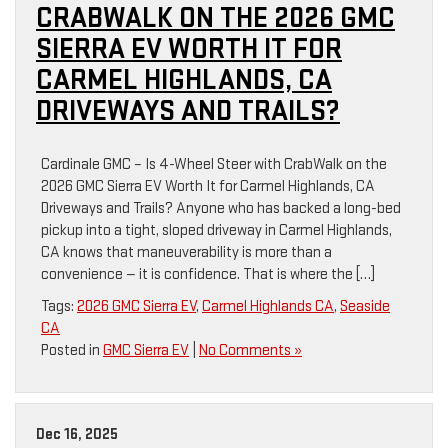
CRABWALK ON THE 2026 GMC
SIERRA EV WORTH IT FOR
CARMEL HIGHLANDS, CA
DRIVEWAYS AND TRAILS?
Cardinale GMC – Is 4-Wheel Steer with CrabWalk on the
2026 GMC Sierra EV Worth It for Carmel Highlands, CA
Driveways and Trails? Anyone who has backed a long-bed
pickup into a tight, sloped driveway in Carmel Highlands,
CA knows that maneuverability is more than a
convenience — it is confidence. That is where the […]
Tags:
2026 GMC Sierra EV
,
Carmel Highlands CA
,
Seaside
CA
Posted in
GMC Sierra EV
|
No Comments »
Dec 16, 2025