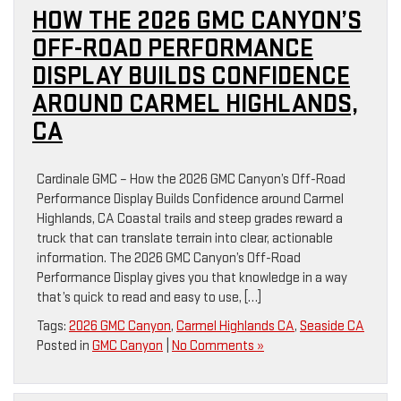
HOW THE 2026 GMC CANYON’S
OFF-ROAD PERFORMANCE
DISPLAY BUILDS CONFIDENCE
AROUND CARMEL HIGHLANDS,
CA
Cardinale GMC – How the 2026 GMC Canyon’s Off-Road
Performance Display Builds Confidence around Carmel
Highlands, CA Coastal trails and steep grades reward a
truck that can translate terrain into clear, actionable
information. The 2026 GMC Canyon’s Off-Road
Performance Display gives you that knowledge in a way
that’s quick to read and easy to use, […]
Tags:
2026 GMC Canyon
,
Carmel Highlands CA
,
Seaside CA
Posted in
GMC Canyon
|
No Comments »