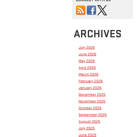
ARCHIVES
July 2026
June 2026
May 2026
April 2026
March 2026
February 2026
January 2026
December 2025
November 2025
October 2025
September 2025
August 2025
July 2025
June 2025