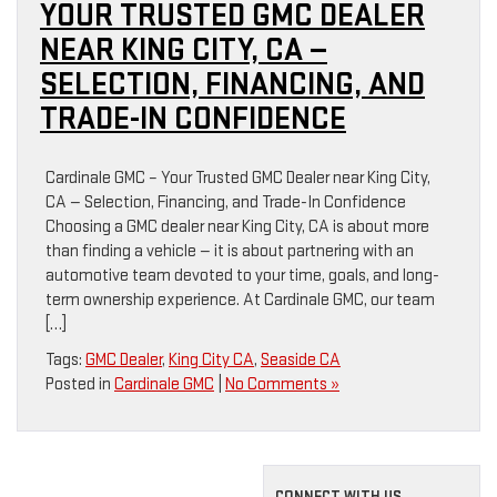
YOUR TRUSTED GMC DEALER
NEAR KING CITY, CA —
SELECTION, FINANCING, AND
TRADE-IN CONFIDENCE
Cardinale GMC – Your Trusted GMC Dealer near King City,
CA — Selection, Financing, and Trade-In Confidence
Choosing a GMC dealer near King City, CA is about more
than finding a vehicle — it is about partnering with an
automotive team devoted to your time, goals, and long-
term ownership experience. At Cardinale GMC, our team
[…]
Tags:
GMC Dealer
,
King City CA
,
Seaside CA
Posted in
Cardinale GMC
|
No Comments »
CONNECT WITH US