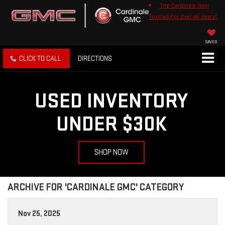
The Cardinale Way!
Trusted For Over 45 Years!
SAVED
CLICK TO CALL
DIRECTIONS
USED INVENTORY
UNDER $30K
SHOP NOW
ARCHIVE FOR 'CARDINALE GMC' CATEGORY
Nov 25, 2025