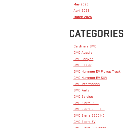
May 2025
April 2025
March 2025
CATEGORIES
Cardinale GMC
GMC Acadia
GMC Canyon
GMC Dealer
GMC Hummer EV Pickup Truck
GMC Hummer EV SUV
GMC Information
GMC Parts
GMC Service
GMC Sierra 1500
GMC Sierra 2500 HD
GMC Sierra 3500 HD
GMC Sierra EV