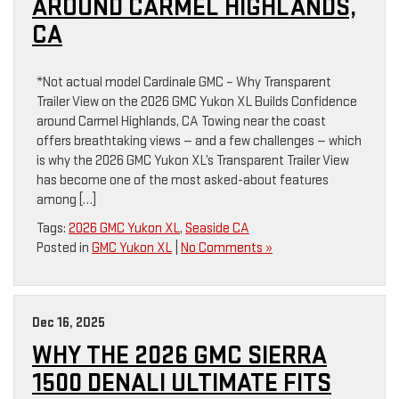
AROUND CARMEL HIGHLANDS,
CA
*Not actual model Cardinale GMC – Why Transparent
Trailer View on the 2026 GMC Yukon XL Builds Confidence
around Carmel Highlands, CA Towing near the coast
offers breathtaking views — and a few challenges — which
is why the 2026 GMC Yukon XL’s Transparent Trailer View
has become one of the most asked-about features
among […]
Tags:
2026 GMC Yukon XL
,
Seaside CA
Posted in
GMC Yukon XL
|
No Comments »
Dec 16, 2025
WHY THE 2026 GMC SIERRA
1500 DENALI ULTIMATE FITS