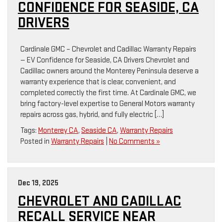
CONFIDENCE FOR SEASIDE, CA
DRIVERS
Cardinale GMC – Chevrolet and Cadillac Warranty Repairs
— EV Confidence for Seaside, CA Drivers Chevrolet and
Cadillac owners around the Monterey Peninsula deserve a
warranty experience that is clear, convenient, and
completed correctly the first time. At Cardinale GMC, we
bring factory-level expertise to General Motors warranty
repairs across gas, hybrid, and fully electric […]
Tags:
Monterey CA
,
Seaside CA
,
Warranty Repairs
Posted in
Warranty Repairs
|
No Comments »
Dec 19, 2025
CHEVROLET AND CADILLAC
RECALL SERVICE NEAR