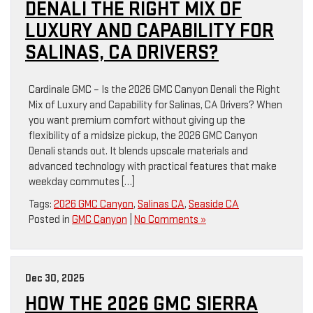
DENALI THE RIGHT MIX OF
LUXURY AND CAPABILITY FOR
SALINAS, CA DRIVERS?
Cardinale GMC – Is the 2026 GMC Canyon Denali the Right
Mix of Luxury and Capability for Salinas, CA Drivers? When
you want premium comfort without giving up the
flexibility of a midsize pickup, the 2026 GMC Canyon
Denali stands out. It blends upscale materials and
advanced technology with practical features that make
weekday commutes […]
Tags:
2026 GMC Canyon
,
Salinas CA
,
Seaside CA
Posted in
GMC Canyon
|
No Comments »
Dec 30, 2025
HOW THE 2026 GMC SIERRA