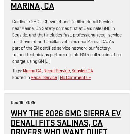
MARINA, CA
Cardinale GMC – Chevrolet and Cadillac Recall Service
near Marina, CA Safety comes first at Cardinale GMC in
Seaside, and that includes fast, professional recall service
for Chevrolet and Cadillac vehicles near Marina, CA. As
part of the GM certified service network, our factory-
trained technicians perform eligible GM recall repairs at no
charge, using GM […]
Tags:
Marina CA
,
Recall Service
,
Seaside CA
Posted in
Recall Service
|
No Comments »
Dec 16, 2025
WHY THE 2026 GMC SIERRA EV
DENALI FITS SALINAS, CA
DRIVERS WHO WANT QUIET