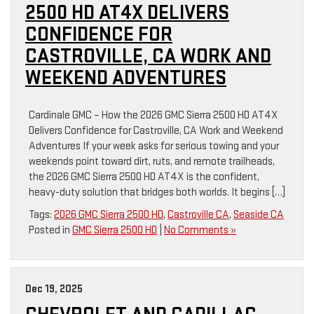
2500 HD AT4X DELIVERS
CONFIDENCE FOR
CASTROVILLE, CA WORK AND
WEEKEND ADVENTURES
Cardinale GMC – How the 2026 GMC Sierra 2500 HD AT4X
Delivers Confidence for Castroville, CA Work and Weekend
Adventures If your week asks for serious towing and your
weekends point toward dirt, ruts, and remote trailheads,
the 2026 GMC Sierra 2500 HD AT4X is the confident,
heavy-duty solution that bridges both worlds. It begins […]
Tags:
2026 GMC Sierra 2500 HD
,
Castroville CA
,
Seaside CA
Posted in
GMC Sierra 2500 HD
|
No Comments »
Dec 19, 2025