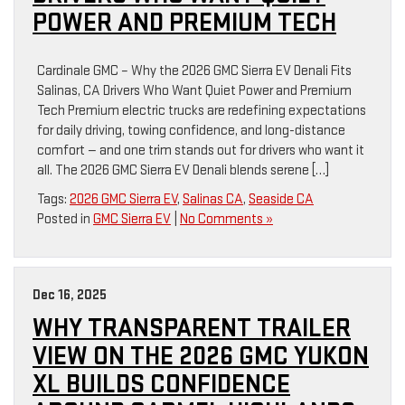
POWER AND PREMIUM TECH
Cardinale GMC – Why the 2026 GMC Sierra EV Denali Fits
Salinas, CA Drivers Who Want Quiet Power and Premium
Tech Premium electric trucks are redefining expectations
for daily driving, towing confidence, and long-distance
comfort — and one trim stands out for drivers who want it
all. The 2026 GMC Sierra EV Denali blends serene […]
Tags:
2026 GMC Sierra EV
,
Salinas CA
,
Seaside CA
Posted in
GMC Sierra EV
|
No Comments »
Dec 16, 2025
WHY TRANSPARENT TRAILER
VIEW ON THE 2026 GMC YUKON
XL BUILDS CONFIDENCE