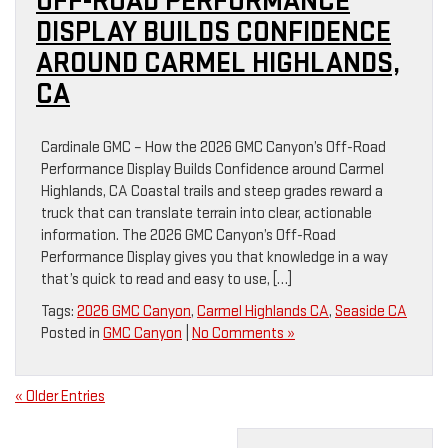
OFF-ROAD PERFORMANCE
DISPLAY BUILDS CONFIDENCE
AROUND CARMEL HIGHLANDS,
CA
Cardinale GMC – How the 2026 GMC Canyon’s Off-Road
Performance Display Builds Confidence around Carmel
Highlands, CA Coastal trails and steep grades reward a
truck that can translate terrain into clear, actionable
information. The 2026 GMC Canyon’s Off-Road
Performance Display gives you that knowledge in a way
that’s quick to read and easy to use, […]
Tags:
2026 GMC Canyon
,
Carmel Highlands CA
,
Seaside CA
Posted in
GMC Canyon
|
No Comments »
« Older Entries