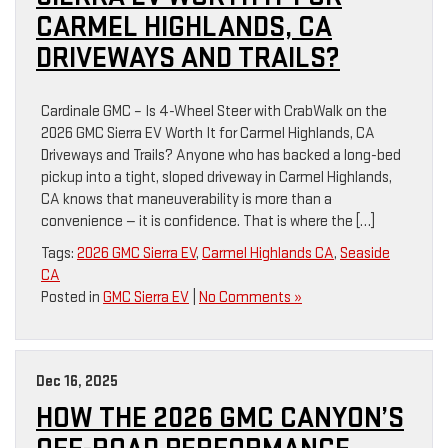
CARMEL HIGHLANDS, CA
DRIVEWAYS AND TRAILS?
Cardinale GMC – Is 4-Wheel Steer with CrabWalk on the
2026 GMC Sierra EV Worth It for Carmel Highlands, CA
Driveways and Trails? Anyone who has backed a long-bed
pickup into a tight, sloped driveway in Carmel Highlands,
CA knows that maneuverability is more than a
convenience — it is confidence. That is where the […]
Tags:
2026 GMC Sierra EV
,
Carmel Highlands CA
,
Seaside
CA
Posted in
GMC Sierra EV
|
No Comments »
Dec 16, 2025
HOW THE 2026 GMC CANYON’S