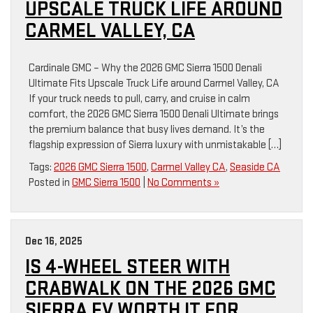
UPSCALE TRUCK LIFE AROUND
CARMEL VALLEY, CA
Cardinale GMC – Why the 2026 GMC Sierra 1500 Denali
Ultimate Fits Upscale Truck Life around Carmel Valley, CA
If your truck needs to pull, carry, and cruise in calm
comfort, the 2026 GMC Sierra 1500 Denali Ultimate brings
the premium balance that busy lives demand. It’s the
flagship expression of Sierra luxury with unmistakable […]
Tags:
2026 GMC Sierra 1500
,
Carmel Valley CA
,
Seaside CA
Posted in
GMC Sierra 1500
|
No Comments »
Dec 16, 2025
IS 4-WHEEL STEER WITH
CRABWALK ON THE 2026 GMC
SIERRA EV WORTH IT FOR