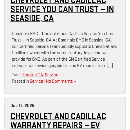
CHEVROLET AND CADILLAC
SERVICE YOU CAN TRUST — IN
SEASIDE, CA
Cardinale GMC – Chevrolet and Cadillac Service You Can
Trust — in Seaside, CA At Cardinale GMC in Seaside, CA,
our Certified Service team proudly supports Chevrolet and
Cadillac owners with the same factory-level care we
provide for GMC. As part of the GM Certified Service
network, we service gas, diesel, and EV models from […]
Tags:
Seaside CA
,
Service
Posted in
Service
|
No Comments »
Dec 19, 2025
CHEVROLET AND CADILLAC
WARRANTY REPAIRS — EV