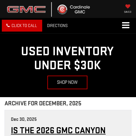
SAVED
CLICK TO CALL
DIRECTIONS
USED INVENTORY
UNDER $30K
SHOP NOW
ARCHIVE FOR DECEMBER, 2025
Dec 30, 2025
IS THE 2026 GMC CANYON