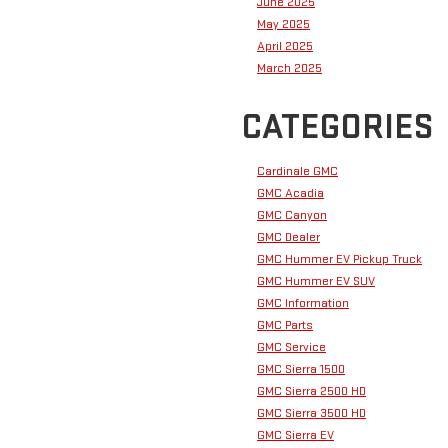
June 2025
May 2025
April 2025
March 2025
CATEGORIES
Cardinale GMC
GMC Acadia
GMC Canyon
GMC Dealer
GMC Hummer EV Pickup Truck
GMC Hummer EV SUV
GMC Information
GMC Parts
GMC Service
GMC Sierra 1500
GMC Sierra 2500 HD
GMC Sierra 3500 HD
GMC Sierra EV