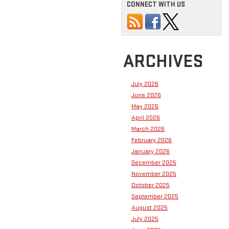
CONNECT WITH US
ARCHIVES
July 2026
June 2026
May 2026
April 2026
March 2026
February 2026
January 2026
December 2025
November 2025
October 2025
September 2025
August 2025
July 2025