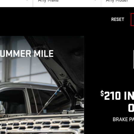
RESET