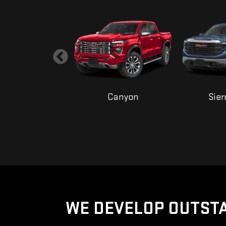
ana Cutaway
Canyon
Sier
WE DEVELOP OUTSTA