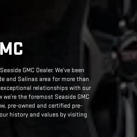
GMC
r Seaside GMC Dealer. We’ve been
de and Salinas area for more than
exceptional relationships with our
ow we’re the foremost Seaside GMC
ew, pre-owned and certified pre-
ur history and values by visiting