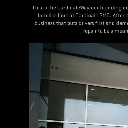
This is the CardinaleWay, our founding 
families here at Cardinale GMC. After 
business that puts drivers first and dem
repair to be a mea