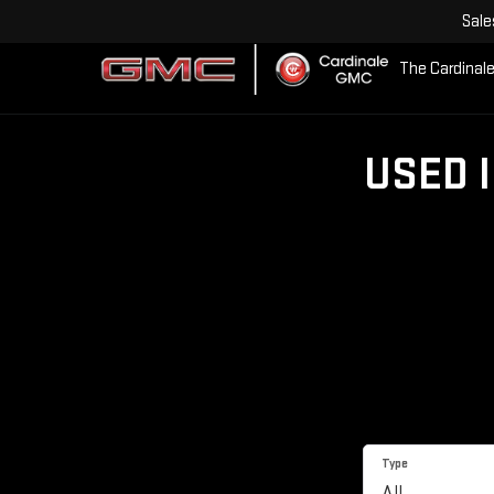
Sale
The Cardinale
USED 
Type