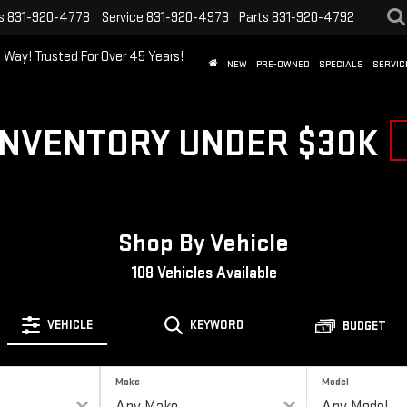
s
831-920-4778
Service
831-920-4973
Parts
831-920-4792
 Way! Trusted For Over 45 Years!
NEW
PRE-OWNED
SPECIALS
SERVIC
INVENTORY UNDER $30K
Shop By Vehicle
108
Vehicles Available
VEHICLE
KEYWORD
BUDGET
Make
Model