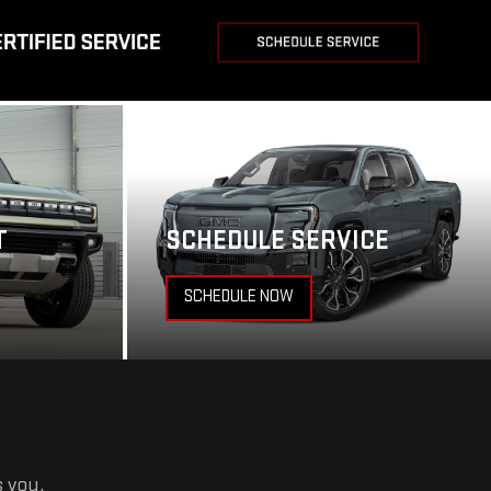
T
SCHEDULE SERVICE
SCHEDULE NOW
s you.