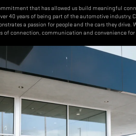
commitment that has allowed us build meaningful connec
over 40 years of being part of the automotive industry, 
onstrates a passion for people and the cars they drive. 
ns of connection, communication and convenience for o