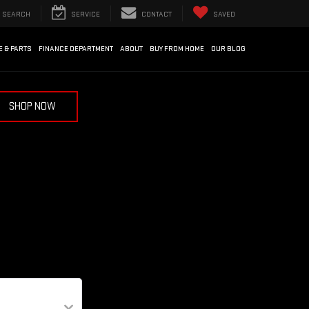
SEARCH
SERVICE
CONTACT
SAVED
E & PARTS
FINANCE DEPARTMENT
ABOUT
BUY FROM HOME
OUR BLOG
SHOP NOW