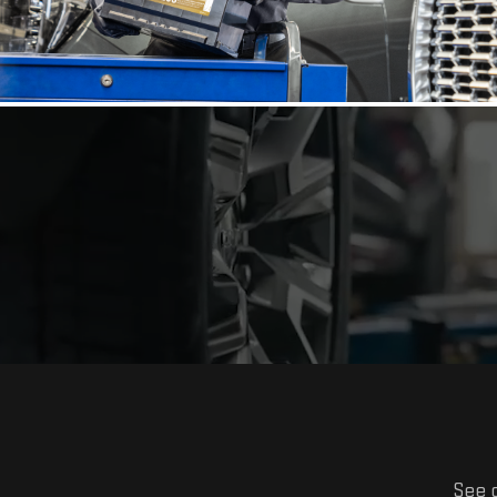
See o