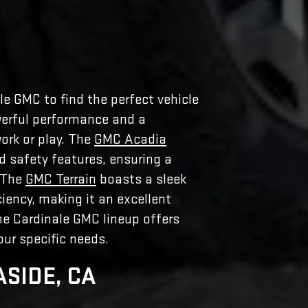
le GMC to find the perfect vehicle
erful performance and a
ork or play. The
GMC Acadia
 safety features, ensuring a
. The
GMC Terrain
boasts a sleek
ciency, making it an excellent
the Cardinale GMC lineup offers
ur specific needs.
ASIDE, CA