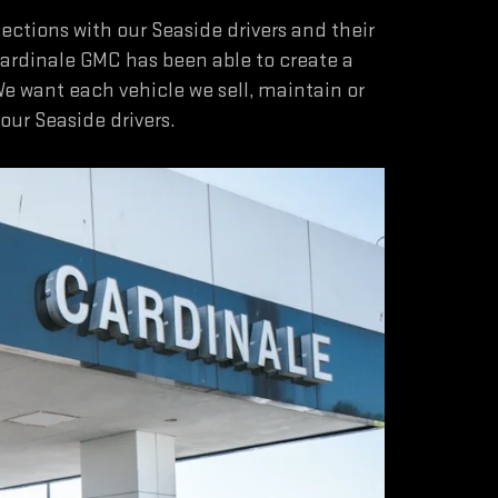
tions with our Seaside drivers and their
Cardinale GMC has been able to create a
We want each vehicle we sell, maintain or
ur Seaside drivers.