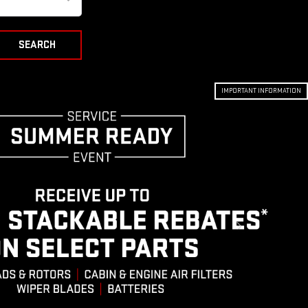
SEARCH
IMPORTANT INFORMATION