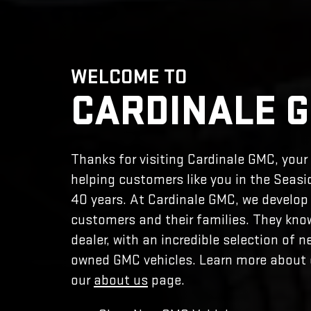
WELCOME TO
CARDINALE 
Thanks for visiting Cardinale GMC, you
helping customers like you in the Seasi
40 years. At Cardinale GMC, we develop 
customers and their families. They kn
dealer, with an incredible selection of n
owned GMC vehicles. Learn more about o
our
about us
page.