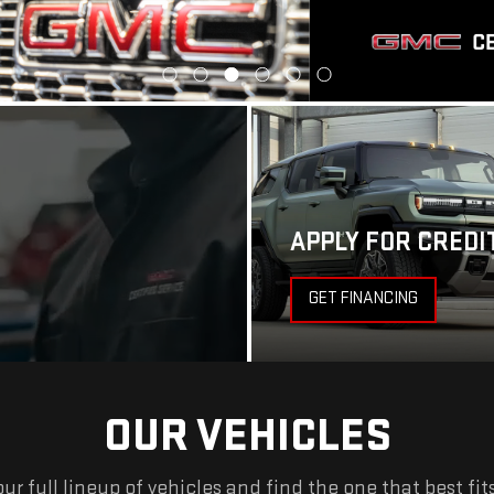
APPLY FOR CREDI
GET FINANCING
OUR VEHICLES
ur full lineup of vehicles and find the one that best fit