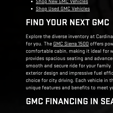
Shop New GMC Vehicles
Shop Used GMC Vehicles
FIND YOUR NEXT GMC
Explore the diverse inventory at Cardina
for you. The
GMC Sierra 1500
offers pow
comfortable cabin, making it ideal for w
provides spacious seating and advanced
smooth and secure ride for your family
exterior design and impressive fuel effi
choice for city driving. Each vehicle in 
unique features and benefits to meet yo
GMC FINANCING IN SE