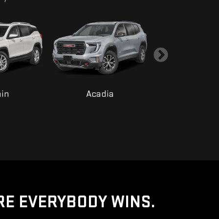
ain
Acadia
Yukon
RE EVERYBODY WINS.