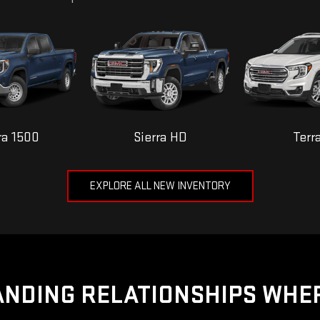
ra 1500
Sierra HD
Terr
EXPLORE ALL NEW INVENTORY
NDING RELATIONSHIPS WHE