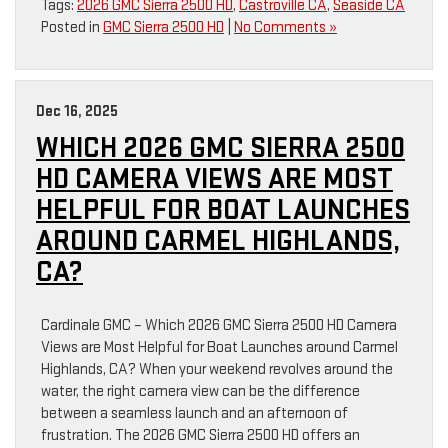
Tags:
2026 GMC Sierra 2500 HD
,
Castroville CA
,
Seaside CA
Posted in
GMC Sierra 2500 HD
|
No Comments »
Dec 16, 2025
WHICH 2026 GMC SIERRA 2500
HD CAMERA VIEWS ARE MOST
HELPFUL FOR BOAT LAUNCHES
AROUND CARMEL HIGHLANDS,
CA?
Cardinale GMC – Which 2026 GMC Sierra 2500 HD Camera
Views are Most Helpful for Boat Launches around Carmel
Highlands, CA? When your weekend revolves around the
water, the right camera view can be the difference
between a seamless launch and an afternoon of
frustration. The 2026 GMC Sierra 2500 HD offers an