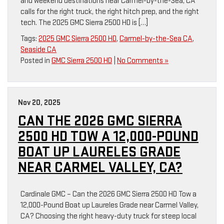
and weekend destinations near Carmel-by-the-Sea, CA
calls for the right truck, the right hitch prep, and the right
tech. The 2025 GMC Sierra 2500 HD is […]
Tags:
2025 GMC Sierra 2500 HD
,
Carmel-by-the-Sea CA
,
Seaside CA
Posted in
GMC Sierra 2500 HD
|
No Comments »
Nov 20, 2025
CAN THE 2026 GMC SIERRA
2500 HD TOW A 12,000-POUND
BOAT UP LAURELES GRADE
NEAR CARMEL VALLEY, CA?
Cardinale GMC – Can the 2026 GMC Sierra 2500 HD Tow a
12,000-Pound Boat up Laureles Grade near Carmel Valley,
CA? Choosing the right heavy-duty truck for steep local