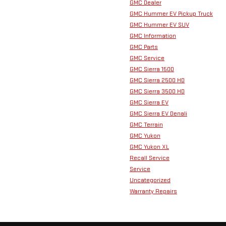
GMC Dealer
GMC Hummer EV Pickup Truck
GMC Hummer EV SUV
GMC Information
GMC Parts
GMC Service
GMC Sierra 1500
GMC Sierra 2500 HD
GMC Sierra 3500 HD
GMC Sierra EV
GMC Sierra EV Denali
GMC Terrain
GMC Yukon
GMC Yukon XL
Recall Service
Service
Uncategorized
Warranty Repairs