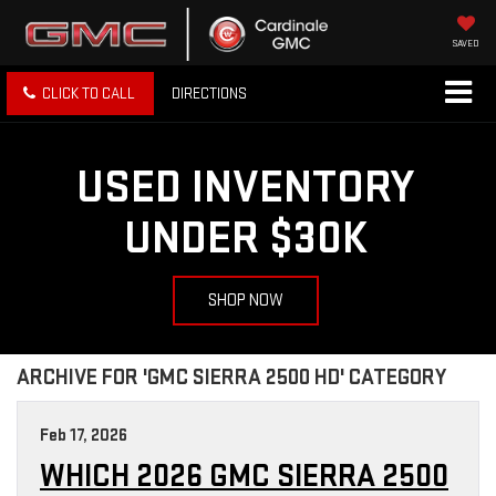
SAVED
CLICK TO CALL
DIRECTIONS
USED INVENTORY
UNDER $30K
SHOP NOW
ARCHIVE FOR 'GMC SIERRA 2500 HD' CATEGORY
Feb 17, 2026
WHICH 2026 GMC SIERRA 2500