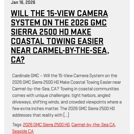
Jan 16, 2026
WILL THE 15-VIEW CAMERA
SYSTEM ON THE 2026 GMC
SIERRA 2500 HD MAKE
COASTAL TOWING EASIER
NEAR CARMEL-BY-THE-SEA,
CA?
Cardinale GMC – Will the 15-View Camera System on the
2026 GMC Sierra 2500 HD Make Coastal Towing Easier near
Carmel-by-the-Sea, CA? Towing in coastal communities
comes with unique challenges: tight harbors, angled
driveways, shifting winds, and crowded viewpoints where a
few extra inches matter. The 2026 GMC Sierra 2500 HD
addresses that reality with […]
Tags:
2026 GMC Sierra 2500 HD
,
Carmel-by-the-Sea CA
,
Seaside CA