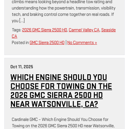
climbs means looking beyond a headline tow rating and
understanding how the powertrain, transmission, visibility
tech, and braking control come together on real roads. If
you […]
Tags:
2026 GMC Sierra 2500 HD
,
Carmel Valley CA
,
Seaside
CA
Posted in
GMC Sierra 2500 HD
|
No Comments »
Oct 11, 2025
WHICH ENGINE SHOULD YOU
CHOOSE FOR TOWING ON THE
2026 GMC SIERRA 2500 HD
NEAR WATSONVILLE, CA?
Cardinale GMC – Which Engine Should You Choose for
Towing on the 2026 GMC Sierra 2500 HD near Watsonville,