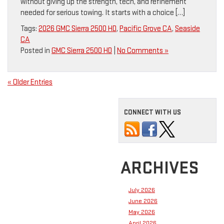
without giving up the strength, tech, and refinement
needed for serious towing. It starts with a choice […]
Tags:
2026 GMC Sierra 2500 HD
,
Pacific Grove CA
,
Seaside
CA
Posted in
GMC Sierra 2500 HD
|
No Comments »
« Older Entries
CONNECT WITH US
ARCHIVES
July 2026
June 2026
May 2026
April 2026