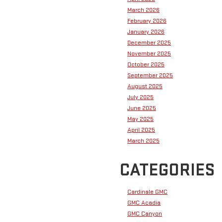
March 2026
February 2026
January 2026
December 2025
November 2025
October 2025
September 2025
August 2025
July 2025
June 2025
May 2025
April 2025
March 2025
CATEGORIES
Cardinale GMC
GMC Acadia
GMC Canyon