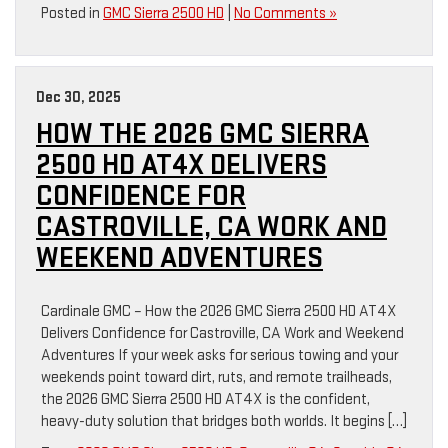
Posted in
GMC Sierra 2500 HD
|
No Comments »
Dec 30, 2025
HOW THE 2026 GMC SIERRA
2500 HD AT4X DELIVERS
CONFIDENCE FOR
CASTROVILLE, CA WORK AND
WEEKEND ADVENTURES
Cardinale GMC – How the 2026 GMC Sierra 2500 HD AT4X
Delivers Confidence for Castroville, CA Work and Weekend
Adventures If your week asks for serious towing and your
weekends point toward dirt, ruts, and remote trailheads,
the 2026 GMC Sierra 2500 HD AT4X is the confident,
heavy-duty solution that bridges both worlds. It begins […]