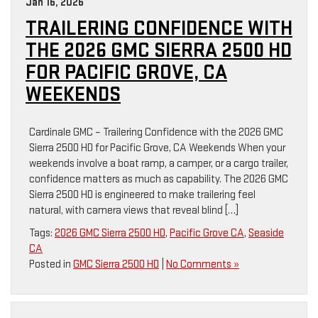
Jan 16, 2026
TRAILERING CONFIDENCE WITH
THE 2026 GMC SIERRA 2500 HD
FOR PACIFIC GROVE, CA
WEEKENDS
Cardinale GMC – Trailering Confidence with the 2026 GMC
Sierra 2500 HD for Pacific Grove, CA Weekends When your
weekends involve a boat ramp, a camper, or a cargo trailer,
confidence matters as much as capability. The 2026 GMC
Sierra 2500 HD is engineered to make trailering feel
natural, with camera views that reveal blind […]
Tags:
2026 GMC Sierra 2500 HD
,
Pacific Grove CA
,
Seaside
CA
Posted in
GMC Sierra 2500 HD
|
No Comments »