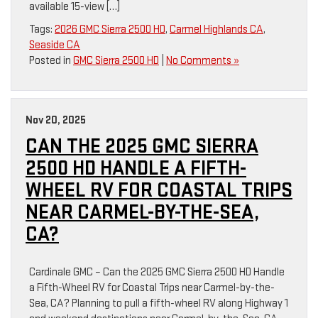
available 15-view […]
Tags:
2026 GMC Sierra 2500 HD
,
Carmel Highlands CA
,
Seaside CA
Posted in
GMC Sierra 2500 HD
|
No Comments »
Nov 20, 2025
CAN THE 2025 GMC SIERRA
2500 HD HANDLE A FIFTH-
WHEEL RV FOR COASTAL TRIPS
NEAR CARMEL-BY-THE-SEA,
CA?
Cardinale GMC – Can the 2025 GMC Sierra 2500 HD Handle
a Fifth-Wheel RV for Coastal Trips near Carmel-by-the-
Sea, CA? Planning to pull a fifth-wheel RV along Highway 1