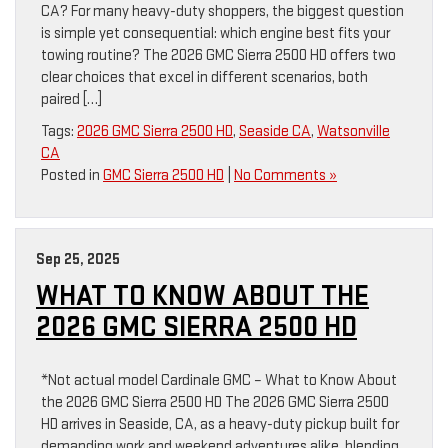
CA? For many heavy-duty shoppers, the biggest question
is simple yet consequential: which engine best fits your
towing routine? The 2026 GMC Sierra 2500 HD offers two
clear choices that excel in different scenarios, both
paired […]
Tags:
2026 GMC Sierra 2500 HD
,
Seaside CA
,
Watsonville
CA
Posted in
GMC Sierra 2500 HD
|
No Comments »
Sep 25, 2025
WHAT TO KNOW ABOUT THE
2026 GMC SIERRA 2500 HD
*Not actual model Cardinale GMC – What to Know About
the 2026 GMC Sierra 2500 HD The 2026 GMC Sierra 2500
HD arrives in Seaside, CA, as a heavy-duty pickup built for
demanding work and weekend adventures alike, blending