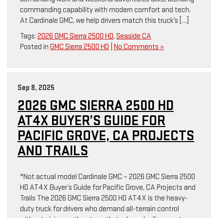
commanding capability with modern comfort and tech.
At Cardinale GMC, we help drivers match this truck’s […]
Tags:
2026 GMC Sierra 2500 HD
,
Seaside CA
Posted in
GMC Sierra 2500 HD
|
No Comments »
Sep 8, 2025
2026 GMC SIERRA 2500 HD
AT4X BUYER’S GUIDE FOR
PACIFIC GROVE, CA PROJECTS
AND TRAILS
*Not actual model Cardinale GMC – 2026 GMC Sierra 2500
HD AT4X Buyer’s Guide for Pacific Grove, CA Projects and
Trails The 2026 GMC Sierra 2500 HD AT4X is the heavy-
duty truck for drivers who demand all-terrain control