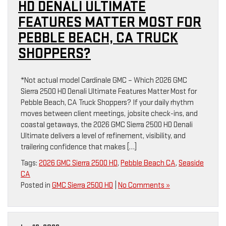
HD DENALI ULTIMATE
FEATURES MATTER MOST FOR
PEBBLE BEACH, CA TRUCK
SHOPPERS?
*Not actual model Cardinale GMC – Which 2026 GMC
Sierra 2500 HD Denali Ultimate Features Matter Most for
Pebble Beach, CA Truck Shoppers? If your daily rhythm
moves between client meetings, jobsite check-ins, and
coastal getaways, the 2026 GMC Sierra 2500 HD Denali
Ultimate delivers a level of refinement, visibility, and
trailering confidence that makes […]
Tags:
2026 GMC Sierra 2500 HD
,
Pebble Beach CA
,
Seaside
CA
Posted in
GMC Sierra 2500 HD
|
No Comments »