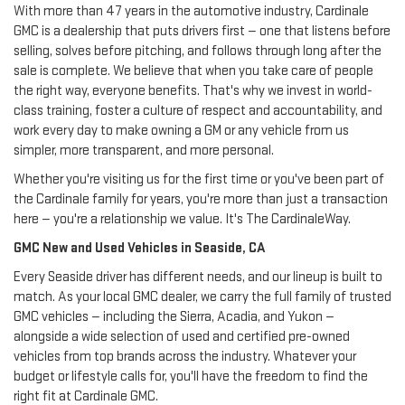
With more than 47 years in the automotive industry, Cardinale
GMC is a dealership that puts drivers first — one that listens before
selling, solves before pitching, and follows through long after the
sale is complete. We believe that when you take care of people
the right way, everyone benefits. That's why we invest in world-
class training, foster a culture of respect and accountability, and
work every day to make owning a GM or any vehicle from us
simpler, more transparent, and more personal.
Whether you're visiting us for the first time or you've been part of
the Cardinale family for years, you're more than just a transaction
here — you're a relationship we value. It's The CardinaleWay.
GMC New and Used Vehicles in Seaside, CA
Every Seaside driver has different needs, and our lineup is built to
match. As your local GMC dealer, we carry the full family of trusted
GMC vehicles — including the Sierra, Acadia, and Yukon —
alongside a wide selection of used and certified pre-owned
vehicles from top brands across the industry. Whatever your
budget or lifestyle calls for, you'll have the freedom to find the
right fit at Cardinale GMC.