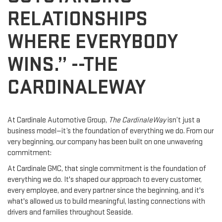
RELATIONSHIPS
WHERE EVERYBODY
WINS.” --THE
CARDINALEWAY
At Cardinale Automotive Group,
The CardinaleWay
isn’t just a
business model—it’s the foundation of everything we do. From our
very beginning, our company has been built on one unwavering
commitment:
At Cardinale GMC, that single commitment is the foundation of
everything we do. It's shaped our approach to every customer,
every employee, and every partner since the beginning, and it's
what's allowed us to build meaningful, lasting connections with
drivers and families throughout Seaside.