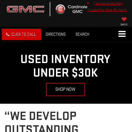
The Cardinale Way!
Trusted For Over 45 Years!
SAVED
CLICK TO CALL
DIRECTIONS
SEARCH
USED INVENTORY
UNDER $30K
SHOP NOW
“WE DEVELOP
OUTSTANDING