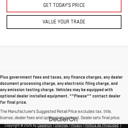
GET TODAY'S PRICE
VALUE YOUR TRADE
Plus government fees and taxes, any finance charges, any dealer
document processing charge, any electronic filing charge, and
any emission testing charge. Vehicles may be equipped with
optional dealer installed equipment. **Please** contact dealer
for final price.
The Manufacturer's Suggested Retail Price excludes tax, title,
license, dealer fees and optional equipment. Dealer sets final price.
Copyright © 2026
by
DealerOn
|
Sitemap
|
Privacy
|
Política de Privacidad
|