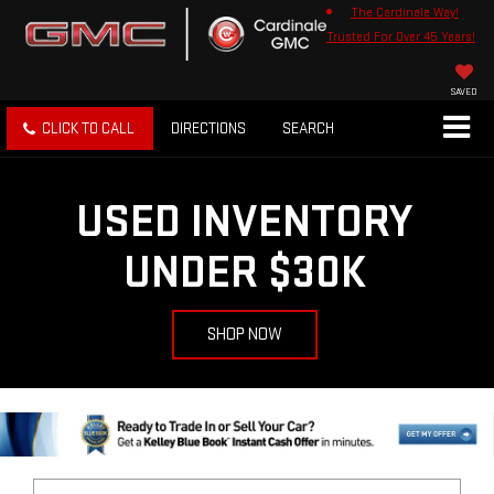
The Cardinale Way!
Trusted For Over 45 Years!
SAVED
CLICK TO CALL
DIRECTIONS
SEARCH
USED INVENTORY
UNDER $30K
SHOP NOW