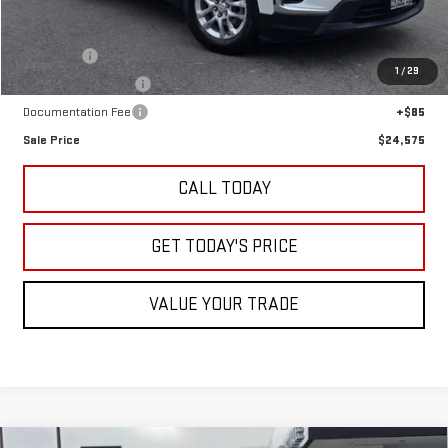
Less
Retail Price
$22,500
Undercoat
+$995
1
/
29
LoJack GPS Security
+$995
Documentation Fee
+$85
Sale Price
$24,575
CALL TODAY
GET TODAY'S PRICE
VALUE YOUR TRADE