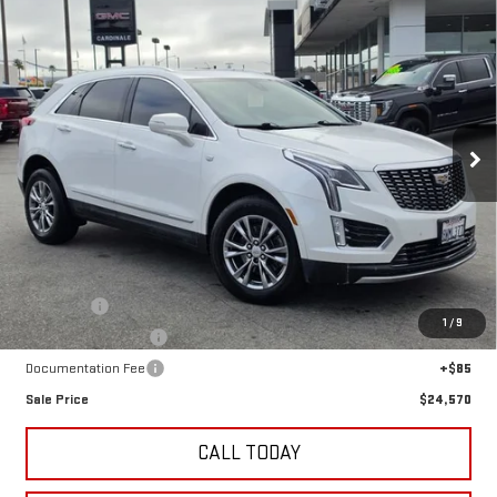
Compare Vehicle
USED
2021
CADILLAC XT5
FWD PREMIUM
BUY
FINANCE
LUXURY
VIN:
1GYKNCRS6MZ155020
Stock:
G14883TB
$24,570
71,731 mi
SALE PRICE
Ext.
Less
Retail Price
$22,495
Undercoat
+$995
1
/
9
LoJack GPS Security
+$995
Documentation Fee
+$85
Sale Price
$24,570
CALL TODAY