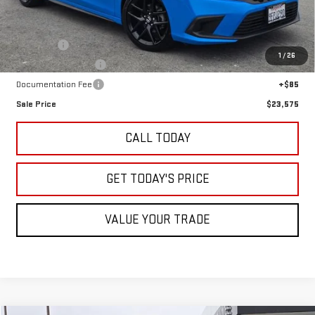
Less
Retail Price
$21,500
Undercoat
+$995
1
/
26
LoJack GPS Security
+$995
Documentation Fee
+$85
Sale Price
$23,575
CALL TODAY
GET TODAY'S PRICE
VALUE YOUR TRADE