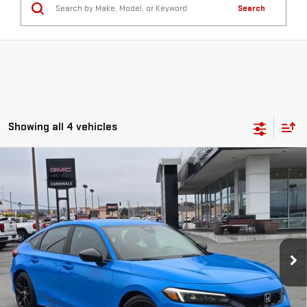
Search
Showing all 4 vehicles
Compare Vehicle
USED
2023
HONDA CIVIC HATCHBACK
BUY
FINANCE
SPORT
VIN:
19XFL2H82PE010148
Stock:
U37242
$23,575
79,711 mi
SALE PRICE
Ext.
Int.