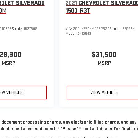
OLET SILVERADO
2021
CHEVROLET SILVERAD
OM
1500
RST
140326
Stock:
UB37309
VIN:
3GCUYEED4MG262320
Stock:
UB37294
Model:
CK10543
29,900
$31,500
MSRP
MSRP
EW VEHICLE
VIEW VEHICLE
 document processing charge, any electronic filing charge, and any
dealer installed equipment. **Please** contact dealer for final pri