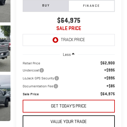
BUY
FINANCE
$64,975
SALE PRICE
Less
$62,900
Retail Price
+$995
Undercoat
+$995
LoJack GPS Security
+$85
Documentation Fee
$64,975
Sale Price
GET TODAY'S PRICE
VALUE YOUR TRADE