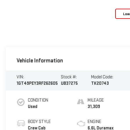
Loa
Vehicle Information
VIN:
Stock #:
Model Code:
1GT49PEY3RF262605
UB37275
TK20743
CONDITION
MILEAGE
Used
31,309
BODY STYLE
ENGINE
Crew Cab
6.6L Duramax