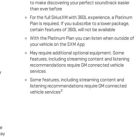
to make discovering your perfect soundtrack easier
than ever before
For the full SiriusXM with 360L experience, a Platinum
Plan is required. If you subscribe to a lower package,
certain features of 360L will not be available
With the Platinum Plan you can listen when outside of
your vehicle on the SXM App
May require additional optional equipment. Some
features, including streaming content and listening
recommendations require GM connected vehicle
services
r
Some features, including streaming content and
listening recommendations require GM connected
2
vehicle services
ce
lay