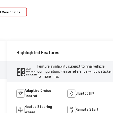
d More Photos
Highlighted Features
Feature availability subject to final vehicle
VIEW
configuration. Please reference window sticker
WINDOW
STICKER
for more info.
Adaptive Cruise
Bluetooth®
Control
Heated Steering
Remote Start
Wheel