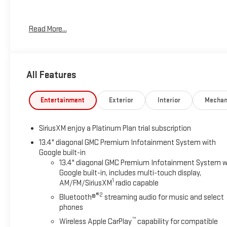
CARFAX One-Owner. Priced below KBB Fair Purchase Price!
Read More...
Odometer is 10332 miles below market average!
RARE HARD TO FIND....HURRY!!!, ONE OWNER, SUPER LOW
MILES!!!, RED TAG SALE!! HURRY...., SERVICE RECORDS
All Features
AVAILABLE, SERVICED REGULARY, Bluetooth®, LEATHER,
Alloy Wheels, Audio Package, Backup Camera, Climate
Package, Memory Package, Navigation System, Power Mirror
Entertainment
Exterior
Interior
Mechan
Package, Premium Audio Package, Tow Package, Adaptive
Cruise Control, Android Auto, Apple Carplay, Automatic
SiriusXM enjoy a Platinum Plan trial subscription
Headlights, Blind-Spot Monitors, Bluetooth®, Heated/Cooled
Seats, Keyless Access w/Push Button Start, Lane Keeping
13.4" diagonal GMC Premium Infotainment System with
Google built-in
Assist, Navigation, Smartphone App Integration,
13.4" diagonal GMC Premium Infotainment System w
Touchscreen Controls, Voice Recognition, Wi-Fi Hotspot,
Google built-in, includes multi-touch display,
AT4 PACKAGE, 10-Speed Automatic, 4WD, Jet Black With
1
AM/FM/SiriusXM
radio capable
Kalahari Accents Leather.
®2
Bluetooth®
streaming audio for music and select
phones
Sterling Metallic 2024 GMC Sierra 2500HD AT4 4WD 10-
Speed Automatic Duramax 6.6L V8 Turbodiesel
™
Wireless Apple CarPlay
capability for compatible