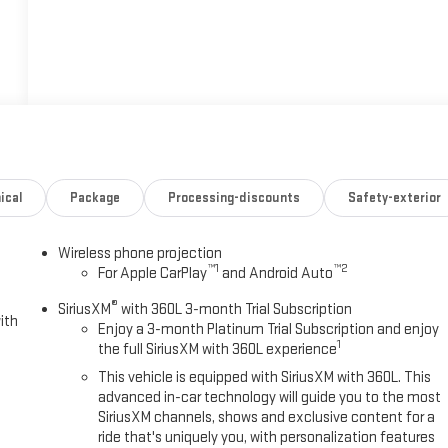
ical
Package
Processing-discounts
Safety-exterior
Wireless phone projection
™
1
™
2
For Apple CarPlay
and Android Auto
®
SiriusXM
with 360L 3-month Trial Subscription
ith
Enjoy a 3-month Platinum Trial Subscription and enjoy
1
the full SiriusXM with 360L experience
This vehicle is equipped with SiriusXM with 360L. This
advanced in-car technology will guide you to the most
SiriusXM channels, shows and exclusive content for a
ride that's uniquely you, with personalization features