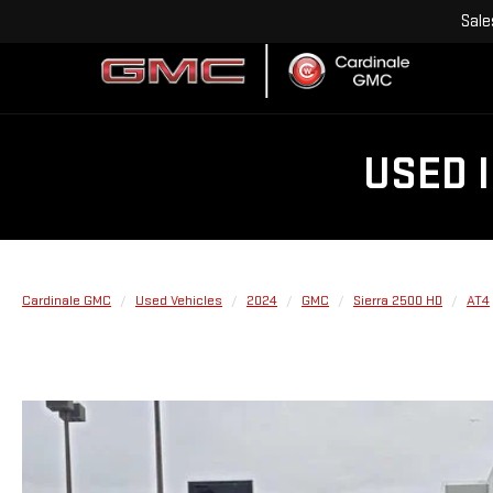
Sale
USED 
Cardinale GMC
Used Vehicles
2024
GMC
Sierra 2500 HD
AT4