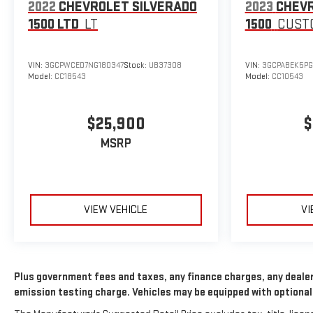
2022
CHEVROLET SILVERADO
2023
CHEVR
1500 LTD
LT
1500
CUST
VIN:
3GCPWCED7NG180347
Stock:
UB37308
VIN:
3GCPABEK5PG
Model:
CC18543
Model:
CC10543
$25,900
$
MSRP
VIEW VEHICLE
VI
Plus government fees and taxes, any finance charges, any dealer
emission testing charge. Vehicles may be equipped with optional 