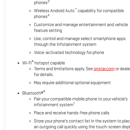
3
phones
Vehicle’s title is branded “Lemon Law Buyback” on the
™
Wireless Android Auto
capability for compatible
California Certificate of Title & Registration.
4
phones
Customize and manage entertainment and vehicle
Plus government fees and taxes, any finance charges, any
feature setting
dealer document processing charge, any electronic filing
Use, control and manage select smartphone apps
charge, and any emission testing charge. -Optional New and
through the Infotainment system
Used Vehicle Protection Plan includes :Undercoat $1096 and
Voice-activated technology for phone
LoJack $995. Factory incentives are subject to change and
may depend on location of buyer’s residence and lease or
®
Wi-Fi
hotspot capable
financing terms.
Terms and limitations apply. See
onstar.com
or deale
for details.
May require additional optional equipment
®
Bluetooth®
Pair your compatible mobile phone to your vehicle's
1
infotainment system
Place and receive hands-free phone calls
Store your phone's contact list in the system to pla
an outgoing call quickly using the touch-screen disp