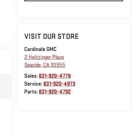
VISIT OUR STORE
Cardinale GMC
2 Heitzinger Plaza
Seaside
,
CA
93955
Sales:
831-920-4778
Service:
831-920-4973
Parts:
831-920-4792