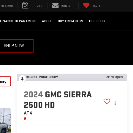
SEARCH
SERVICE
CONTACT
SAVED
FINANCE DEPARTMENT
ABOUT
BUY FROM HOME
OUR BLOG
SHOP NOW
RECENT PRICE DROP!
Click to Open
lity
2024
GMC SIERRA
2500 HD
AT4