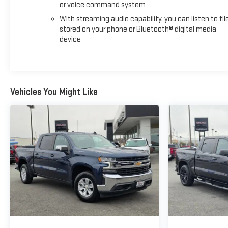
or voice command system
With streaming audio capability, you can listen to fil
stored on your phone or Bluetooth® digital media
device
Vehicles You Might Like