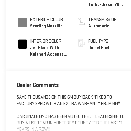
Turbo-Diesel V8
engine
EXTERIOR COLOR
TRANSMISSION
Sterling Metallic
Automatic
INTERIOR COLOR
FUEL TYPE
Jet Black With
Diesel Fuel
Kalahari Accents,
Perforated Front
Leather Seat Trim
Dealer Comments
SAVE THOUSANDS ON THIS GM BUY BACK*FIXED TO
FACTORY SPEC WITH AN EXTRA WARRANTY FROM GM*
CARDINALE GMC HAS BEEN VOTED THE #1 DEALERSHIP TO
BUY A USED CAR IN MONTEREY COUNTY FOR THE LAST 11
YEARS IN A ROW!!