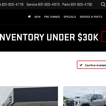
s
831-920-4778
Service
831-920-4973
Parts
831-920-4792
NEW
PRE-OWNED
SPECIALS
SERVICE & PARTS
INVENTORY UNDER $30K
Confirm Availabi