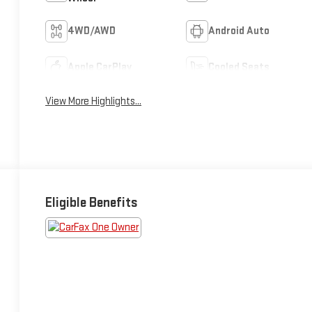
4WD/AWD
Android Auto
Apple CarPlay
Cooled Seats
View More Highlights...
Eligible Benefits