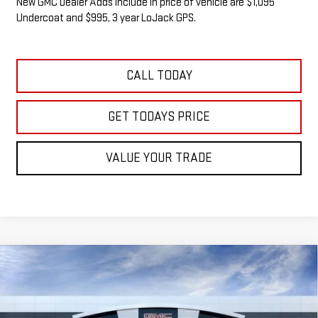
New GMC Dealer Adds include in price of vehicle are $1,095
Undercoat and $995, 3 year LoJack GPS.
CALL TODAY
GET TODAYS PRICE
VALUE YOUR TRADE
Compare Vehicle
NEW
2026
GMC SIERRA 1500
SLE
BUY
FINANCE
LEASE
VIN:
3GTUUBED5TG271911
Stock:
G14833