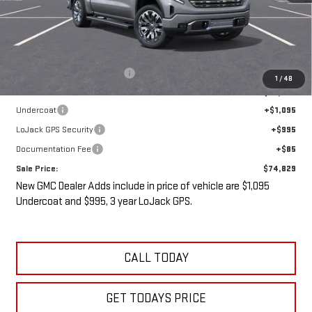
Less
MSRP:
$80,090
Price reduction below MSRP:
-$7,436
1
/
48
Internet Price:
$72,654
Undercoat
+$1,095
LoJack GPS Security
+$995
Documentation Fee
+$85
Sale Price:
$74,829
New GMC Dealer Adds include in price of vehicle are $1,095
Undercoat and $995, 3 year LoJack GPS.
CALL TODAY
GET TODAYS PRICE