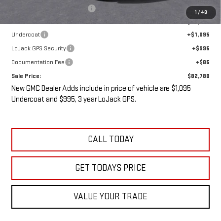
Price reduction below MSRP:
-$2,000
1
/
48
Internet Price:
$80,605
Undercoat
+$1,095
LoJack GPS Security
+$995
Documentation Fee
+$85
Sale Price:
$82,780
New GMC Dealer Adds include in price of vehicle are $1,095
Undercoat and $995, 3 year LoJack GPS.
CALL TODAY
GET TODAYS PRICE
VALUE YOUR TRADE