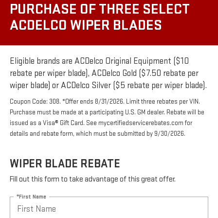
PURCHASE OF THREE SELECT
ACDELCO WIPER BLADES
Eligible brands are ACDelco Original Equipment ($10
rebate per wiper blade), ACDelco Gold ($7.50 rebate per
wiper blade) or ACDelco Silver ($5 rebate per wiper blade).
Coupon Code: 308. *Offer ends 8/31/2026. Limit three rebates per VIN.
Purchase must be made at a participating U.S. GM dealer. Rebate will be
issued as a Visa® Gift Card. See mycertifiedservicerebates.com for
details and rebate form, which must be submitted by 9/30/2026.
WIPER BLADE REBATE
Fill out this form to take advantage of this great offer.
*First Name