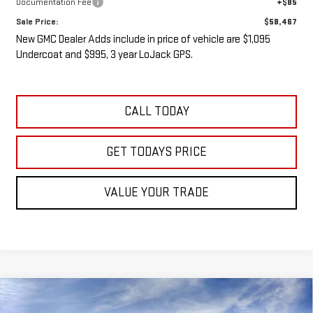
Documentation Fee
+$85
Sale Price:
$58,467
New GMC Dealer Adds include in price of vehicle are $1,095
Undercoat and $995, 3 year LoJack GPS.
CALL TODAY
GET TODAYS PRICE
VALUE YOUR TRADE
Compare Vehicle
NEW
2026
GMC SIERRA 3500 HD
SLE DRW
BUY
FINANCE
LEASE