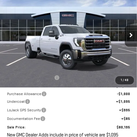
VIN:
1GT4UTEY8TF212765
Stock:
G14854
$80,195
$1,500
Ext.
Int.
In Stock
SALE PRICE
SAVINGS
Less
MSRP:
$79,520
Price reduction below MSRP:
-$500
1
/
48
Internet Price:
$79,020
Purchase Allowance
-$1,000
Undercoat
+$1,095
LoJack GPS Security
+$995
Documentation Fee
+$85
Sale Price:
$80,195
New GMC Dealer Adds include in price of vehicle are $1,095