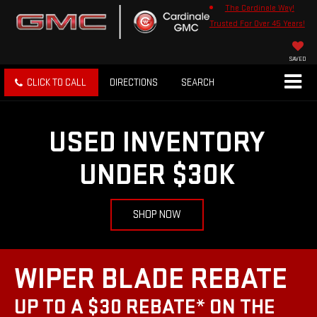
The Cardinale Way!
Trusted For Over 45 Years!
SAVED
CLICK TO CALL
DIRECTIONS
SEARCH
USED INVENTORY
UNDER $30K
SHOP NOW
WIPER BLADE REBATE
UP TO A $30 REBATE* ON THE