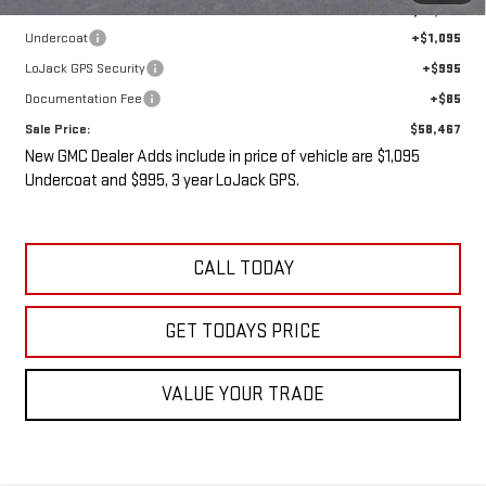
Internet Price:
$56,292
Undercoat
+$1,095
LoJack GPS Security
+$995
Documentation Fee
+$85
Sale Price:
$58,467
New GMC Dealer Adds include in price of vehicle are $1,095
Undercoat and $995, 3 year LoJack GPS.
CALL TODAY
GET TODAYS PRICE
VALUE YOUR TRADE