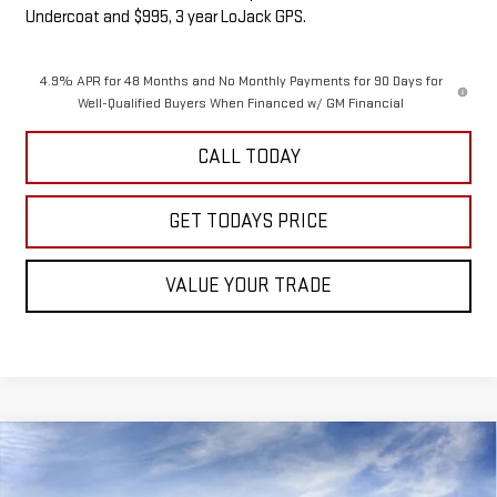
Undercoat and $995, 3 year LoJack GPS.
4.9% APR for 48 Months and No Monthly Payments for 90 Days for
Well-Qualified Buyers When Financed w/ GM Financial
CALL TODAY
GET TODAYS PRICE
VALUE YOUR TRADE
Compare Vehicle
NEW
2026
GMC SIERRA 1500
AT4X
BUY
FINANCE
LEASE