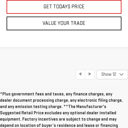
GET TODAYS PRICE
VALUE YOUR TRADE
Show: 12
*Plus government fees and taxes, any finance charges, any
dealer document processing charge, any electronic filing charge,
and any emission testing charge. **The Manufacturer's
Suggested Retail Price excludes any optional dealer installed
equipment. Factory incentives are subject to change and may
depend on location of buyer’s residence and lease or financing