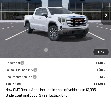
$58,035
$5,475
Ext.
Int.
In Stock
SALE PRICE
SAVINGS
Less
MSRP:
$61,335
Price reduction below MSRP:
-$5,475
1
/
48
Internet Price:
$55,860
Undercoat
+$1,095
LoJack GPS Security
+$995
Documentation Fee
+$85
Sale Price:
$58,035
New GMC Dealer Adds include in price of vehicle are $1,095
Undercoat and $995, 3 year LoJack GPS.