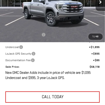
Less
MSRP:
$61,430
Price reduction below MSRP:
-$5,487
1
/
48
Internet Price:
$55,943
Undercoat
+$1,095
LoJack GPS Security
+$995
Documentation Fee
+$85
Sale Price:
$58,118
New GMC Dealer Adds include in price of vehicle are $1,095
Undercoat and $995, 3 year LoJack GPS.
CALL TODAY