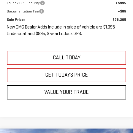
LoJack GPS Security
+$995
Documentation Fee
+$85
Sale Price:
$79,265
New GMC Dealer Adds include in price of vehicle are $1,095
Undercoat and $995, 3 year LoJack GPS.
CALL TODAY
GET TODAYS PRICE
VALUE YOUR TRADE