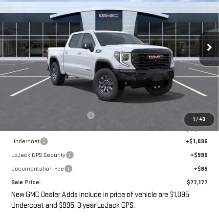
VIN:
3GTUUFE89TG267807
Stock:
G14847
$77,177
$7,393
Ext.
Int.
In Stock
SALE PRICE
SAVINGS
Less
MSRP:
$82,395
Price reduction below MSRP:
-$7,393
1
/
48
Internet Price:
$75,002
Undercoat
+$1,095
LoJack GPS Security
+$995
Documentation Fee
+$85
Sale Price:
$77,177
New GMC Dealer Adds include in price of vehicle are $1,095
Undercoat and $995, 3 year LoJack GPS.