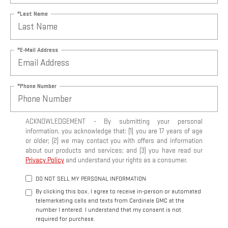
*Last Name
*E-Mail Address
*Phone Number
ACKNOWLEDGEMENT - By submitting your personal
information, you acknowledge that: (1) you are 17 years of age
or older; (2) we may contact you with offers and information
about our products and services; and (3) you have read our
Privacy Policy
and understand your rights as a consumer.
DO NOT SELL MY PERSONAL INFORMATION
By clicking this box, I agree to receive in-person or automated
telemarketing calls and texts from Cardinale GMC at the
number I entered. I understand that my consent is not
required for purchase.