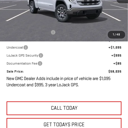
Less
MSRP:
$61,335
Price reduction below MSRP:
-$5,475
1
/
48
Internet Price:
$55,860
Undercoat
+$1,095
LoJack GPS Security
+$995
Documentation Fee
+$85
Sale Price:
$58,035
New GMC Dealer Adds include in price of vehicle are $1,095
Undercoat and $995, 3 year LoJack GPS.
CALL TODAY
GET TODAYS PRICE