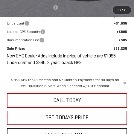
Price reduction below MSRP:
-$5,000
1
/
48
Internet Price:
$93,060
Undercoat
+$1,095
LoJack GPS Security
+$995
Documentation Fee
+$85
Sale Price:
$95,235
New GMC Dealer Adds include in price of vehicle are $1,095
Undercoat and $995, 3 year LoJack GPS.
4.9% APR for 48 Months and No Monthly Payments for 90 Days for
Well-Qualified Buyers When Financed w/ GM Financial
CALL TODAY
GET TODAYS PRICE