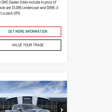
 GMC Dealer Adds include in price of
icle are $1,095 Undercoat and $995, 3
r LoJack GPS.
GET MORE INFORMATION
VALUE YOUR TRADE
ompare Vehicle
W
2026
GMC SIERRA
BUY
FINANCE
LEASE
00
SLE
$58,467
,538
:
3GTUUBED7TG271490
Stock:
G14841