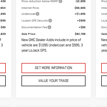
,436
Price reduction below MSRP:
-$2,000
Pric
,654
Internet Price:
$80,605
Inte
,095
Undercoat
+$1,095
Und
$995
LoJack GPS Security
+$995
LoJa
+$85
Documentation Fee
+$85
Doc
,829
Sale Price:
$82,780
Sale
f
New GMC Dealer Adds include in price of
New
 3
vehicle are $1,095 Undercoat and $995, 3
veh
year LoJack GPS.
yea
GET MORE INFORMATION
VALUE YOUR TRADE