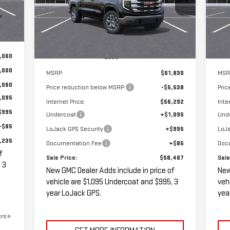
Int.
SALE PRICE
SAVINGS
SA
Ext.
Int.
In Stock
In 
,060
Less
,000
MSRP:
$61,830
MSR
,060
Price reduction below MSRP:
-$5,538
Pric
,095
Internet Price:
$56,292
Inte
$995
Undercoat
+$1,095
Und
+$85
LoJack GPS Security
+$995
LoJa
,235
Documentation Fee
+$85
Doc
f
Sale Price:
$58,467
Sale
 3
New GMC Dealer Adds include in price of
New
vehicle are $1,095 Undercoat and $995, 3
veh
year LoJack GPS.
yea
ers