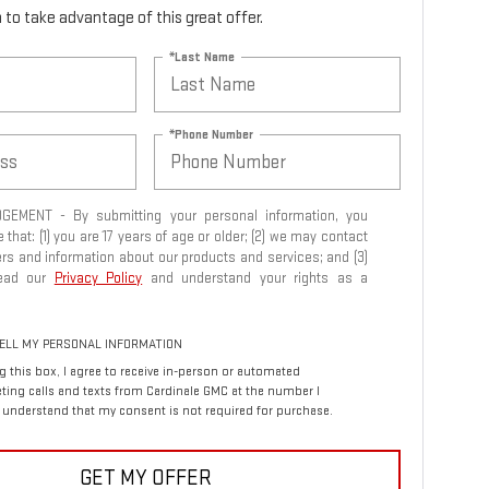
rm to take advantage of this great offer.
*Last Name
*Phone Number
EMENT - By submitting your personal information, you
that: (1) you are 17 years of age or older; (2) we may contact
ers and information about our products and services; and (3)
read our
Privacy Policy
and understand your rights as a
ELL MY PERSONAL INFORMATION
ng this box, I agree to receive in-person or automated
ting calls and texts from Cardinale GMC at the number I
I understand that my consent is not required for purchase.
GET MY OFFER