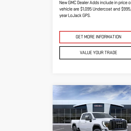
New GMC Dealer Adds include in price o
vehicle are $1,095 Undercoat and $995,
year LoJack GPS.
GET MORE INFORMATION
VALUE YOUR TRADE
Compare Vehicle
NEW
2026
GMC SIERRA
BUY
FINANCE
LEAS
2500 HD
DENALI
ULTIMATE
$95,
$5,000
VIN:
1GT4UXEY9TF165267
Stock:
G14823T
SALE P
SAVINGS