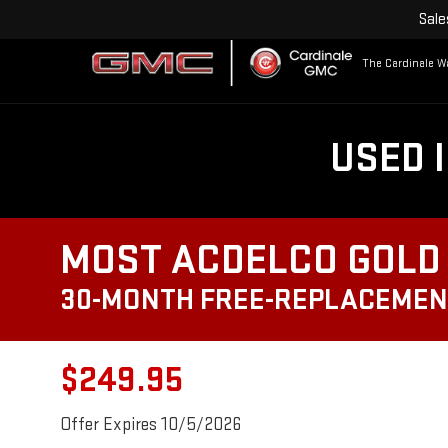
Sale
The Cardinale Wa
USED 
MOST ACDELCO GOLD 
30-MONTH FREE-REPLACEMEN
$249.95
Offer Expires 10/5/2026