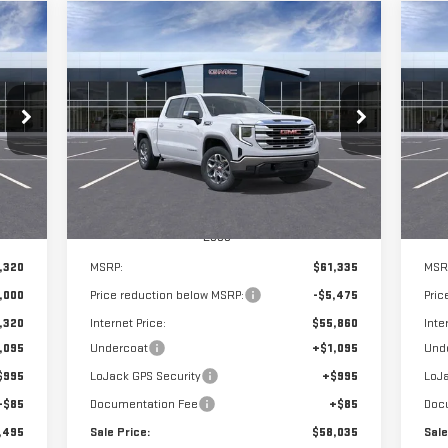
Compare Vehicle
C
NEW
2026
GMC SIERRA
NE
BUY
E
FINANCE
LEASE
1500
SLE
15
495
$58,035
$5,475
$5
VIN:
3GTUUBED5TG271911
Stock:
G14833
VIN
RICE
SALE PRICE
SAVINGS
SA
Int.
Ext.
Int.
In Stock
In 
Less
,320
MSRP:
$61,335
MSR
,000
Price reduction below MSRP:
-$5,475
Pric
,320
Internet Price:
$55,860
Inte
,095
Undercoat
+$1,095
Und
$995
LoJack GPS Security
+$995
LoJa
+$85
Documentation Fee
+$85
Doc
,495
Sale Price:
$58,035
Sale