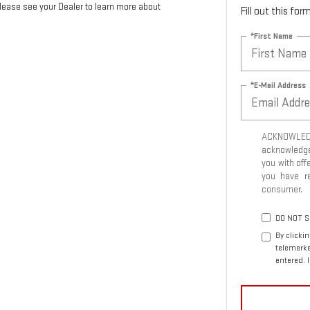
Please see your Dealer to learn more about
Fill out this fo
*First Name
*E-Mail Address
ACKNOWLEDG
acknowledge 
you with off
you have 
consumer.
DO NOT S
By clicki
telemarke
entered. 