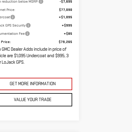
e reduction below MSRP:
-$7,695
rnet Price:
$77,090
ercoat
+$1,095
ck GPS Security
+$995
umentation Fee
+$85
 Price:
$79,265
 GMC Dealer Adds include in price of
icle are $1,095 Undercoat and $995, 3
r LoJack GPS.
GET MORE INFORMATION
VALUE YOUR TRADE