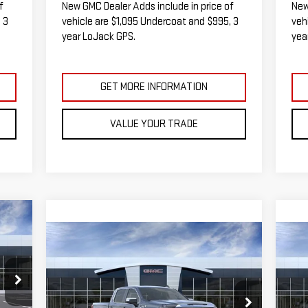
f
New GMC Dealer Adds include in price of
New
 3
vehicle are $1,095 Undercoat and $995, 3
veh
year LoJack GPS.
yea
GET MORE INFORMATION
VALUE YOUR TRADE
E
Compare Vehicle
C
NEW
2026
GMC SIERRA
NE
BUY
FINANCE
LEASE
1500
SLE
15
235
RICE
$58,467
$5,538
$5
VIN:
3GTUUBED6TG271545
Stock:
G14851
VIN