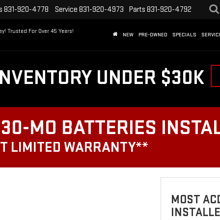
s
831-920-4778
Service
831-920-4973
Parts
831-920-4792
y! Trusted For Over 45 Years!
NEW
PRE-OWNED
SPECIALS
SERVIC
INVENTORY UNDER $30K
30-MO BATTERIES INSTA
T LIMITED WARRANTY**
MOST ACD
INSTALL