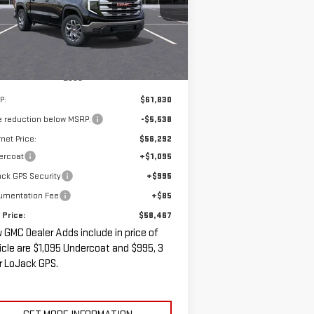
SALE PRICE
VINGS
Ext.
Int.
Stock
Less
P:
$61,830
e reduction below MSRP:
-$5,538
rnet Price:
$56,292
ercoat
+$1,095
ck GPS Security
+$995
umentation Fee
+$85
 Price:
$58,467
 GMC Dealer Adds include in price of
icle are $1,095 Undercoat and $995, 3
r LoJack GPS.