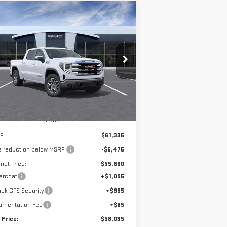
ompare Vehicle
W
2026
GMC SIERRA
BUY
FINANCE
LEASE
00
SLE
$58,035
,475
:
3GTUUBED5TG271925
Stock:
G14834
SALE PRICE
VINGS
Ext.
Int.
Stock
Less
P:
$61,335
e reduction below MSRP:
-$5,475
rnet Price:
$55,860
ercoat
+$1,095
ck GPS Security
+$995
umentation Fee
+$85
 Price:
$58,035