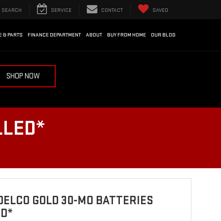
SEARCH
SERVICE
CONTACT
SAVED
E & PARTS
FINANCE DEPARTMENT
ABOUT
BUY FROM HOME
OUR BLOG
SHOP NOW
LLED*
ELCO GOLD 30-MO BATTERIES
ED*