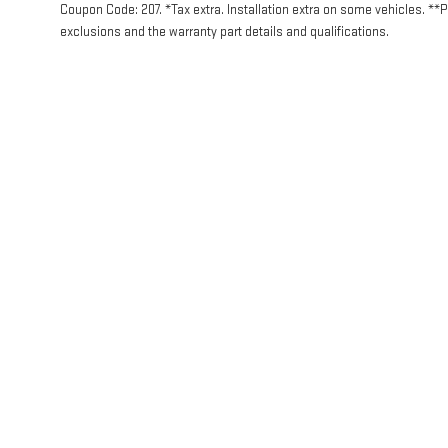
Coupon Code: 207. *Tax extra. Installation extra on some vehicles. **
exclusions and the warranty part details and qualifications.