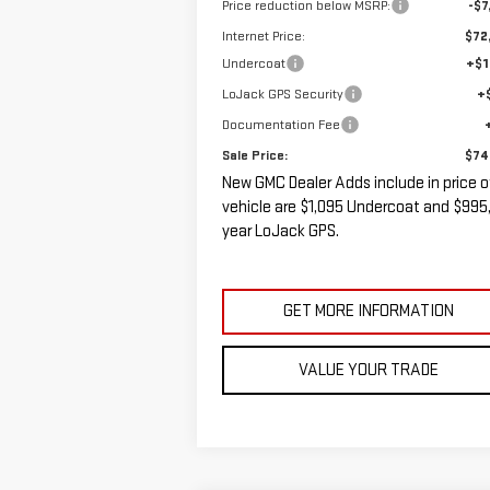
Price reduction below MSRP:
-$7
Internet Price:
$72
Undercoat
+$1
LoJack GPS Security
+
Documentation Fee
Sale Price:
$74
New GMC Dealer Adds include in price o
vehicle are $1,095 Undercoat and $995,
year LoJack GPS.
GET MORE INFORMATION
VALUE YOUR TRADE