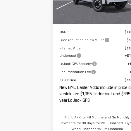
Ext.
In Stock
Less
MSRP:
$98
Price reduction below MSRP:
-$5
Internet Price:
$93
Undercoat
+$1
LoJack GPS Security
+
Documentation Fee
Sale Price:
$95
New GMC Dealer Adds include in price o
vehicle are $1,095 Undercoat and $995,
year LoJack GPS.
4.9% APR for 48 Months and No Monthly
Payments for 90 Days for Well-Qualified Buy
When Financed w/ GM Financial