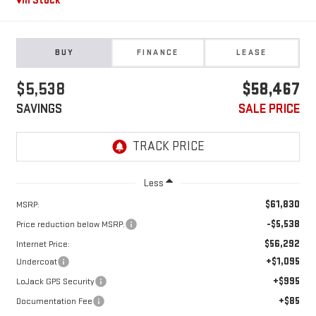
In Stock
BUY
FINANCE
LEASE
$5,538
$58,467
SAVINGS
SALE PRICE
Less
$61,830
MSRP:
-$5,538
Price reduction below MSRP:
$56,292
Internet Price:
+$1,095
Undercoat
+$995
LoJack GPS Security
+$85
Documentation Fee