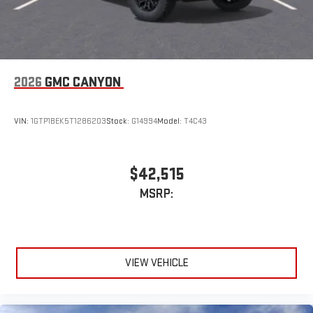
2026
GMC CANYON
VIN:
1GTP1BEK5T1286203
Stock:
G14994
Model:
T4C43
$42,515
MSRP:
VIEW VEHICLE