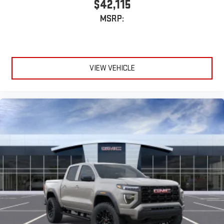
$42,115
MSRP:
VIEW VEHICLE