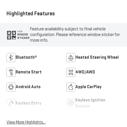
Highlighted Features
Feature availability subject to final vehicle
VIEW
configuration. Please reference window sticker for
WINDOW
STICKER
more info.
Bluetooth®
Heated Steering Wheel
Remote Start
4WD/AWD
Android Auto
Apple CarPlay
Keyless Ignition
Keyless Entry
System
View More Highlights...