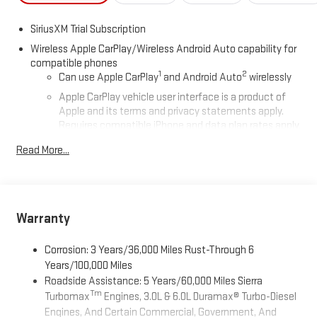
SiriusXM Trial Subscription
Wireless Apple CarPlay/Wireless Android Auto capability for
compatible phones
1
2
Can use Apple CarPlay
and Android Auto
wirelessly
Apple CarPlay vehicle user interface is a product of
Apple and its terms and privacy statements apply.
Requires compatible iPhone and data plan rates apply.
Apple CarPlay is a trademark of Apple Inc. Siri, iPhone
Read More...
and Apple Music are trademarks for Apple Inc,
registered in the U.S. and other countries.
Vehicle user interface is a product of Google and its
terms and privacy statements apply. To use Android
Auto on your car display, you'll need an Android phone
Warranty
running Android 6 or higher, an active data plan, and
the Android Auto app. Google, Android and Android
Corrosion: 3 Years/36,000 Miles Rust-Through 6
Auto are trademarks of Google LLC.
Years/100,000 Miles
Roadside Assistance: 5 Years/60,000 Miles Sierra
®
Wi-Fi
Hotspot capable
Tm
Turbomax
Engines, 3.0L & 6.0L Duramax® Turbo-Diesel
Terms and limitations apply. See
onstar.com
or dealer
Engines, And Certain Commercial, Government, And
for details.