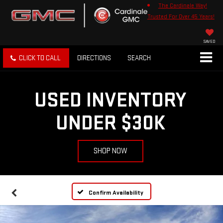
The Cardinale Way!
Trusted For Over 45 Years!
SAVED
CLICK TO CALL
DIRECTIONS
SEARCH
USED INVENTORY
UNDER $30K
SHOP NOW
Confirm Availability