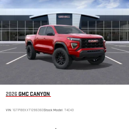
Place and receive hands-free phone calls
Store your phone's contact list in the system to place
an outgoing call quickly using the touch-screen
display or voice command system
With streaming audio capability, you can listen to files
stored on your phone or Bluetooth® digital media
device
6-speaker audio system
Speakers are positioned throughout the cabin for
outstanding sound quality and an enjoyable listening
experience
2026
GMC CANYON
VIN:
1GTP1BEKXT1286360
Stock:
Model:
T4C43