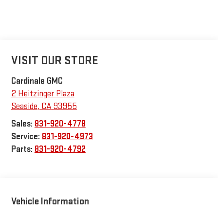
VISIT OUR STORE
Cardinale GMC
2 Heitzinger Plaza
Seaside
,
CA
93955
Sales:
831-920-4778
Service:
831-920-4973
Parts:
831-920-4792
Vehicle Information