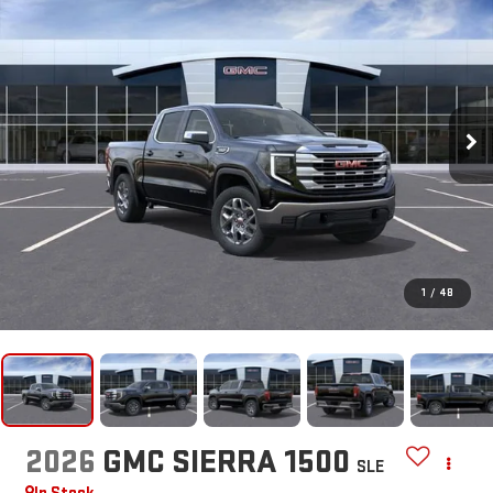
1
/
48
2026
GMC SIERRA 1500
SLE