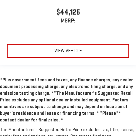
$44,125
MSRP:
VIEW VEHICLE
*Plus government fees and taxes, any finance charges, any dealer
document processing charge, any electronic filing charge, and any
emission testing charge. **The Manufacturer's Suggested Retail
Price excludes any optional dealer installed equipment. Factory
incentives are subject to change and may depend on location of
buyer’s residence and lease or financing terms. * *Please**
contact dealer for final price. *
The Manufacturer's Suggested Retail Price excludes tax, title, license,