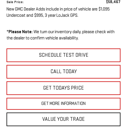
$58,467
Sale Price:
New GMC Dealer Adds include in price of vehicle are $1,095
Undercoat and $995, 3 year LoJack GPS.
*
Please Note:
We turn our inventory daily, please check with
the dealer to confirm vehicle availability.
SCHEDULE TEST DRIVE
CALL TODAY
GET TODAYS PRICE
GET MORE INFORMATION
VALUE YOUR TRADE