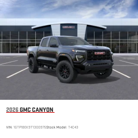
2026
GMC CANYON
VIN:
1GTP1BEK9T1300975
Stock:
Model:
T4C43