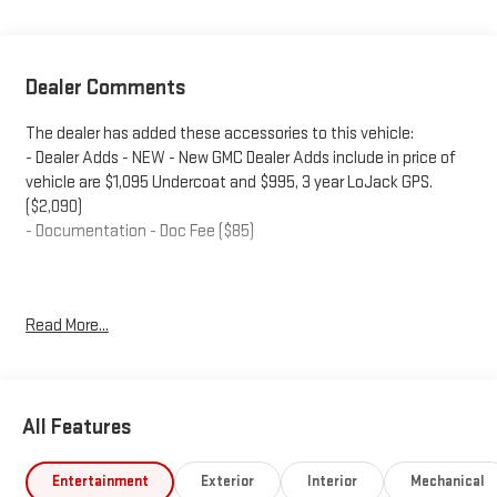
Dealer Comments
The dealer has added these accessories to this vehicle:
- Dealer Adds - NEW - New GMC Dealer Adds include in price of
vehicle are $1,095 Undercoat and $995, 3 year LoJack GPS.
($2,090)
- Documentation - Doc Fee ($85)
Plus government fees and taxes, any finance charges, any
Read More...
electronic filing charge, and any emission testing charge.
Factory incentives are subject to change and may depend on
location of buyer’s residence and lease or financing terms. Price
includes dealer added accessories.
All Features
Entertainment
Exterior
Interior
Mechanical