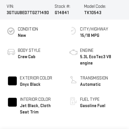
VIN:
Stock #:
Model Code:
3GTUUBED7TG271490
G14841
TK10543
CONDITION
CITY/HIGHWAY
New
15/18 MPG
BODY STYLE
ENGINE
Crew Cab
5.3L EcoTec3 V8
engine
EXTERIOR COLOR
TRANSMISSION
Onyx Black
Automatic
INTERIOR COLOR
FUEL TYPE
Jet Black, Cloth
Gasoline Fuel
Seat Trim