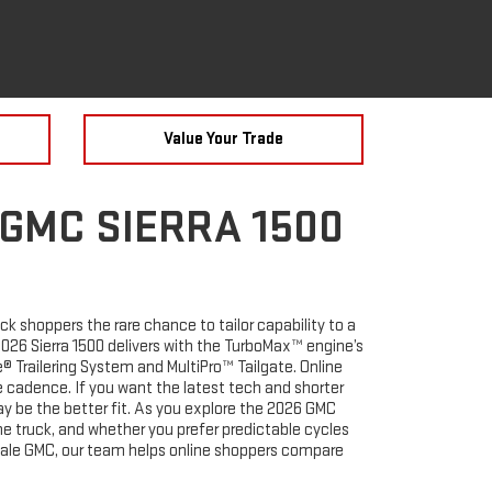
Value Your Trade
 GMC SIERRA 1500
k shoppers the rare chance to tailor capability to a
e 2026 Sierra 1500 delivers with the TurboMax™ engine’s
 Trailering System and MultiPro™ Tailgate. Online
 cadence. If you want the latest tech and shorter
ay be the better fit. As you explore the 2026 GMC
he truck, and whether you prefer predictable cycles
inale GMC, our team helps online shoppers compare