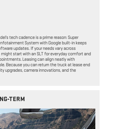
del’s tech cadence is a prime reason: Super
Infotainment System with Google built-in keeps
software updates. If your needs vary across
ou might start with an SLT for everyday comfort and
pointments. Leasing can align neatly with
le. Because you can return the truck at lease end
lity upgrades, camera innovations, and the
ONG-TERM