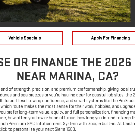
Vehicle Specials
Apply For Financing
E OR FINANCE THE 2026
NEAR MARINA, CA?
end of strength, precision, and premium craftsmanship, giving local truc
ts dunes and sea breezes or you’re hauling gear for coastal job sites, th
0L Turbo-Diesel towing confidence, and smart systems like the ProGrade®
 which route makes the most sense for their work, hobbies, and upgrade
u prefer long-term value, equity, and full personalization, financing m
leage, how often you tow or head off-road, how long you intend to keep t
3.4-inch Premium GMC Infotainment System with Google built-in. At Card
lick to personalize your next Sierra 1500.