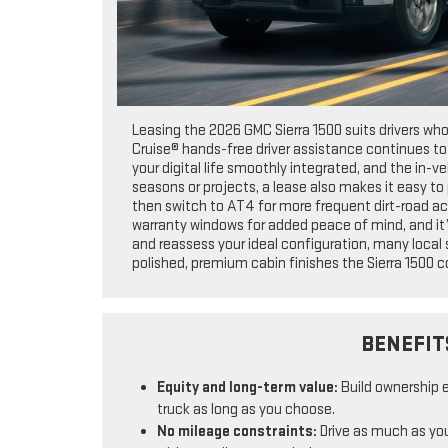
Leasing the 2026 GMC Sierra 1500 suits drivers wh
Cruise® hands-free driver assistance continues t
your digital life smoothly integrated, and the in-v
seasons or projects, a lease also makes it easy to
then switch to AT4 for more frequent dirt-road ac
warranty windows for added peace of mind, and it’
and reassess your ideal configuration, many local
polished, premium cabin finishes the Sierra 1500 co
BENEFIT
Equity and long-term value:
Build ownership 
truck as long as you choose.
No mileage constraints:
Drive as much as you