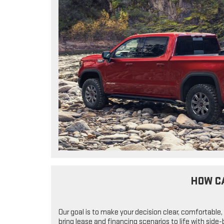
HOW C
Our goal is to make your decision clear, comfortable,
bring lease and financing scenarios to life with sid