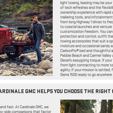
light towing, leasing may be your
of tech refreshes and the flexibili
ownership experience with rapid a
trailering tools, and infotainmen
from long Highway 1 drives to fre
to coastal launches and venture i
customization freedom. You can 
protection and control, outfit th
towing accessories that suit a sp
moisture and occasional sandy ac
CarbonPro® bed and thoughtful ac
Pebble Beach and Carmel Valley 
Diesel’s easygoing torque. If you
from light contracting to more t
agility; if your mission is settle
Sierra 1500 ready to go anywhere 
ARDINALE GMC HELPS YOU CHOOSE THE RIGHT 
 and fast. At Cardinale GMC, we
e-by-side comparisons that factor