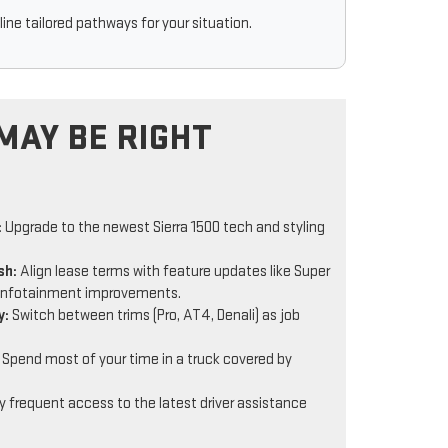
ine tailored pathways for your situation.
MAY BE RIGHT
:
Upgrade to the newest Sierra 1500 tech and styling
sh:
Align lease terms with feature updates like Super
infotainment improvements.
y:
Switch between trims (Pro, AT4, Denali) as job
Spend most of your time in a truck covered by
 frequent access to the latest driver assistance