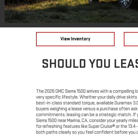
View Inventory
SHOULD YOU LEAS
The 2026 GMC Sierra 1500 arrives with a compelling bl
very specific lifestyle. Whether your daily drive skir
best-in-class standard torque, available Duramax 3.
buyers weighing a lease versus a purchase often ask
commitments, leasing can be a strategic match. If yo
Sierra 1500 near Marina, CA, consider your yearly mi
for refreshing features like Super Cruise® or the 1
both paths clearly so you feel confident before you c