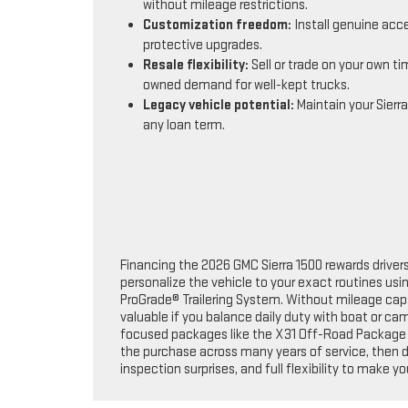
without mileage restrictions.
Customization freedom:
Install genuine acc
protective upgrades.
Resale flexibility:
Sell or trade on your own ti
owned demand for well-kept trucks.
Legacy vehicle potential:
Maintain your Sierra
any loan term.
Financing the 2026 GMC Sierra 1500 rewards driver
personalize the vehicle to your exact routines us
ProGrade® Trailering System. Without mileage cap
valuable if you balance daily duty with boat or cam
focused packages like the X31 Off-Road Package hel
the purchase across many years of service, then d
inspection surprises, and full flexibility to make yo