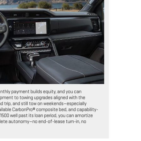
onthly payment builds equity, and you can
uipment to towing upgrades aligned with the
 trip, and still tow on weekends—especially
available CarbonPro® composite bed, and capability-
500 well past its loan period, you can amortize
omplete autonomy—no end-of-lease turn-in, no