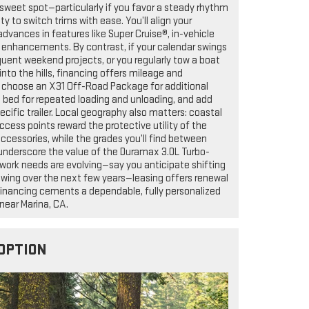
 sweet spot—particularly if you favor a steady rhythm
ty to switch trims with ease. You’ll align your
dvances in features like Super Cruise®, in-vehicle
t enhancements. By contrast, if your calendar swings
quent weekend projects, or you regularly tow a boat
nto the hills, financing offers mileage and
choose an X31 Off-Road Package for additional
e bed for repeated loading and unloading, and add
ecific trailer. Local geography also matters: coastal
cess points reward the protective utility of the
cessories, while the grades you’ll find between
underscore the value of the Duramax 3.0L Turbo-
r work needs are evolving—say you anticipate shifting
owing over the next few years—leasing offers renewal
d, financing cements a dependable, fully personalized
near Marina, CA.
OPTION