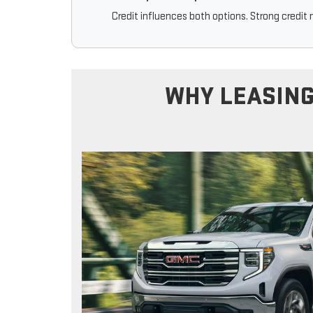
Credit influences both options. Strong credit 
WHY LEASING