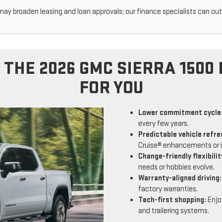
may broaden leasing and loan approvals; our finance specialists can outl
 THE 2026 GMC SIERRA 1500 
FOR YOU
Lower commitment cycle
every few years.
Predictable vehicle refre
Cruise® enhancements or 
Change-friendly flexibilit
needs or hobbies evolve.
Warranty-aligned driving:
factory warranties.
Tech-first shopping:
Enjoy
and trailering systems.