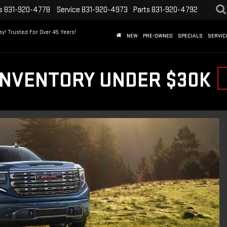
s
831-920-4778
Service
831-920-4973
Parts
831-920-4792
y! Trusted For Over 45 Years!
NEW
PRE-OWNED
SPECIALS
SERVIC
INVENTORY UNDER $30K