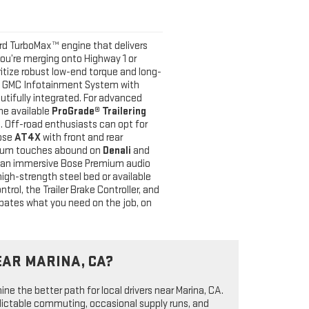
rd TurboMax™ engine that delivers
you’re merging onto Highway 1 or
ritize robust low-end torque and long-
ium GMC Infotainment System with
autifully integrated. For advanced
he available
ProGrade® Trailering
ce. Off-road enthusiasts can opt for
oose
AT4X
with front and rear
emium touches abound on
Denali
and
d an immersive Bose Premium audio
 high-strength steel bed or available
rol, the Trailer Brake Controller, and
cipates what you need on the job, on
EAR MARINA, CA?
ne the better path for local drivers near Marina, CA.
dictable commuting, occasional supply runs, and