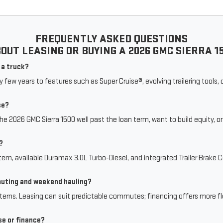
FREQUENTLY ASKED QUESTIONS
OUT LEASING OR BUYING A 2026 GMC SIERRA 1
n a truck?
ry few years to features such as Super Cruise®, evolving trailering tools
se?
the 2026 GMC Sierra 1500 well past the loan term, want to build equity, o
?
stem, available Duramax 3.0L Turbo-Diesel, and integrated Trailer Brake C
muting and weekend hauling?
rns. Leasing can suit predictable commutes; financing offers more flex
se or finance?