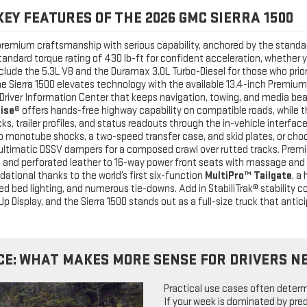
KEY FEATURES OF THE 2026 GMC SIERRA 1500
remium craftsmanship with serious capability, anchored by the standa
andard torque rating of 430 lb-ft for confident acceleration, whether 
include the 5.3L V8 and the Duramax 3.0L Turbo-Diesel for those who prio
he Sierra 1500 elevates technology with the available 13.4-inch Prem
al Driver Information Center that keeps navigation, towing, and media be
uise®
offers hands-free highway capability on compatible roads, while t
cks, trailer profiles, and status readouts through the in-vehicle interfa
ho monotube shocks, a two-speed transfer case, and skid plates, or ch
d Multimatic DSSV dampers for a composed crawl over rutted tracks. Pr
d and perforated leather to 16-way power front seats with massage an
dational thanks to the world’s first six-function
MultiPro™ Tailgate
, a
 bed lighting, and numerous tie-downs. Add in StabiliTrak® stability cont
p Display, and the Sierra 1500 stands out as a full-size truck that anti
CE: WHAT MAKES MORE SENSE FOR DRIVERS N
Practical use cases often determi
If your week is dominated by pre