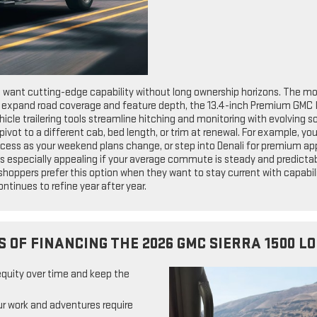
o want cutting-edge capability without long ownership horizons. The mo
o expand road coverage and feature depth, the 13.4-inch Premium GMC 
ehicle trailering tools streamline hitching and monitoring with evolving 
 pivot to a different cab, bed length, or trim at renewal. For example, y
cess as your weekend plans change, or step into Denali for premium ap
s especially appealing if your average commute is steady and predictab
 shoppers prefer this option when they want to stay current with capabi
ntinues to refine year after year.
S OF FINANCING THE 2026 GMC SIERRA 1500 L
equity over time and keep the
r work and adventures require