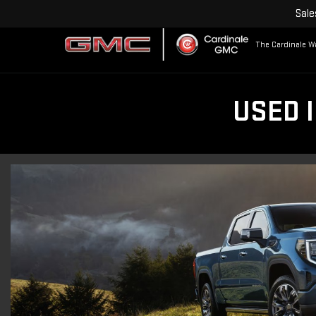
Sale
The Cardinale Wa
USED 