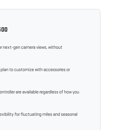
500
, or next-gen camera views, without
r plan to customize with accessories or
ontroller are available regardless of how you
ibility for fluctuating miles and seasonal