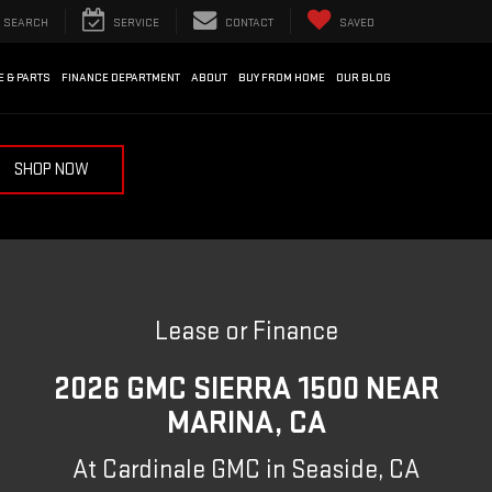
SEARCH
SERVICE
CONTACT
SAVED
E & PARTS
FINANCE DEPARTMENT
ABOUT
BUY FROM HOME
OUR BLOG
SHOP NOW
Lease or Finance
2026 GMC SIERRA 1500 NEAR
MARINA, CA
At Cardinale GMC in Seaside, CA