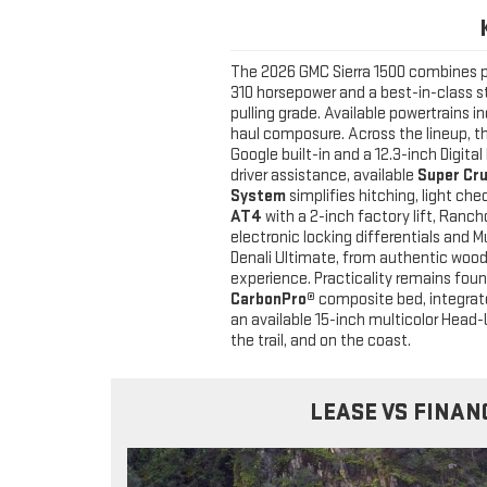
The 2026 GMC Sierra 1500 combines p
310 horsepower and a best-in-class st
pulling grade. Available powertrains 
haul composure. Across the lineup, t
Google built-in and a 12.3-inch Digit
driver assistance, available
Super Cr
System
simplifies hitching, light che
AT4
with a 2-inch factory lift, Ranc
electronic locking differentials an
Denali Ultimate, from authentic woo
experience. Practicality remains foun
CarbonPro®
composite bed, integrated
an available 15-inch multicolor Head-U
the trail, and on the coast.
LEASE VS FINAN