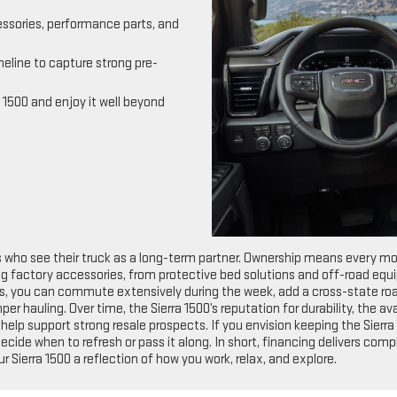
essories, performance parts, and
meline to capture strong pre-
 1500 and enjoy it well beyond
s who see their truck as a long-term partner. Ownership means every m
ing factory accessories, from protective bed solutions and off-road eq
s, you can commute extensively during the week, add a cross-state road
per hauling. Over time, the Sierra 1500’s reputation for durability, the 
p support strong resale prospects. If you envision keeping the Sierra 1
ecide when to refresh or pass it along. In short, financing delivers c
ur Sierra 1500 a reflection of how you work, relax, and explore.