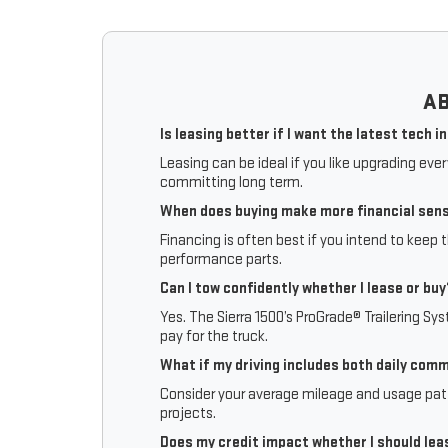
AB
Is leasing better if I want the latest tech i
Leasing can be ideal if you like upgrading eve
committing long term.
When does buying make more financial sen
Financing is often best if you intend to keep 
performance parts.
Can I tow confidently whether I lease or buy
Yes. The Sierra 1500’s ProGrade® Trailering Sy
pay for the truck.
What if my driving includes both daily com
Consider your average mileage and usage patte
projects.
Does my credit impact whether I should lea