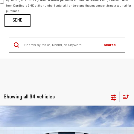
By clicking this box, I agree to receive in-person or automated telemarketing calls and texts
from Cardinale GMC at the number I entered. I understand that my consent is not required for
purchase.
Search
Showing all 34 vehicles
Compare Vehicle
NEW
2026
GMC SIERRA 1500
DENALI
BUY
FINANCE
LEASE
VIN:
1GTUUGEL2TZ236425
Stock:
G14797