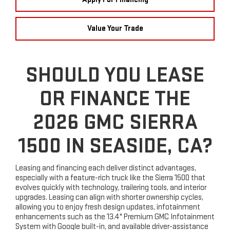
Value Your Trade
SHOULD YOU LEASE
OR FINANCE THE
2026 GMC SIERRA
1500 IN SEASIDE, CA?
Leasing and financing each deliver distinct advantages,
especially with a feature-rich truck like the Sierra 1500 that
evolves quickly with technology, trailering tools, and interior
upgrades. Leasing can align with shorter ownership cycles,
allowing you to enjoy fresh design updates, infotainment
enhancements such as the 13.4" Premium GMC Infotainment
System with Google built-in, and available driver-assistance