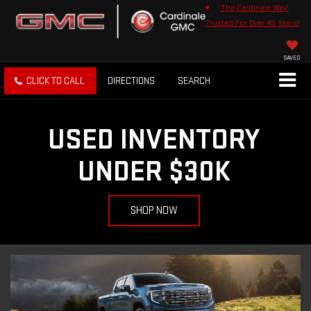
The Cardinale Way!
Trusted For Over 45 Years!
SAVED
CLICK TO CALL
DIRECTIONS
SEARCH
USED INVENTORY
UNDER $30K
SHOP NOW