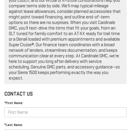
your couch, and our virtual or in-store consultations help you
compare terms side by side. We’ll map typical mileage
against lease allowances, consider planned accessories that
might point toward financing, and outline end-of-term
options so there are no surprises. When you visit Cardinale
GMC, you’ll test-drive the trims that fit your goals, from an
SLT tuned for family comfort to an AT4X ready for trail time
or a Denali loaded with premium appointments and available
Super Cruise®. Our finance team coordinates with a broad
network of lenders, streamlines documentation, and keeps
communication clear at every step. At Cardinale GMC, we’re
here to support you long after delivery with service
scheduling, Genuine GMC parts, and accessory guidance—so
your Sierra 1500 keeps performing exactly the way you
expect.
CONTACT US
*First Name:
*Last Name: