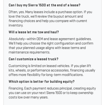
Can I buy my Sierra 1500 at the end of a lease?
Often, yes. Many leases include a purchase option. If you
love the truck, we’ll review the buyout amount and
financing choices and help you compare with current
inventory.
Will a lease let me tow and haul?
Absolutely—within OEM and lease agreement guidelines.
We’ll help you choose the right configuration and confirm
that your planned usage aligns with lease terms and
maintenance requirements.
Can I customize a leased truck?
Customizing is limited on leased vehicles. If you plan lift
kits, wheels, or performance accessories, financing usually
offers more flexibility for long-term modifications.
Which option is better for building equity?
Financing. Each payment reduces principal, creating equity
you can use on your next Sierra 1500 or to keep ownership
costs low over many years.