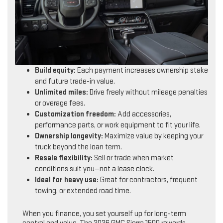
Build equity:
Each payment increases ownership stake
and future trade-in value.
Unlimited miles:
Drive freely without mileage penalties
or overage fees.
Customization freedom:
Add accessories,
performance parts, or work equipment to fit your life.
Ownership longevity:
Maximize value by keeping your
truck beyond the loan term.
Resale flexibility:
Sell or trade when market
conditions suit you—not a lease clock.
Ideal for heavy use:
Great for contractors, frequent
towing, or extended road time.
When you finance, you set yourself up for long-term