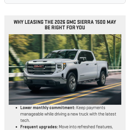
WHY LEASING THE 2026 GMC SIERRA 1500 MAY
BE RIGHT FOR YOU
Lower monthly commitment:
Keep payments
manageable while driving a new truck with the latest
tech.
Frequent upgrades:
Move into refreshed features,