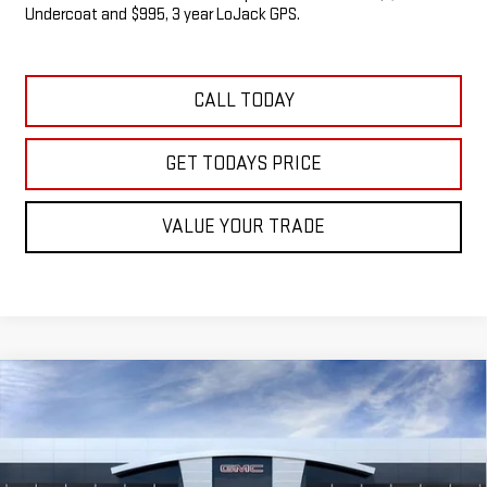
Undercoat and $995, 3 year LoJack GPS.
CALL TODAY
GET TODAYS PRICE
VALUE YOUR TRADE
Compare Vehicle
NEW
2026
GMC SIERRA 1500
SLE
BUY
FINANCE
LEASE
VIN:
3GTUUBED7TG271490
Stock:
G14841
$58,467
$5,538