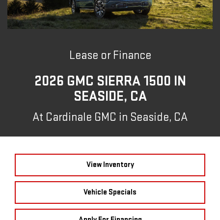
Lease or Finance
2026 GMC SIERRA 1500 IN
SEASIDE, CA
At Cardinale GMC in Seaside, CA
View Inventory
Vehicle Specials
Apply For Financing