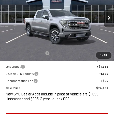
$74,829
$7,436
Ext.
Int.
In Stock
SALE PRICE
SAVINGS
Less
MSRP:
$80,090
Price reduction below MSRP:
-$7,436
1
/
48
Internet Price:
$72,654
Undercoat
+$1,095
LoJack GPS Security
+$995
Documentation Fee
+$85
Sale Price:
$74,829
New GMC Dealer Adds include in price of vehicle are $1,095
Undercoat and $995, 3 year LoJack GPS.