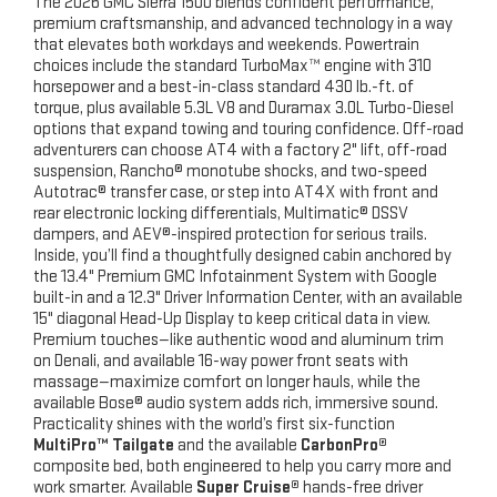
The 2026 GMC Sierra 1500 blends confident performance,
premium craftsmanship, and advanced technology in a way
that elevates both workdays and weekends. Powertrain
choices include the standard TurboMax™ engine with 310
horsepower and a best-in-class standard 430 lb.-ft. of
torque, plus available 5.3L V8 and Duramax 3.0L Turbo-Diesel
options that expand towing and touring confidence. Off-road
adventurers can choose AT4 with a factory 2" lift, off-road
suspension, Rancho® monotube shocks, and two-speed
Autotrac® transfer case, or step into AT4X with front and
rear electronic locking differentials, Multimatic® DSSV
dampers, and AEV®-inspired protection for serious trails.
Inside, you’ll find a thoughtfully designed cabin anchored by
the 13.4" Premium GMC Infotainment System with Google
built-in and a 12.3" Driver Information Center, with an available
15" diagonal Head-Up Display to keep critical data in view.
Premium touches—like authentic wood and aluminum trim
on Denali, and available 16-way power front seats with
massage—maximize comfort on longer hauls, while the
available Bose® audio system adds rich, immersive sound.
Practicality shines with the world’s first six-function
MultiPro™ Tailgate
and the available
CarbonPro®
composite bed, both engineered to help you carry more and
work smarter. Available
Super Cruise®
hands-free driver