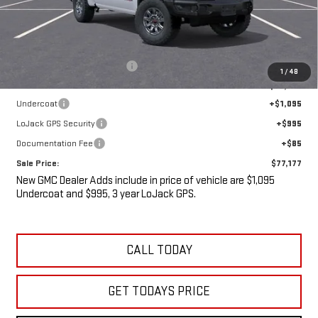
Less
MSRP:
$82,395
Price reduction below MSRP:
-$7,393
1
/
48
Internet Price:
$75,002
Undercoat
+$1,095
LoJack GPS Security
+$995
Documentation Fee
+$85
Sale Price:
$77,177
New GMC Dealer Adds include in price of vehicle are $1,095
Undercoat and $995, 3 year LoJack GPS.
CALL TODAY
GET TODAYS PRICE