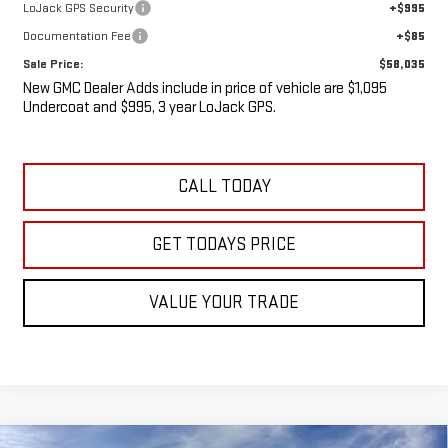
LoJack GPS Security
+$995
Documentation Fee
+$85
Sale Price:
$58,035
New GMC Dealer Adds include in price of vehicle are $1,095
Undercoat and $995, 3 year LoJack GPS.
CALL TODAY
GET TODAYS PRICE
VALUE YOUR TRADE