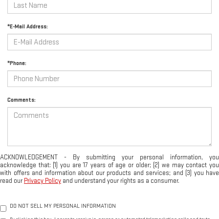
*E-Mail Address:
*Phone:
Comments:
ACKNOWLEDGEMENT - By submitting your personal information, you
acknowledge that: (1) you are 17 years of age or older; (2) we may contact you
with offers and information about our products and services; and (3) you have
read our
Privacy Policy
and understand your rights as a consumer.
DO NOT SELL MY PERSONAL INFORMATION