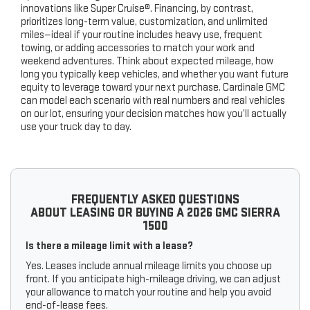
innovations like Super Cruise®. Financing, by contrast,
prioritizes long-term value, customization, and unlimited
miles—ideal if your routine includes heavy use, frequent
towing, or adding accessories to match your work and
weekend adventures. Think about expected mileage, how
long you typically keep vehicles, and whether you want future
equity to leverage toward your next purchase. Cardinale GMC
can model each scenario with real numbers and real vehicles
on our lot, ensuring your decision matches how you’ll actually
use your truck day to day.
FREQUENTLY ASKED QUESTIONS
ABOUT LEASING OR BUYING A 2026 GMC SIERRA
1500
Is there a mileage limit with a lease?
Yes. Leases include annual mileage limits you choose up
front. If you anticipate high-mileage driving, we can adjust
your allowance to match your routine and help you avoid
end-of-lease fees.