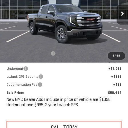
Ext.
Int.
In Stock
SALE PRICE
SAVINGS
Less
MSRP:
$61,830
Price reduction below MSRP:
-$5,538
1
/
48
Internet Price:
$56,292
Undercoat
+$1,095
LoJack GPS Security
+$995
Documentation Fee
+$85
Sale Price:
$58,467
New GMC Dealer Adds include in price of vehicle are $1,095
Undercoat and $995, 3 year LoJack GPS.
CALL TODAY