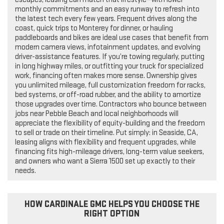
monthly commitments and an easy runway to refresh into
the latest tech every few years. Frequent drives along the
coast, quick trips to Monterey for dinner, or hauling
paddleboards and bikes are ideal use cases that benefit from
modern camera views, infotainment updates, and evolving
driver-assistance features. If you’re towing regularly, putting
in long highway miles, or outfitting your truck for specialized
work, financing often makes more sense. Ownership gives
you unlimited mileage, full customization freedom for racks,
bed systems, or off-road rubber, and the ability to amortize
those upgrades over time. Contractors who bounce between
jobs near Pebble Beach and local neighborhoods will
appreciate the flexibility of equity-building and the freedom
to sell or trade on their timeline. Put simply: in Seaside, CA,
leasing aligns with flexibility and frequent upgrades, while
financing fits high-mileage drivers, long-term value seekers,
and owners who want a Sierra 1500 set up exactly to their
needs.
HOW CARDINALE GMC HELPS YOU CHOOSE THE
RIGHT OPTION