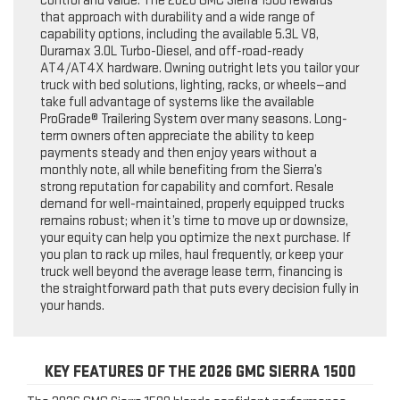
control and value. The 2026 GMC Sierra 1500 rewards
that approach with durability and a wide range of
capability options, including the available 5.3L V8,
Duramax 3.0L Turbo-Diesel, and off-road-ready
AT4/AT4X hardware. Owning outright lets you tailor your
truck with bed solutions, lighting, racks, or wheels—and
take full advantage of systems like the available
ProGrade® Trailering System over many seasons. Long-
term owners often appreciate the ability to keep
payments steady and then enjoy years without a
monthly note, all while benefiting from the Sierra’s
strong reputation for capability and comfort. Resale
demand for well-maintained, properly equipped trucks
remains robust; when it’s time to move up or downsize,
your equity can help you optimize the next purchase. If
you plan to rack up miles, haul frequently, or keep your
truck well beyond the average lease term, financing is
the straightforward path that puts every decision fully in
your hands.
KEY FEATURES OF THE 2026 GMC SIERRA 1500