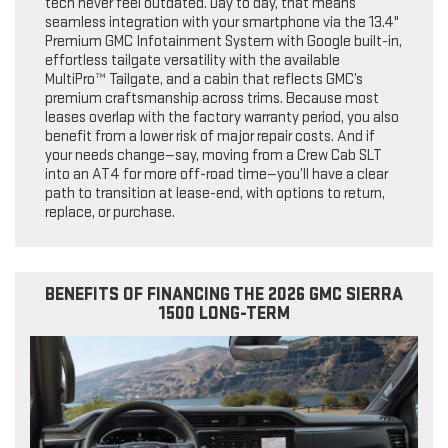
tech never feel outdated. Day to day, that means
seamless integration with your smartphone via the 13.4"
Premium GMC Infotainment System with Google built-in,
effortless tailgate versatility with the available
MultiPro™ Tailgate, and a cabin that reflects GMC’s
premium craftsmanship across trims. Because most
leases overlap with the factory warranty period, you also
benefit from a lower risk of major repair costs. And if
your needs change—say, moving from a Crew Cab SLT
into an AT4 for more off-road time—you’ll have a clear
path to transition at lease-end, with options to return,
replace, or purchase.
BENEFITS OF FINANCING THE 2026 GMC SIERRA
1500 LONG-TERM