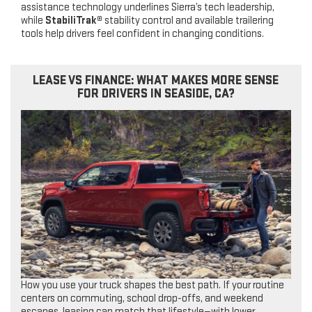
assistance technology underlines Sierra’s tech leadership,
while
StabiliTrak®
stability control and available trailering
tools help drivers feel confident in changing conditions.
LEASE VS FINANCE: WHAT MAKES MORE SENSE
FOR DRIVERS IN SEASIDE, CA?
How you use your truck shapes the best path. If your routine
centers on commuting, school drop-offs, and weekend
escapes, leasing can match that lifestyle—with lower