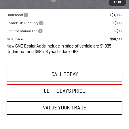
1
/
48
Internet Price:
$55,943
Undercoat
+$1,095
LoJack GPS Security
+$995
Documentation Fee
+$85
Sale Price:
$58,118
New GMC Dealer Adds include in price of vehicle are $1,095
Undercoat and $995, 3 year LoJack GPS.
CALL TODAY
GET TODAYS PRICE
VALUE YOUR TRADE