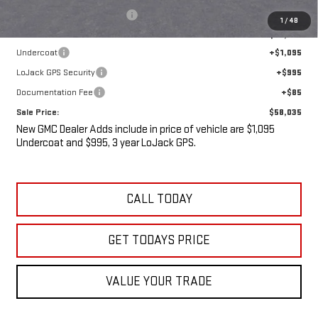
Price reduction below MSRP:
-$5,475
1
/
48
Internet Price:
$55,860
Undercoat
+$1,095
LoJack GPS Security
+$995
Documentation Fee
+$85
Sale Price:
$58,035
New GMC Dealer Adds include in price of vehicle are $1,095
Undercoat and $995, 3 year LoJack GPS.
CALL TODAY
GET TODAYS PRICE
VALUE YOUR TRADE