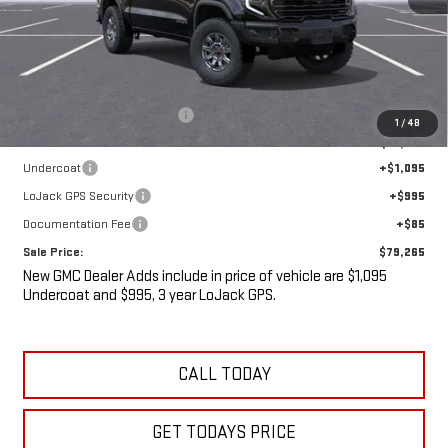
Less
MSRP:
$84,785
Price reduction below MSRP:
-$7,695
1
/
48
Internet Price:
$77,090
Undercoat
+$1,095
LoJack GPS Security
+$995
Documentation Fee
+$85
Sale Price:
$79,265
New GMC Dealer Adds include in price of vehicle are $1,095
Undercoat and $995, 3 year LoJack GPS.
CALL TODAY
GET TODAYS PRICE