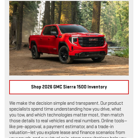
Shop 2026 GMC Sierra 1500 Inventory
We make the decision simple and transparent. Our product
specialists spend time understanding how you drive, what
you tow, and which technologies matter most, then match
those details to real vehicles and real numbers. Online tools—
like pre-approval, a payment estimator, and a trade-in
valuation—let you explore lease and finance scenarios from