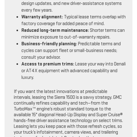
design updates, and new driver-assistance systems
every few years.
Warranty alignment:
Typical lease terms overlap with
factory coverage for added peace of mind.
Reduced long-term maintenance:
Shorter terms can
minimize exposure to out-of-warranty repairs.
Business-friendly planning:
Predictable terms and
cycles can support fleet or small-business needs;
consult your advisor.
Access to premium trims:
Lease your way into Denali
or AT4X equipment with advanced capability and
luxury.
If you want the latest innovations at predictable
intervals, leasing the Sierra 1500 is a savvy strategy. GMC
continually refines capability and tech—from the
TurboMax™ engine’s robust standard torque to the
available 15" diagonal Head-Up Display and Super Cruise®
hands-free driver assistance technology on select trims.
Leasing lets you keep pace with those refresh cycles, so
your truck’s infotainment, camera views, and trailering