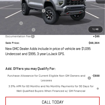
MSRP:
$60,189
Price reduction below MSRP:
-$2,000
Internet Price:
$58,189
Undercoat
+$1,095
1
/
48
LoJack GPS Security
+$995
Documentation Fee
+$85
Sale Price:
$60,364
New GMC Dealer Adds include in price of vehicle are $1,095
Undercoat and $995, 3 year LoJack GPS.
Add. Offers you may Qualify For:
Purchase Allowance for Current Eligible Non-GM Owners and
-$500
Lessees
3.9% APR for 60 Months and No Monthly Payments for 90 Days for
Well-Qualified Buyers When Financed w/ GM Financial
CALL TODAY