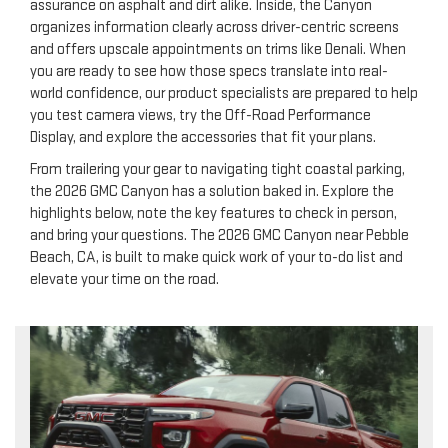
assurance on asphalt and dirt alike. Inside, the Canyon
organizes information clearly across driver-centric screens
and offers upscale appointments on trims like Denali. When
you are ready to see how those specs translate into real-
world confidence, our product specialists are prepared to help
you test camera views, try the Off-Road Performance
Display, and explore the accessories that fit your plans.
From trailering your gear to navigating tight coastal parking,
the 2026 GMC Canyon has a solution baked in. Explore the
highlights below, note the key features to check in person,
and bring your questions. The 2026 GMC Canyon near Pebble
Beach, CA, is built to make quick work of your to-do list and
elevate your time on the road.