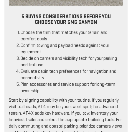
5 BUYING CONSIDERATIONS BEFORE YOU
CHOOSE YOUR GMC CANYON
Choose the trim that matches your terrain and
comfort goals
Confirm towing and payload needs against your
equipment
Decide on camera and visibility tech for your parking
and trail use
Evaluate cabin tech preferences for navigation and
connectivity
Plan accessories and service support for long-term
ownership
Start by aligning capability with your routine. If you regularly
visit trailheads, AT4 may be your sweet spot; for advanced
terrain, AT4X adds key hardware. If you tow, inventory your
heaviest trailer and select the appropriate trailering tools. For
daily commuting and coastal parking, prioritize camera views