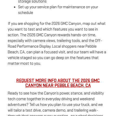
storage solutions
Set up your service plan for maintenance on your
schedule
If you are shopping for the 2026 GMC Canyon, map out what
you want to test and which features you want to see in
action. The 2026 GMC Canyon rewards hands-on time,
especially with camera views, trailering tools, and the Off-
Road Performance Display. Local shoppers near Pebble
Beach, CA, can plan a focused visit, and our team will have a
vehicle staged so you can go deep on the features that
matter most to you.
REQUEST MORE INFO ABOUT THE 2026 GMC
CANYON NEAR PEBBLE BEACH, CA
Ready to see how the Canyon’s power, stance, and visibility
tech come together in everyday driving and weekend
adventures? Tell us how you plan to use your truck, and we
will tailor a test drive, camera demo, and trailering walk-