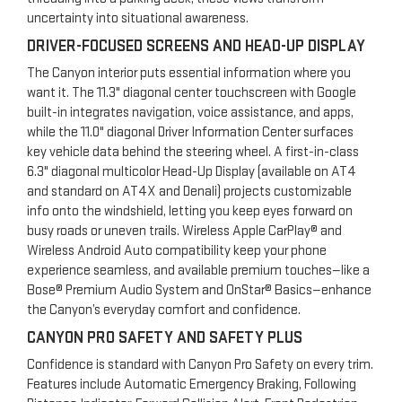
uncertainty into situational awareness.
DRIVER-FOCUSED SCREENS AND HEAD-UP DISPLAY
The Canyon interior puts essential information where you
want it. The 11.3" diagonal center touchscreen with Google
built-in integrates navigation, voice assistance, and apps,
while the 11.0" diagonal Driver Information Center surfaces
key vehicle data behind the steering wheel. A first-in-class
6.3" diagonal multicolor Head-Up Display (available on AT4
and standard on AT4X and Denali) projects customizable
info onto the windshield, letting you keep eyes forward on
busy roads or uneven trails. Wireless Apple CarPlay® and
Wireless Android Auto compatibility keep your phone
experience seamless, and available premium touches—like a
Bose® Premium Audio System and OnStar® Basics—enhance
the Canyon’s everyday comfort and confidence.
CANYON PRO SAFETY AND SAFETY PLUS
Confidence is standard with Canyon Pro Safety on every trim.
Features include Automatic Emergency Braking, Following