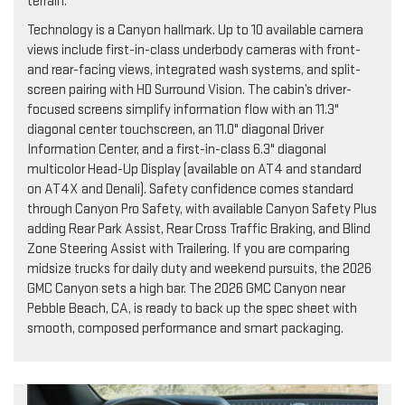
terrain.
Technology is a Canyon hallmark. Up to 10 available camera
views include first-in-class underbody cameras with front-
and rear-facing views, integrated wash systems, and split-
screen pairing with HD Surround Vision. The cabin’s driver-
focused screens simplify information flow with an 11.3"
diagonal center touchscreen, an 11.0" diagonal Driver
Information Center, and a first-in-class 6.3" diagonal
multicolor Head-Up Display (available on AT4 and standard
on AT4X and Denali). Safety confidence comes standard
through Canyon Pro Safety, with available Canyon Safety Plus
adding Rear Park Assist, Rear Cross Traffic Braking, and Blind
Zone Steering Assist with Trailering. If you are comparing
midsize trucks for daily duty and weekend pursuits, the 2026
GMC Canyon sets a high bar. The 2026 GMC Canyon near
Pebble Beach, CA, is ready to back up the spec sheet with
smooth, composed performance and smart packaging.