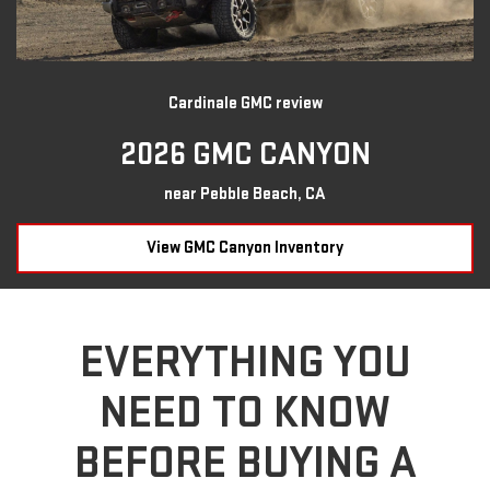
Cardinale GMC review
2026 GMC CANYON
near Pebble Beach, CA
View GMC Canyon Inventory
EVERYTHING YOU
NEED TO KNOW
BEFORE BUYING A