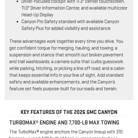
Driver-focused cockpit with 11.3" center touchscreen,
11.0" Driver Information Center, and available multicolor
Head-Up Display
Canyon Pro Safety standard with available Canyon
Safety Plus for added visibility and assistance
These advantages work together every time you drive. You
get confident torque for merging, hauling, and towing; a
suspension and stance that smooth out broken pavement
and trail washboards; a camera suite that curbs guesswork
while parking, hitching, or picking a line off road; and a cabin
that keeps essential info in your line of sight. Add standard
safety and available enhancements, and the Canyon’s
feature set feels purpose-built for our roads and terrain.
KEY FEATURES OF THE 2026 GMC CANYON
TURBOMAX® ENGINE AND 7,700-LB MAX TOWING
The TurboMax® engine anchors the Canyon lineup with 310