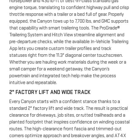
horsepower and 430 lb-ft of best-in-class standard gas
engine torque, translating to confident highway pull and crisp
throttle response with a trailer or a bed full of gear. Properly
equipped, the Canyon tows up to 7,700 lbs, and GMC supports
that capability with smart trailering tools. The ProGrade®
Trailering System and Hitch View streamline alignment and
pre-departure checks, while the available In-Vehicle Trailering
App lets you create custom trailer profiles and track
statuses right from the 11.3" diagonal center touchscreen.
Whether you are hauling work materials during the week or a
small camper for a weekend getaway, the Canyon’s
powertrain and integrated tech help make the process
intuitive and repeatable.
2" FACTORY LIFT AND WIDE TRACK
Every Canyon starts with a confident stance thanks to a
standard 2" factory lift and wide track. The result is practical
clearance for driveways, job sites, or rutted trailheads and a
planted footprint that inspires confidence on winding coastal
routes. The high-clearance front fascia and trimmed-out
corners optimize approach and breakover angles, and AT4X