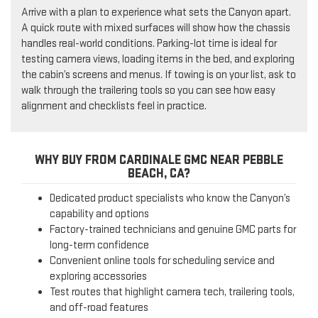
Arrive with a plan to experience what sets the Canyon apart.
A quick route with mixed surfaces will show how the chassis
handles real-world conditions. Parking-lot time is ideal for
testing camera views, loading items in the bed, and exploring
the cabin’s screens and menus. If towing is on your list, ask to
walk through the trailering tools so you can see how easy
alignment and checklists feel in practice.
WHY BUY FROM CARDINALE GMC NEAR PEBBLE
BEACH, CA?
Dedicated product specialists who know the Canyon’s
capability and options
Factory-trained technicians and genuine GMC parts for
long-term confidence
Convenient online tools for scheduling service and
exploring accessories
Test routes that highlight camera tech, trailering tools,
and off-road features