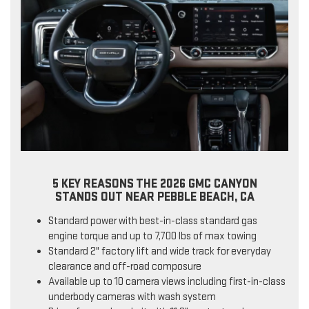
5 KEY REASONS THE 2026 GMC CANYON
STANDS OUT NEAR PEBBLE BEACH, CA
Standard power with best-in-class standard gas
engine torque and up to 7,700 lbs of max towing
Standard 2" factory lift and wide track for everyday
clearance and off-road composure
Available up to 10 camera views including first-in-class
underbody cameras with wash system