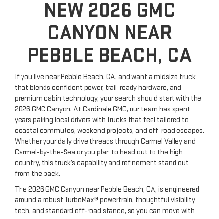
NEW 2026 GMC
CANYON NEAR
PEBBLE BEACH, CA
If you live near Pebble Beach, CA, and want a midsize truck
that blends confident power, trail-ready hardware, and
premium cabin technology, your search should start with the
2026 GMC Canyon. At Cardinale GMC, our team has spent
years pairing local drivers with trucks that feel tailored to
coastal commutes, weekend projects, and off-road escapes.
Whether your daily drive threads through Carmel Valley and
Carmel-by-the-Sea or you plan to head out to the high
country, this truck’s capability and refinement stand out
from the pack.
The 2026 GMC Canyon near Pebble Beach, CA, is engineered
around a robust TurboMax® powertrain, thoughtful visibility
tech, and standard off-road stance, so you can move with