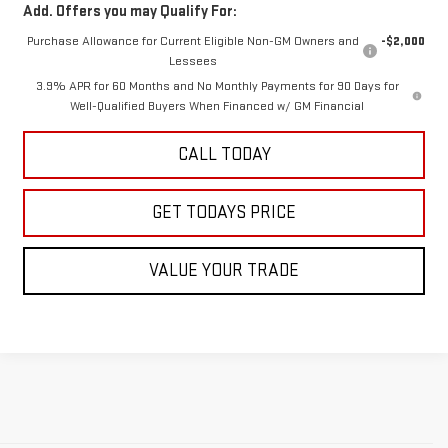
Add. Offers you may Qualify For:
Purchase Allowance for Current Eligible Non-GM Owners and
-$2,000
Lessees
3.9% APR for 60 Months and No Monthly Payments for 90 Days for
Well-Qualified Buyers When Financed w/ GM Financial
CALL TODAY
GET TODAYS PRICE
VALUE YOUR TRADE