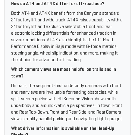
How do AT4 and AT4X differ for off-road use?
Both AT4 and AT4X benefit from the Canyon’s standard
2" factory lift and wide track. AT4X raises capability with a
3" factory lift and exclusive selectable front and rear
electronic locking differentials for enhanced traction in
severe conditions. AT4X also highlights the Off-Road
Performance Display in Baja mode with G-force metrics,
steering angle, wheel slip indication, and more, making it
the choice for advanced off-roading.
Which camera views are most helpful on trails and in
town?
On trails, the segment-first underbody cameras with front
and rear views are invaluable for reading obstacles, while
split-screen pairing with HD Surround Vision shows both
underbody and around-vehicle perspectives. In town, Front
and Rear Top-Down, Front and Rear Side, and Rear Camera
views simplify parallel parking and navigating tight garages.
What driver information is available on the Head-Up