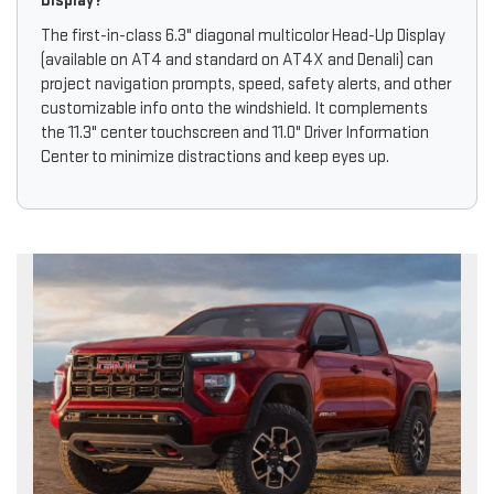
Display?
The first-in-class 6.3" diagonal multicolor Head-Up Display
(available on AT4 and standard on AT4X and Denali) can
project navigation prompts, speed, safety alerts, and other
customizable info onto the windshield. It complements
the 11.3" center touchscreen and 11.0" Driver Information
Center to minimize distractions and keep eyes up.