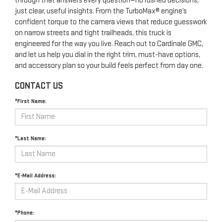
through that answers every question—no rushed decisions,
just clear, useful insights. From the TurboMax® engine’s
confident torque to the camera views that reduce guesswork
on narrow streets and tight trailheads, this truck is
engineered for the way you live. Reach out to Cardinale GMC,
and let us help you dial in the right trim, must-have options,
and accessory plan so your build feels perfect from day one.
CONTACT US
*First Name:
*Last Name:
*E-Mail Address:
*Phone: