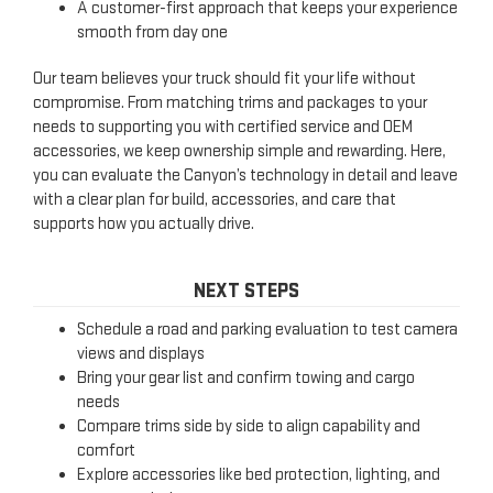
A customer-first approach that keeps your experience
smooth from day one
Our team believes your truck should fit your life without
compromise. From matching trims and packages to your
needs to supporting you with certified service and OEM
accessories, we keep ownership simple and rewarding. Here,
you can evaluate the Canyon’s technology in detail and leave
with a clear plan for build, accessories, and care that
supports how you actually drive.
NEXT STEPS
Schedule a road and parking evaluation to test camera
views and displays
Bring your gear list and confirm towing and cargo
needs
Compare trims side by side to align capability and
comfort
Explore accessories like bed protection, lighting, and