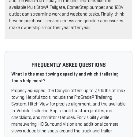
and the Head-Up Display. In the bed, features like the
available MultiStow® Tailgate, CornerStep bumper, and 120V
outlet can streamline work and weekend tasks. Finally, think
beyond purchase—service access and genuine accessories
make ownership smoother year after year.
FREQUENTLY ASKED QUESTIONS
What is the max towing capacity and which trailering
tools help most?
Properly equipped, the Canyon offers up to 7,700 lbs of max
towing. Helpful tools include the ProGrade® Trailering
System, Hitch View for precise alignment, and the available
In-Vehicle Trailering App to build custom profiles, run
checklists, and monitor statuses. For visibility while
maneuvering, HD Surround Vision and additional camera
views reduce blind spots around the truck and trailer.