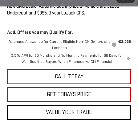
New GMC Dealer Adds include in price of vehicle are $1,095
Undercoat and $995, 3 year LoJack GPS.
Add. Offers you may Qualify For:
Purchase Allowance for Current Eligible Non-GM Owners and
-$2,000
Lessees
3.9% APR for 60 Months and No Monthly Payments for 90 Days for
Well-Qualified Buyers When Financed w/ GM Financial
CALL TODAY
GET TODAYS PRICE
VALUE YOUR TRADE