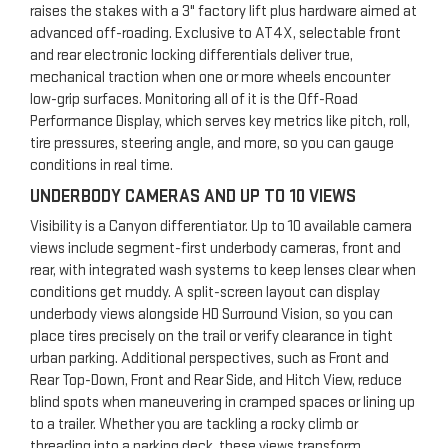
raises the stakes with a 3" factory lift plus hardware aimed at
advanced off-roading. Exclusive to AT4X, selectable front
and rear electronic locking differentials deliver true,
mechanical traction when one or more wheels encounter
low-grip surfaces. Monitoring all of it is the Off-Road
Performance Display, which serves key metrics like pitch, roll,
tire pressures, steering angle, and more, so you can gauge
conditions in real time.
UNDERBODY CAMERAS AND UP TO 10 VIEWS
Visibility is a Canyon differentiator. Up to 10 available camera
views include segment-first underbody cameras, front and
rear, with integrated wash systems to keep lenses clear when
conditions get muddy. A split-screen layout can display
underbody views alongside HD Surround Vision, so you can
place tires precisely on the trail or verify clearance in tight
urban parking. Additional perspectives, such as Front and
Rear Top-Down, Front and Rear Side, and Hitch View, reduce
blind spots when maneuvering in cramped spaces or lining up
to a trailer. Whether you are tackling a rocky climb or
threading into a parking deck, these views transform