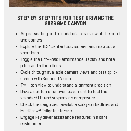
STEP-BY-STEP TIPS FOR TEST DRIVING THE
2026 GMC CANYON
Adjust seating and mirrors for a clear view of the hood
and corners
Explore the 11.3" center touchscreen and map out a
short loop
Toggle the Off-Road Performance Display and note
pitch and roll readings
Cycle through available camera views and test split-
screen with Surround Vision
Try Hitch View to understand alignment precision
Drive a stretch of uneven pavement to feel the
standard lift and suspension composure
Check the cargo bed, available spray-on bedliner, and
MultiStow® Tailgate storage
Engage key driver assistance features in a safe
environment