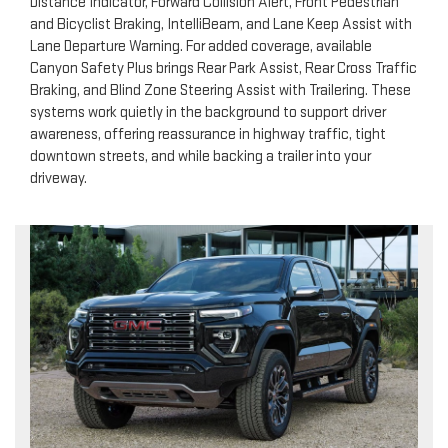
Distance Indicator, Forward Collision Alert, Front Pedestrian
and Bicyclist Braking, IntelliBeam, and Lane Keep Assist with
Lane Departure Warning. For added coverage, available
Canyon Safety Plus brings Rear Park Assist, Rear Cross Traffic
Braking, and Blind Zone Steering Assist with Trailering. These
systems work quietly in the background to support driver
awareness, offering reassurance in highway traffic, tight
downtown streets, and while backing a trailer into your
driveway.