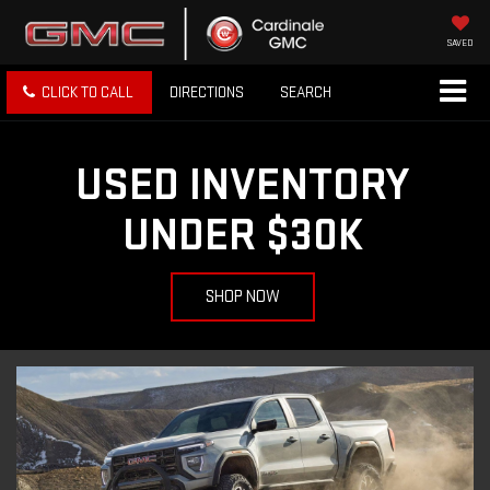
SAVED
CLICK TO CALL
DIRECTIONS
SEARCH
USED INVENTORY
UNDER $30K
SHOP NOW