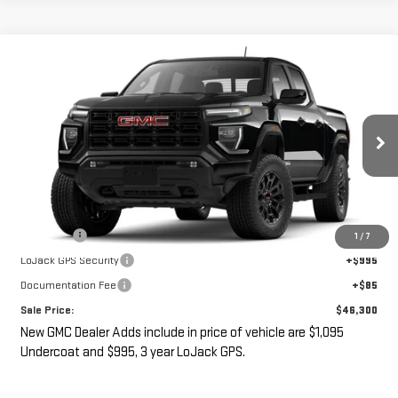
Compare Vehicle
$46,300
NEW
2026
GMC CANYON
ELEVATION
SALE PRICE
VIN:
1GTP1BEK9T1300975
Ext.
Int.
In Transit
- Arrives Aug 27
Less
MSRP:
$44,125
Undercoat
+$1,095
1
/
7
LoJack GPS Security
+$995
Documentation Fee
+$85
Sale Price:
$46,300
New GMC Dealer Adds include in price of vehicle are $1,095
Undercoat and $995, 3 year LoJack GPS.