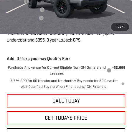
Undercoat
+$1,095
LoJack GPS Security
+$995
Documentation Fee
+$85
Sale Price:
$44,140
1
/
24
New GMC Dealer Adds include in price of vehicle are $1,095
Undercoat and $995, 3 year LoJack GPS.
Add. Offers you may Qualify For:
Purchase Allowance for Current Eligible Non-GM Owners and
-$2,000
Lessees
3.9% APR for 60 Months and No Monthly Payments for 90 Days for
Well-Qualified Buyers When Financed w/ GM Financial
CALL TODAY
GET TODAYS PRICE