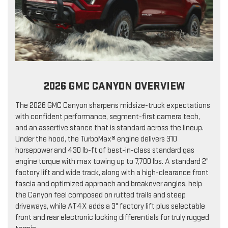
2026 GMC CANYON OVERVIEW
The 2026 GMC Canyon sharpens midsize-truck expectations
with confident performance, segment-first camera tech,
and an assertive stance that is standard across the lineup.
Under the hood, the TurboMax® engine delivers 310
horsepower and 430 lb-ft of best-in-class standard gas
engine torque with max towing up to 7,700 lbs. A standard 2"
factory lift and wide track, along with a high-clearance front
fascia and optimized approach and breakover angles, help
the Canyon feel composed on rutted trails and steep
driveways, while AT4X adds a 3" factory lift plus selectable
front and rear electronic locking differentials for truly rugged