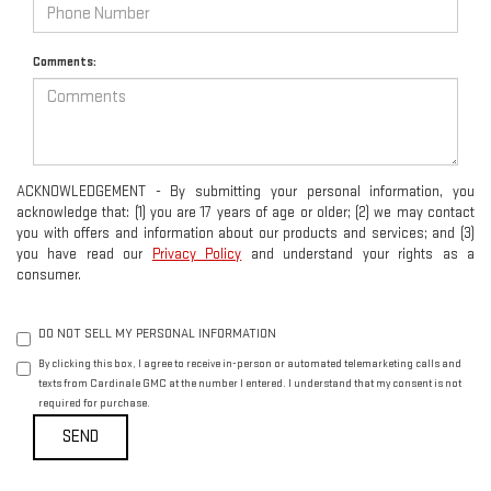
Comments:
ACKNOWLEDGEMENT - By submitting your personal information, you
acknowledge that: (1) you are 17 years of age or older; (2) we may contact
you with offers and information about our products and services; and (3)
you have read our
Privacy Policy
and understand your rights as a
consumer.
DO NOT SELL MY PERSONAL INFORMATION
By clicking this box, I agree to receive in-person or automated telemarketing calls and
texts from Cardinale GMC at the number I entered. I understand that my consent is not
required for purchase.