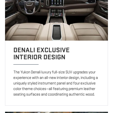
DENALI EXCLUSIVE
INTERIOR DESIGN
The Yukon Denali luxury full-size SUV upgrades your
experience with an all-new interior design, including a
uniquely styled instrument panel and four exclusive
color theme choices—all featuring premium leather
seating surfaces and coordinating authentic wood.