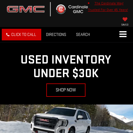
The Cardinale Way!
Trusted For Over 45 Years!
SAVED
CLICK TO CALL
DIRECTIONS
SEARCH
USED INVENTORY
UNDER $30K
SHOP NOW