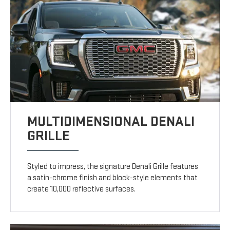
MULTIDIMENSIONAL DENALI
GRILLE
Styled to impress, the signature Denali Grille features
a satin-chrome finish and block-style elements that
create 10,000 reflective surfaces.