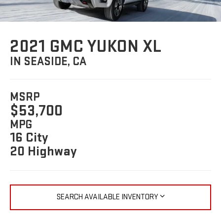
2021 GMC YUKON XL
IN SEASIDE, CA
MSRP
$53,700
MPG
16 City
20 Highway
SEARCH AVAILABLE INVENTORY