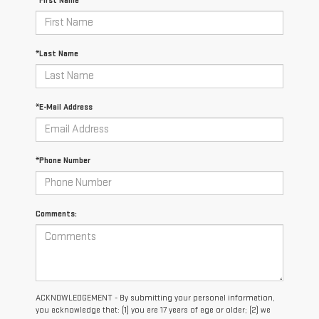
*First Name
*Last Name
*E-Mail Address
*Phone Number
Comments:
ACKNOWLEDGEMENT - By submitting your personal information,
you acknowledge that: (1) you are 17 years of age or older; (2) we