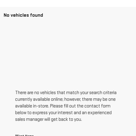
No vehicles found
There are no vehicles that match your search criteria
currently available online; however, there may be one
available in-store. Please fill out the contact form
below to express your interest and an experienced
sales manager will get back to you.