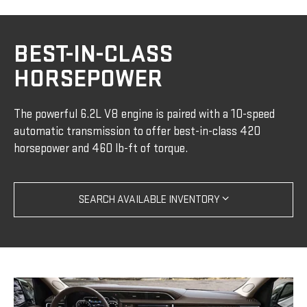
BEST-IN-CLASS
HORSEPOWER
The powerful 6.2L V8 engine is paired with a 10-speed
automatic transmission to offer best-in-class 420
horsepower and 460 lb-ft of torque.
SEARCH AVAILABLE INVENTORY