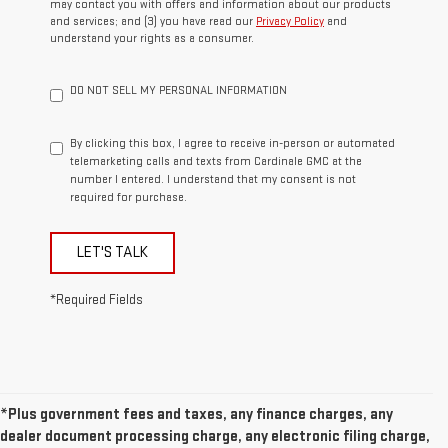
may contact you with offers and information about our products
and services; and (3) you have read our
Privacy Policy
and
understand your rights as a consumer.
DO NOT SELL MY PERSONAL INFORMATION
By clicking this box, I agree to receive in-person or automated
telemarketing calls and texts from Cardinale GMC at the
number I entered. I understand that my consent is not
required for purchase.
LET'S TALK
*Required Fields
*Plus government fees and taxes, any finance charges, any
dealer document processing charge, any electronic filing charge,