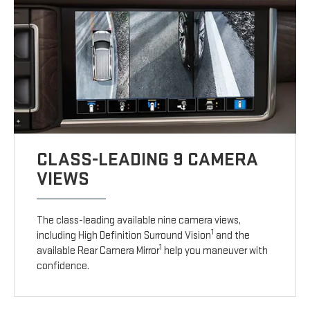
CLASS-LEADING 9 CAMERA
VIEWS
The class-leading available nine camera views,
1
including High Definition Surround Vision
and the
1
available Rear Camera Mirror
help you maneuver with
confidence.