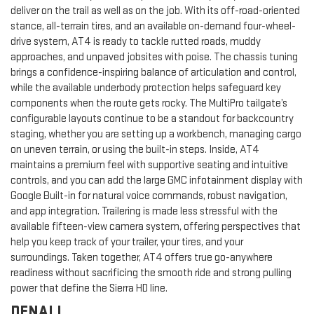
deliver on the trail as well as on the job. With its off-road-oriented
stance, all-terrain tires, and an available on-demand four-wheel-
drive system, AT4 is ready to tackle rutted roads, muddy
approaches, and unpaved jobsites with poise. The chassis tuning
brings a confidence-inspiring balance of articulation and control,
while the available underbody protection helps safeguard key
components when the route gets rocky. The MultiPro tailgate’s
configurable layouts continue to be a standout for backcountry
staging, whether you are setting up a workbench, managing cargo
on uneven terrain, or using the built-in steps. Inside, AT4
maintains a premium feel with supportive seating and intuitive
controls, and you can add the large GMC infotainment display with
Google Built-in for natural voice commands, robust navigation,
and app integration. Trailering is made less stressful with the
available fifteen-view camera system, offering perspectives that
help you keep track of your trailer, your tires, and your
surroundings. Taken together, AT4 offers true go-anywhere
readiness without sacrificing the smooth ride and strong pulling
power that define the Sierra HD line.
DENALI