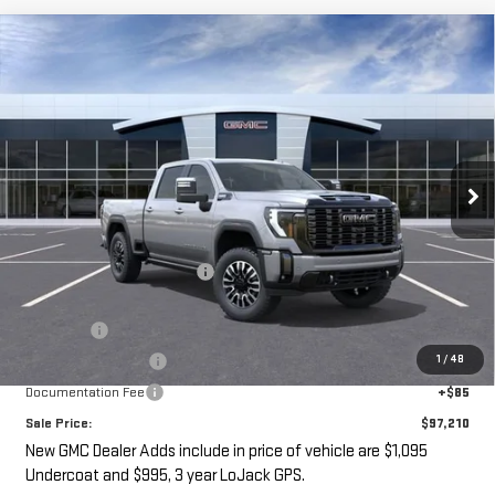
Compare Vehicle
NEW
2026
GMC SIERRA 2500 HD
DENALI
$97,210
$3,000
ULTIMATE
SALE PRICE
SAVINGS
VIN:
1GT4UXEY6TF247568
Stock:
G14910
Ext.
Int.
In Stock
Less
MSRP:
$98,035
Price reduction below MSRP:
-$3,000
Internet Price:
$95,035
Undercoat
+$1,095
1
/
48
LoJack GPS Security
+$995
Documentation Fee
+$85
Sale Price:
$97,210
New GMC Dealer Adds include in price of vehicle are $1,095
Undercoat and $995, 3 year LoJack GPS.