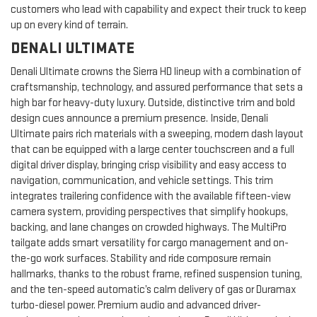
customers who lead with capability and expect their truck to keep
up on every kind of terrain.
DENALI ULTIMATE
Denali Ultimate crowns the Sierra HD lineup with a combination of
craftsmanship, technology, and assured performance that sets a
high bar for heavy-duty luxury. Outside, distinctive trim and bold
design cues announce a premium presence. Inside, Denali
Ultimate pairs rich materials with a sweeping, modern dash layout
that can be equipped with a large center touchscreen and a full
digital driver display, bringing crisp visibility and easy access to
navigation, communication, and vehicle settings. This trim
integrates trailering confidence with the available fifteen-view
camera system, providing perspectives that simplify hookups,
backing, and lane changes on crowded highways. The MultiPro
tailgate adds smart versatility for cargo management and on-
the-go work surfaces. Stability and ride composure remain
hallmarks, thanks to the robust frame, refined suspension tuning,
and the ten-speed automatic’s calm delivery of gas or Duramax
turbo-diesel power. Premium audio and advanced driver-