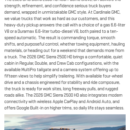
strength, refinement, and confidence serious truck buyers
demand, wrapped in unmistakable GMC style. At Cardinale GMC,
we value trucks that work as hard as our customers, and this
heavy-duty pickup answers the call with a choice of a gas 6.6-liter
V8 or a Duramax 6.6-liter turbo-diesel V8, both paired to a ten-
speed automatic. The result is commanding torque, smooth
shifts, and purposeful control, whether towing equipment, hauling
materials, or heading out for a weekend that demands more from
a truck. The 2026 GMC Sierra 2500 HD brings a comfortable, quiet
cabin in Regular, Double, and Crew Cab configurations, with the
available MultiPro tailgate and a camera system offering up to
fifteen views to help simplify trailering. With available four-wheel
drive and a chassis engineered for stability and ride composure,
the truck is ready for work sites, long freeway pulls, and rugged
roads alike. The 2026 GMC Sierra 2500 HD also integrates modern
connectivity with wireless Apple CarPlay and Android Auto, and
offers Google Built-in on higher trims, so daily life stays seamless.