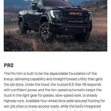
PRO
The Pro trim is built to be the dependable foundation of the
lineup, delivering capability and straightforward utility that gets
the job done. Under the hood, the trusted 6.6-liter V8 responds
with confident power, and the ten-speed automatic keeps the
truck in the right gear for grades, slow-speed work, or steady
highway runs. Available four-wheel drive adds assured footing for
wet job sites or steep access roads, while the bed’s integrated