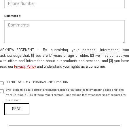
Comments:
ACKNOWLEDGEMENT - By submitting your personal information, you
acknowledge that: (1) you are 17 years of age or older; (2) we may contact you
with offers and information about our products and services; and (3) you have
read our
Privacy Policy
and understand your rights as a consumer.
DO NOT SELL MY PERSONAL INFORMATION
By clicking this box, I agree to receive in-person or automated telemarketing calls and texts
from Cardinale GMC at the number I entered. I understand that my consent is not required for
purchase.