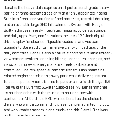
Denali is the heavy-duty expression of professional-grade luxury,
pairing chrome-accented design with a richly appointed interior.
Step into Denali and you find refined materials, tasteful detailing,
and an available large GMC Infotainment System with Google
Built-in that seamlessly integrates mapping, voice assistance,
and daily apps. Many configurations include a 12.3-inch digital
driver display for clear, configurable readouts, and you can
upgrade to Bose audio for immersive clarity on road trips or the
daily commute. Denali is also a natural fit for the available fifteen-
view camera system—enabling hitch guidance, trailer angles, bed
views, and more—so every maneuver feels deliberate and
controlled. The ten-speed automatic transmission maintains
relaxed engine speeds at highway pace while delivering instant
torque response when it is time to pass or climb. With the gas 6.6-
liter V8 or the Duramax 6.6-liter turbo-diesel V8, Denali matches
its polished cabin with the muscle to haul and tow with
confidence. At Cardinale GMC, we see Denali as the choice for
drivers who want a commanding presence, premium technology,
and work-ready strength in one truck—and this Sierra HD delivers
on that promise every day.