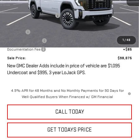
MSRP:
$98,900
Price reduction below MSRP:
-$3,000
Internet Price:
$95,900
Undercoat
+$1,095
1
/
48
LoJack GPS Security
+$995
Documentation Fee
+$85
Sale Price:
$98,075
New GMC Dealer Adds include in price of vehicle are $1,095
Undercoat and $995, 3 year LoJack GPS.
4.9% APR for 48 Months and No Monthly Payments for 90 Days for
Well-Qualified Buyers When Financed w/ GM Financial
CALL TODAY
GET TODAYS PRICE