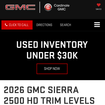
SAVED
CLICK TO CALL
DIRECTIONS
SEARCH
USED INVENTORY
UNDER $30K
SHOP NOW
2026 GMC SIERRA
2500 HD TRIM LEVELS