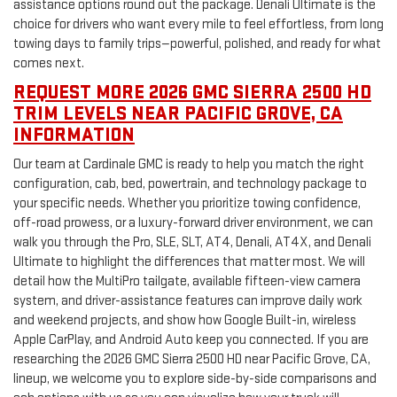
assistance options round out the package. Denali Ultimate is the
choice for drivers who want every mile to feel effortless, from long
towing days to family trips—powerful, polished, and ready for what
comes next.
REQUEST MORE 2026 GMC SIERRA 2500 HD
TRIM LEVELS NEAR PACIFIC GROVE, CA
INFORMATION
Our team at Cardinale GMC is ready to help you match the right
configuration, cab, bed, powertrain, and technology package to
your specific needs. Whether you prioritize towing confidence,
off-road prowess, or a luxury-forward driver environment, we can
walk you through the Pro, SLE, SLT, AT4, Denali, AT4X, and Denali
Ultimate to highlight the differences that matter most. We will
detail how the MultiPro tailgate, available fifteen-view camera
system, and driver-assistance features can improve daily work
and weekend projects, and show how Google Built-in, wireless
Apple CarPlay, and Android Auto keep you connected. If you are
researching the 2026 GMC Sierra 2500 HD near Pacific Grove, CA,
lineup, we welcome you to explore side-by-side comparisons and