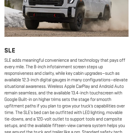
SLE
SLE adds meaningful convenience and technology that pays off
every mile. The 8-inch infotainment screen steps up
responsiveness and clarity, while key cabin upgrades—such as
available 12.3-inch digital gauges in many configurations—elevate
situational awareness. Wireless Apple CarPlay and Android Auto
remain seamless, and the available 13.4-inch touchscreen with
Google Built-in on higher trims sets the stage for smooth
upfitment paths if you plan to grow your truck’s capabilities over
time. The SLE’s bed can be outfitted with LED lighting, movable
tie-downs, and a 120-volt outlet to support tools and campsite
setups, and the available fifteen-view camera system helps you
see around the truck and trailer like a pro. Standard safety tech