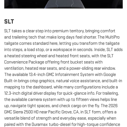
SLT
SLT takes a clear step into premium territory, bringing comfort
and trailering tech that make long days feel shorter. The MultiPro
tailgate comes standard here, letting you transform the tailgate
into steps, a load stop, or a workspace in seconds. Inside, SLT adds
a heated steering wheel and heated front seats, with the SLT
Convenience Package offering front bucket seats with
ventilation, heated rear seats, and a power-sliding rear window.
The available 13.4-inch GMC Infotainment System with Google
Built-in brings crisp graphics, natural voice assistance, and built-in
mapping to the dashboard, while many configurations include a
12.3-inch digital driver display for quick-glance info. For trailering,
the available camera system with up to fifteen views helps line
up, navigate tight spaces, and check cargo on the fly. The 2026
GMC Sierra 2500 HD near Pacific Grove, CA, in SLT form, offers a
versatile blend of strength and everyday ease, especially when
paired with the Duramax turbo-diesel for high-torque confidence