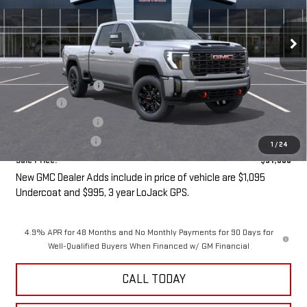
Ext.
Int.
In Transit
- Arrives Sep 1
Less
MSRP:
$90,505
Purchase Allowance
-$1,000
Undercoat
+$1,095
LoJack GPS Security
+$995
Documentation Fee
+$85
1
/
24
Sale Price:
$91,680
New GMC Dealer Adds include in price of vehicle are $1,095
Undercoat and $995, 3 year LoJack GPS.
4.9% APR for 48 Months and No Monthly Payments for 90 Days for
Well-Qualified Buyers When Financed w/ GM Financial
CALL TODAY