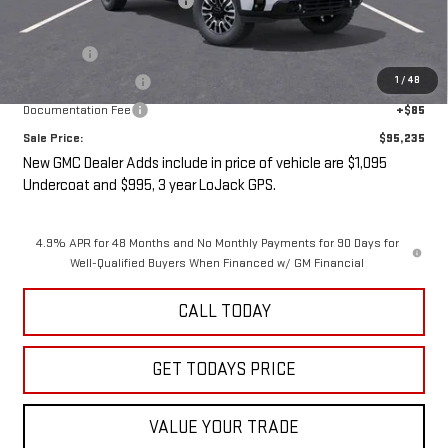
Price reduction below MSRP:
-$5,000
Internet Price:
$93,060
Undercoat
+$1,095
1
/
48
LoJack GPS Security
+$995
Documentation Fee
+$85
Sale Price:
$95,235
New GMC Dealer Adds include in price of vehicle are $1,095
Undercoat and $995, 3 year LoJack GPS.
4.9% APR for 48 Months and No Monthly Payments for 90 Days for
Well-Qualified Buyers When Financed w/ GM Financial
CALL TODAY
GET TODAYS PRICE
VALUE YOUR TRADE