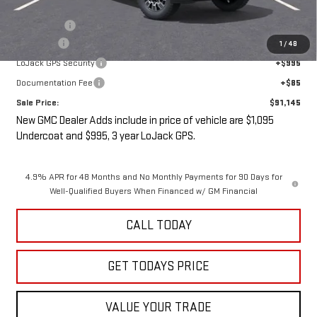
Internet Price:
$90,970
Bonus Cash
-$2,000
Undercoat
+$1,095
1
/
48
LoJack GPS Security
+$995
Documentation Fee
+$85
Sale Price:
$91,145
New GMC Dealer Adds include in price of vehicle are $1,095
Undercoat and $995, 3 year LoJack GPS.
4.9% APR for 48 Months and No Monthly Payments for 90 Days for
Well-Qualified Buyers When Financed w/ GM Financial
CALL TODAY
GET TODAYS PRICE
VALUE YOUR TRADE