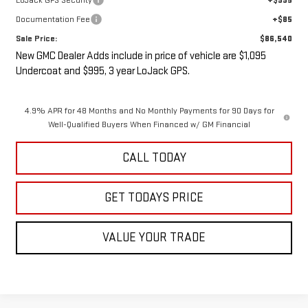
LoJack GPS Security
+$995
Documentation Fee
+$85
Sale Price:
$86,540
New GMC Dealer Adds include in price of vehicle are $1,095
Undercoat and $995, 3 year LoJack GPS.
4.9% APR for 48 Months and No Monthly Payments for 90 Days for
Well-Qualified Buyers When Financed w/ GM Financial
CALL TODAY
GET TODAYS PRICE
VALUE YOUR TRADE