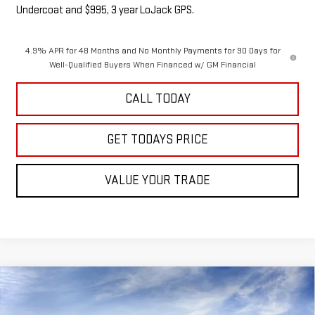
Undercoat and $995, 3 year LoJack GPS.
4.9% APR for 48 Months and No Monthly Payments for 90 Days for
Well-Qualified Buyers When Financed w/ GM Financial
CALL TODAY
GET TODAYS PRICE
VALUE YOUR TRADE
Compare Vehicle
NEW
2026
GMC SIERRA 2500 HD
DENALI
$97,475
$3,000
ULTIMATE