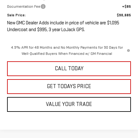
Documentation Fee
+$85
Sale Price:
$90,685
New GMC Dealer Adds include in price of vehicle are $1,095
Undercoat and $995, 3 year LoJack GPS.
4.9% APR for 48 Months and No Monthly Payments for 90 Days for
Well-Qualified Buyers When Financed w/ GM Financial
CALL TODAY
GET TODAYS PRICE
VALUE YOUR TRADE