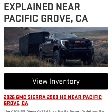
EXPLAINED NEAR
PACIFIC GROVE, CA
View Inventory
2026 GMC SIERRA 2500 HD NEAR PACIFIC
GROVE, CA
The 2026 GMC Sierra 2500 HD near Pacific Grove, CA delivers the