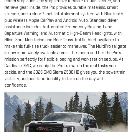
corner steps and side steps make it easier to load, secure, and
retrieve gear. Inside, the Pro provides durable materials, smart
storage, and a clear 7-inch infotainment system with Bluetooth
plus wireless Apple CarPlay and Android Auto. Standard driver
assistance includes Automated Emergency Braking, Lane
Departure Warning, and Automatic High-Beam Headlights, with
Blind-Spot Monitoring and Rear Cross-Traffic Alert available to
make this full-size truck easier to maneuver. The MultiPro tailgate
is now more widely available across the lineup and fits the Pro’s
mission perfectly for flexible loading and workstation setups. At
Cardinale GMC, we equip the Pro to match the real tasks you
tackle, and the 2026 GMC Sierra 2500 HD gives you the powertrain,
visibility, and bed functionality to take on the day with
confidence.