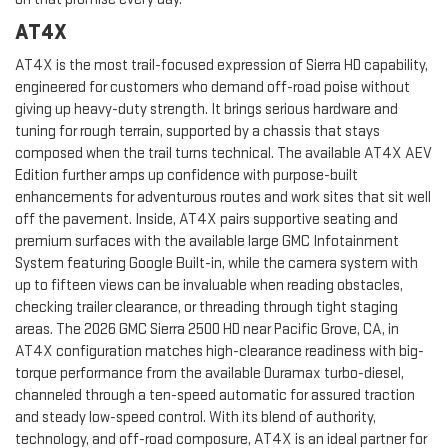
AT4X
AT4X is the most trail-focused expression of Sierra HD capability,
engineered for customers who demand off-road poise without
giving up heavy-duty strength. It brings serious hardware and
tuning for rough terrain, supported by a chassis that stays
composed when the trail turns technical. The available AT4X AEV
Edition further amps up confidence with purpose-built
enhancements for adventurous routes and work sites that sit well
off the pavement. Inside, AT4X pairs supportive seating and
premium surfaces with the available large GMC Infotainment
System featuring Google Built-in, while the camera system with
up to fifteen views can be invaluable when reading obstacles,
checking trailer clearance, or threading through tight staging
areas. The 2026 GMC Sierra 2500 HD near Pacific Grove, CA, in
AT4X configuration matches high-clearance readiness with big-
torque performance from the available Duramax turbo-diesel,
channeled through a ten-speed automatic for assured traction
and steady low-speed control. With its blend of authority,
technology, and off-road composure, AT4X is an ideal partner for