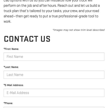
cab options with us so you can visualize how your truck will
perform on the job and after hours. Reach out and let us build a
truck plan that’s tailored to your tasks, your crew, and your road
ahead—then get ready to put a true professional-grade tool to
work.
*Images may not show trim level described
CONTACT US
*First Name:
*Last Name:
*E-Mail Address:
*Phone: