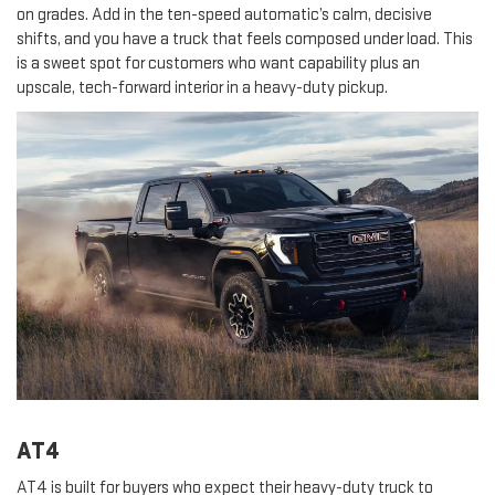
on grades. Add in the ten-speed automatic’s calm, decisive
shifts, and you have a truck that feels composed under load. This
is a sweet spot for customers who want capability plus an
upscale, tech-forward interior in a heavy-duty pickup.
AT4
AT4 is built for buyers who expect their heavy-duty truck to