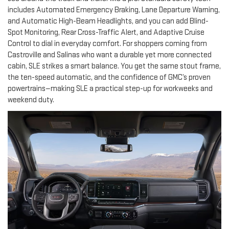
includes Automated Emergency Braking, Lane Departure Warning,
and Automatic High-Beam Headlights, and you can add Blind-
Spot Monitoring, Rear Cross-Traffic Alert, and Adaptive Cruise
Control to dial in everyday comfort. For shoppers coming from
Castroville and Salinas who want a durable yet more connected
cabin, SLE strikes a smart balance. You get the same stout frame,
the ten-speed automatic, and the confidence of GMC’s proven
powertrains—making SLE a practical step-up for workweeks and
weekend duty.