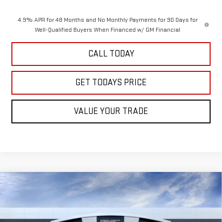
4.9% APR for 48 Months and No Monthly Payments for 90 Days for
Well-Qualified Buyers When Financed w/ GM Financial
CALL TODAY
GET TODAYS PRICE
VALUE YOUR TRADE
Compare Vehicle
$91,680
NEW
2026
GMC SIERRA 2500 HD
AT4
SALE PRICE
VIN:
1GT4UPEYXTF293615