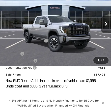
SALE PRICE
SAVINGS
VIN:
1GT4UXEY4TF310456
Stock:
G14961
Ext.
Int.
In Stock
Less
MSRP:
$98,300
Price reduction below MSRP:
-$3,000
Internet Price:
$95,300
Undercoat
+$1,095
1
/
48
LoJack GPS Security
+$995
Documentation Fee
+$85
Sale Price:
$97,475
New GMC Dealer Adds include in price of vehicle are $1,095
Undercoat and $995, 3 year LoJack GPS.
4.9% APR for 48 Months and No Monthly Payments for 90 Days for
Well-Qualified Buyers When Financed w/ GM Financial