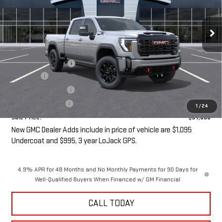
Ext.
Int.
In Transit
- Arrives Aug 24
Less
MSRP:
$90,505
Purchase Allowance
-$1,000
Undercoat
+$1,095
LoJack GPS Security
+$995
Documentation Fee
+$85
1
/
24
Sale Price:
$91,680
New GMC Dealer Adds include in price of vehicle are $1,095
Undercoat and $995, 3 year LoJack GPS.
4.9% APR for 48 Months and No Monthly Payments for 90 Days for
Well-Qualified Buyers When Financed w/ GM Financial
CALL TODAY