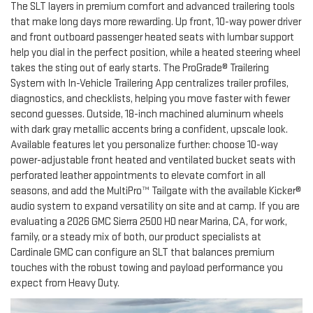
The SLT layers in premium comfort and advanced trailering tools
that make long days more rewarding. Up front, 10-way power driver
and front outboard passenger heated seats with lumbar support
help you dial in the perfect position, while a heated steering wheel
takes the sting out of early starts. The ProGrade® Trailering
System with In-Vehicle Trailering App centralizes trailer profiles,
diagnostics, and checklists, helping you move faster with fewer
second guesses. Outside, 18-inch machined aluminum wheels
with dark gray metallic accents bring a confident, upscale look.
Available features let you personalize further: choose 10-way
power-adjustable front heated and ventilated bucket seats with
perforated leather appointments to elevate comfort in all
seasons, and add the MultiPro™ Tailgate with the available Kicker®
audio system to expand versatility on site and at camp. If you are
evaluating a 2026 GMC Sierra 2500 HD near Marina, CA, for work,
family, or a steady mix of both, our product specialists at
Cardinale GMC can configure an SLT that balances premium
touches with the robust towing and payload performance you
expect from Heavy Duty.