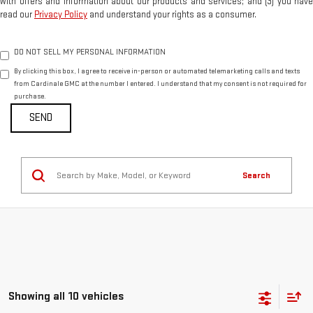
with offers and information about our products and services; and (3) you have
read our
Privacy Policy
and understand your rights as a consumer.
DO NOT SELL MY PERSONAL INFORMATION
By clicking this box, I agree to receive in-person or automated telemarketing calls and texts
from Cardinale GMC at the number I entered. I understand that my consent is not required for
purchase.
Search
Showing all 10 vehicles