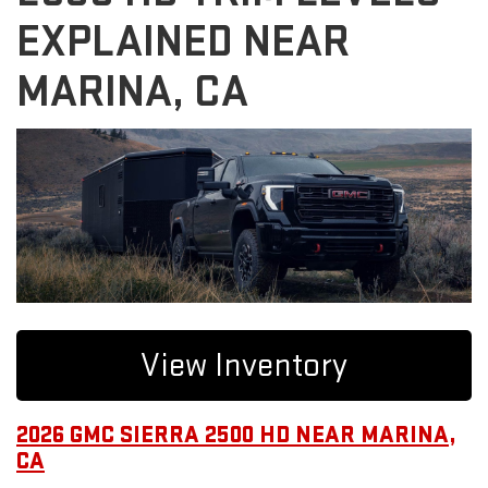
EXPLAINED NEAR
MARINA, CA
View Inventory
2026 GMC SIERRA 2500 HD NEAR MARINA,
CA