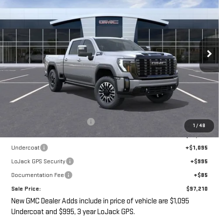
ULTIMATE
VIN:
1GT4UXEY6TF247568
Stock:
G14910
$97,210
$3,000
Ext.
Int.
SALE PRICE
SAVINGS
In Stock
Less
MSRP:
$98,035
Price reduction below MSRP:
-$3,000
1
/
48
Internet Price:
$95,035
Undercoat
+$1,095
LoJack GPS Security
+$995
Documentation Fee
+$85
Sale Price:
$97,210
New GMC Dealer Adds include in price of vehicle are $1,095
Undercoat and $995, 3 year LoJack GPS.