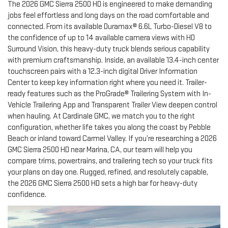
The 2026 GMC Sierra 2500 HD is engineered to make demanding
jobs feel effortless and long days on the road comfortable and
connected. From its available Duramax® 6.6L Turbo-Diesel V8 to
the confidence of up to 14 available camera views with HD
Surround Vision, this heavy-duty truck blends serious capability
with premium craftsmanship. Inside, an available 13.4-inch center
touchscreen pairs with a 12.3-inch digital Driver Information
Center to keep key information right where you need it. Trailer-
ready features such as the ProGrade® Trailering System with In-
Vehicle Trailering App and Transparent Trailer View deepen control
when hauling. At Cardinale GMC, we match you to the right
configuration, whether life takes you along the coast by Pebble
Beach or inland toward Carmel Valley. If you’re researching a 2026
GMC Sierra 2500 HD near Marina, CA, our team will help you
compare trims, powertrains, and trailering tech so your truck fits
your plans on day one. Rugged, refined, and resolutely capable,
the 2026 GMC Sierra 2500 HD sets a high bar for heavy-duty
confidence.