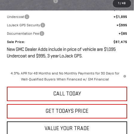
Price reduction below MSRP:
-$3,000
1
/
48
Internet Price:
$95,300
Undercoat
+$1,095
LoJack GPS Security
+$995
Documentation Fee
+$85
Sale Price:
$97,475
New GMC Dealer Adds include in price of vehicle are $1,095
Undercoat and $995, 3 year LoJack GPS.
4.9% APR for 48 Months and No Monthly Payments for 90 Days for
Well-Qualified Buyers When Financed w/ GM Financial
CALL TODAY
GET TODAYS PRICE
VALUE YOUR TRADE