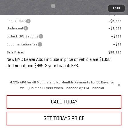
Price reduction below MSRP:
-$3,000
1
/
48
Internet Price:
$90,475
Bonus Cash
-$2,000
Undercoat
+$1,095
LoJack GPS Security
+$995
Documentation Fee
+$85
Sale Price:
$90,650
New GMC Dealer Adds include in price of vehicle are $1,095
Undercoat and $995, 3 year LoJack GPS.
4.9% APR for 48 Months and No Monthly Payments for 90 Days for
Well-Qualified Buyers When Financed w/ GM Financial
CALL TODAY
GET TODAYS PRICE