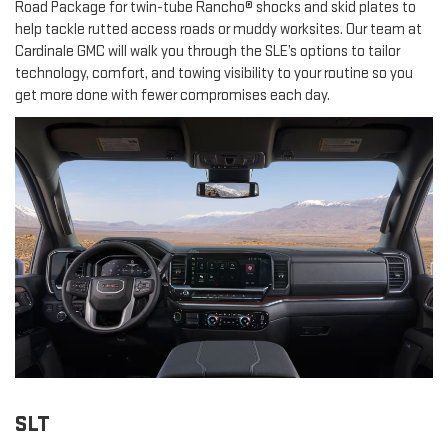
Road Package for twin-tube Rancho® shocks and skid plates to
help tackle rutted access roads or muddy worksites. Our team at
Cardinale GMC will walk you through the SLE’s options to tailor
technology, comfort, and towing visibility to your routine so you
get more done with fewer compromises each day.
SLT