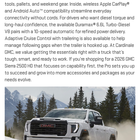
tools, pallets, and weekend gear. Inside, wireless Apple CarPlay®
and Android Auto™ compatibility streamline everyday
connectivity without cords. For drivers who want diesel torque and
long-haul confidence, the available Duramax® 6.6L Turbo-Diesel
V8 pairs with a 10-speed automatic for refined power delivery.
Adaptive Cruise Control with trailering is also available to help
manage following gaps when the trailer is hooked up. At Cardinale
GMC, we value getting the essentials right with a truck that’s
tough, smart, and ready to work. If you’re shopping for a 2026 GMC
Sierra 2500 HD that focuses on capability first, the Pro sets you up
to succeed and grow into more accessories and packages as your
needs evolve.