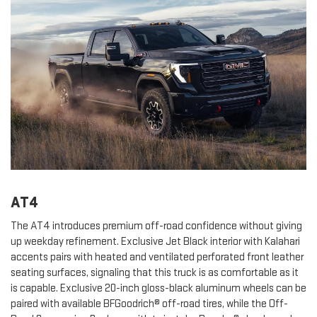
AT4
The AT4 introduces premium off-road confidence without giving
up weekday refinement. Exclusive Jet Black interior with Kalahari
accents pairs with heated and ventilated perforated front leather
seating surfaces, signaling that this truck is as comfortable as it
is capable. Exclusive 20-inch gloss-black aluminum wheels can be
paired with available BFGoodrich® off-road tires, while the Off-