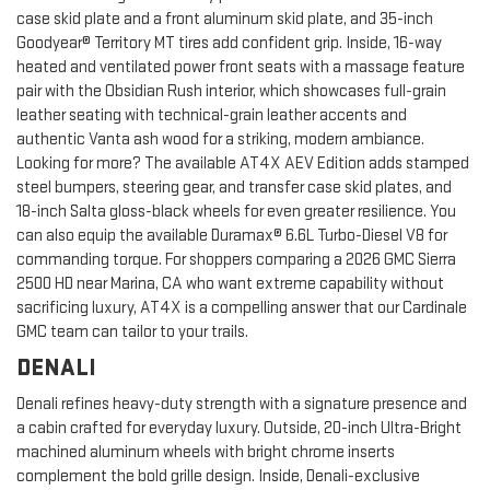
case skid plate and a front aluminum skid plate, and 35-inch
Goodyear® Territory MT tires add confident grip. Inside, 16-way
heated and ventilated power front seats with a massage feature
pair with the Obsidian Rush interior, which showcases full-grain
leather seating with technical-grain leather accents and
authentic Vanta ash wood for a striking, modern ambiance.
Looking for more? The available AT4X AEV Edition adds stamped
steel bumpers, steering gear, and transfer case skid plates, and
18-inch Salta gloss-black wheels for even greater resilience. You
can also equip the available Duramax® 6.6L Turbo-Diesel V8 for
commanding torque. For shoppers comparing a 2026 GMC Sierra
2500 HD near Marina, CA who want extreme capability without
sacrificing luxury, AT4X is a compelling answer that our Cardinale
GMC team can tailor to your trails.
DENALI
Denali refines heavy-duty strength with a signature presence and
a cabin crafted for everyday luxury. Outside, 20-inch Ultra-Bright
machined aluminum wheels with bright chrome inserts
complement the bold grille design. Inside, Denali-exclusive