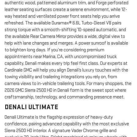
authentic wood, patterned aluminum trim, and Forge perforated
leather seating surfaces create a serene environment, while 12-
way heated and ventilated power front seats help you arrive
refreshed. The available Duramax® 6.6L Turbo-Diesel V8 pairs
strong torque with a smooth-shifting 10-speed automatic, and
the available Rear Camera Mirror provides a wide, digital view to
help with lane changes and merges. A power sunroof is available
to brighten long days. If you’re considering premium
appointments near Marina, CA, with uncompromised truck
capability, Denali makes every trip feel first class. Our experts at
Cardinale GMC will help you align Denali’s luxury touches with the
towing visibility and trailering integrations you rely on, from
camera views to in-vehicle trailering tools. For many shoppers, the
2026 GMC Sierra 2500 HD in Denali form is the sweet spot where
craftsmanship, technology, and commanding presence meet.
DENALI ULTIMATE
Denali Ultimate is the flagship expression of heavy-duty
confidence, pairing advanced capability with the most exclusive
Sierra 2500 HD interior. A signature Vader Chrome grille and