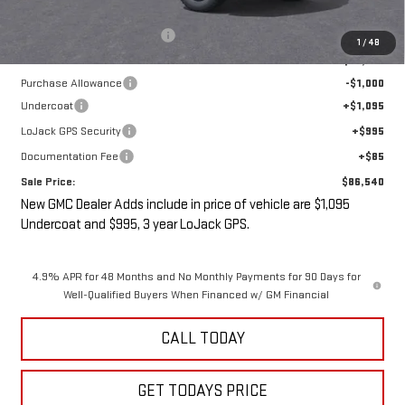
MSRP:
$88,365
Price reduction below MSRP:
-$3,000
1
/
48
Internet Price:
$85,365
Purchase Allowance
-$1,000
Undercoat
+$1,095
LoJack GPS Security
+$995
Documentation Fee
+$85
Sale Price:
$86,540
New GMC Dealer Adds include in price of vehicle are $1,095
Undercoat and $995, 3 year LoJack GPS.
4.9% APR for 48 Months and No Monthly Payments for 90 Days for
Well-Qualified Buyers When Financed w/ GM Financial
CALL TODAY
GET TODAYS PRICE