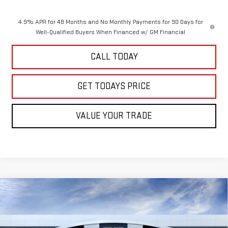
4.9% APR for 48 Months and No Monthly Payments for 90 Days for
Well-Qualified Buyers When Financed w/ GM Financial
CALL TODAY
GET TODAYS PRICE
VALUE YOUR TRADE
Compare Vehicle
$91,680
NEW
2026
GMC SIERRA 2500 HD
AT4
SALE PRICE
VIN:
1GT4UPEYXTF293615