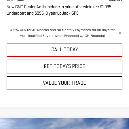
New GMC Dealer Adds include in price of vehicle are $1,095
Undercoat and $995, 3 year LoJack GPS.
4.9% APR for 48 Months and No Monthly Payments for 90 Days for
Well-Qualified Buyers When Financed w/ GM Financial
CALL TODAY
GET TODAYS PRICE
VALUE YOUR TRADE
Compare Vehicle