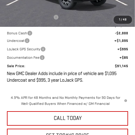
MSRP:
$93,970
Price reduction below MSRP:
-$3,000
1
/
48
Internet Price:
$90,970
Bonus Cash
-$2,000
Undercoat
+$1,095
LoJack GPS Security
+$995
Documentation Fee
+$85
Sale Price:
$91,145
New GMC Dealer Adds include in price of vehicle are $1,095
Undercoat and $995, 3 year LoJack GPS.
4.9% APR for 48 Months and No Monthly Payments for 90 Days for
Well-Qualified Buyers When Financed w/ GM Financial
CALL TODAY