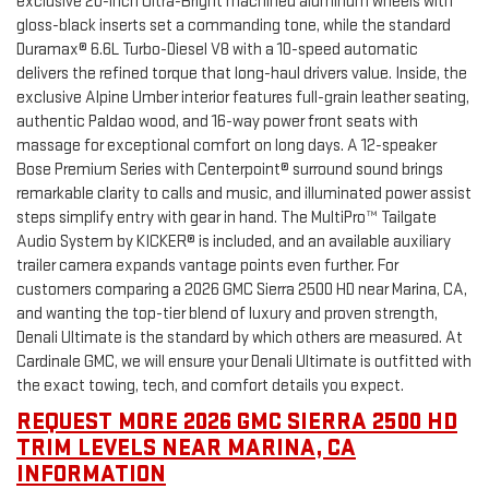
exclusive 20-inch Ultra-Bright machined aluminum wheels with
gloss-black inserts set a commanding tone, while the standard
Duramax® 6.6L Turbo-Diesel V8 with a 10-speed automatic
delivers the refined torque that long-haul drivers value. Inside, the
exclusive Alpine Umber interior features full-grain leather seating,
authentic Paldao wood, and 16-way power front seats with
massage for exceptional comfort on long days. A 12-speaker
Bose Premium Series with Centerpoint® surround sound brings
remarkable clarity to calls and music, and illuminated power assist
steps simplify entry with gear in hand. The MultiPro™ Tailgate
Audio System by KICKER® is included, and an available auxiliary
trailer camera expands vantage points even further. For
customers comparing a 2026 GMC Sierra 2500 HD near Marina, CA,
and wanting the top-tier blend of luxury and proven strength,
Denali Ultimate is the standard by which others are measured. At
Cardinale GMC, we will ensure your Denali Ultimate is outfitted with
the exact towing, tech, and comfort details you expect.
REQUEST MORE 2026 GMC SIERRA 2500 HD
TRIM LEVELS NEAR MARINA, CA
INFORMATION