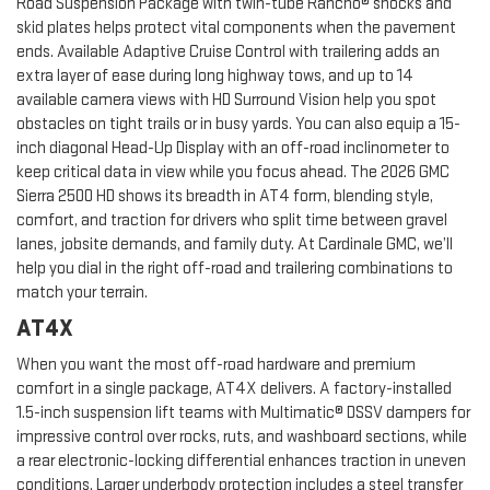
Road Suspension Package with twin-tube Rancho® shocks and
skid plates helps protect vital components when the pavement
ends. Available Adaptive Cruise Control with trailering adds an
extra layer of ease during long highway tows, and up to 14
available camera views with HD Surround Vision help you spot
obstacles on tight trails or in busy yards. You can also equip a 15-
inch diagonal Head-Up Display with an off-road inclinometer to
keep critical data in view while you focus ahead. The 2026 GMC
Sierra 2500 HD shows its breadth in AT4 form, blending style,
comfort, and traction for drivers who split time between gravel
lanes, jobsite demands, and family duty. At Cardinale GMC, we’ll
help you dial in the right off-road and trailering combinations to
match your terrain.
AT4X
When you want the most off-road hardware and premium
comfort in a single package, AT4X delivers. A factory-installed
1.5-inch suspension lift teams with Multimatic® DSSV dampers for
impressive control over rocks, ruts, and washboard sections, while
a rear electronic-locking differential enhances traction in uneven
conditions. Larger underbody protection includes a steel transfer