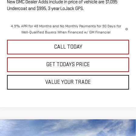
New GMC Dealer Adds include in price of vehicle are $1,095
Undercoat and $995, 3 year LoJack GPS.
4.9% APR for 48 Months and No Monthly Payments for 90 Days for
Well-Qualified Buyers When Financed w/ GM Financial
CALL TODAY
GET TODAYS PRICE
VALUE YOUR TRADE
Compare Vehicle
NEW
2026
GMC SIERRA 2500 HD
DENALI
BUY
FINANCE
LEASE