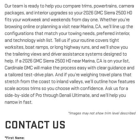
Our team is ready to help you compare trims, powertrains, camera
packages, and interior upgrades so your 2026 GMC Sierra 2500 HD
fits your workweek and weekends from day one. Whether you’re
browsing online or planning a visit near Marina, CA, we’ll line up the
configurations that match your towing needs, preferred interior,
and technology wish list. Tell us if your routine covers tight
worksites, boat ramps, or long highway runs, and we’ll show you
the trailering views and driver assistance systems designed to
help. If a 2026 GMC Sierra 2500 HD near Marina, CA is on your list,
Cardinale GMC will make the process easy with clear guidance and
a tailored test-drive plan. And if you’re weighing travel plans that
stretch from the coast to inland valleys, we’ll outline how features
scale across trims so you choose with confidence. Ask us for a
side-by-side of Pro through Denali Ultimate, and we’ll help you
narrow in fast.
*Images may not show trim level described
CONTACT US
*First Name: