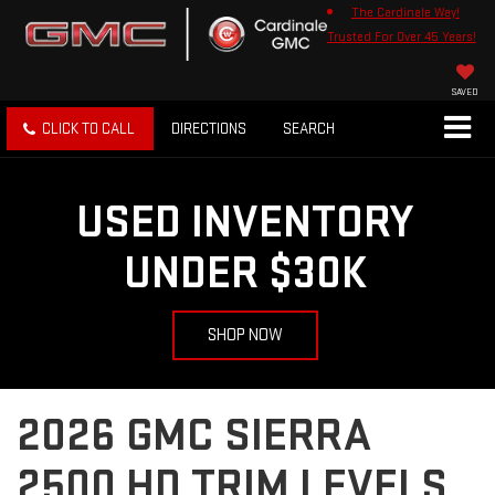
The Cardinale Way!
Trusted For Over 45 Years!
SAVED
CLICK TO CALL
DIRECTIONS
SEARCH
USED INVENTORY
UNDER $30K
SHOP NOW
2026 GMC SIERRA
2500 HD TRIM LEVELS