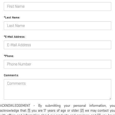
*Last Name:
*E-Mail Address:
*Phone:
Comments:
ACKNOWLEDGEMENT - By submitting your personal information, you
acknowledge that: (1) you are 17 years of age or older; (2) we may contact you