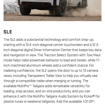
SLE
The SLE adds a substantial technology and comfort step-up,
starting with a 13.4-inch diagonal center touchscreen and a 12.3-
inch diagonal digital Driver Information Center that keeps key data
and navigation in view. The Traction Select System with Tow/Haul
mode helps tailor powertrain behavior to load and terrain, while 17-
inch machined aluminum wheels add a confident stance. For
trailering confidence, the SLE opens the door to up to 13 camera
views, including Transparent Trailer View to help you virtually see
through a compatible trailer when merging or turning. The
available MultiPro™ Tailgate adds remarkable versatility for
loading, step access, and on-site productivity, and you can
enhance it with the MultiPro Tailgate Audio System by Kicker® for
jobsite tunes or weekend tailgates. Add the available X31 Off-