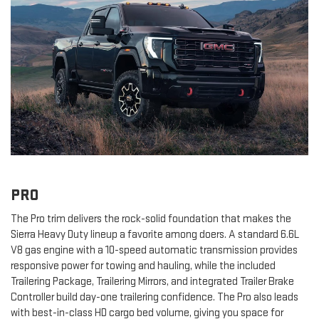
PRO
The Pro trim delivers the rock-solid foundation that makes the
Sierra Heavy Duty lineup a favorite among doers. A standard 6.6L
V8 gas engine with a 10-speed automatic transmission provides
responsive power for towing and hauling, while the included
Trailering Package, Trailering Mirrors, and integrated Trailer Brake
Controller build day-one trailering confidence. The Pro also leads
with best-in-class HD cargo bed volume, giving you space for