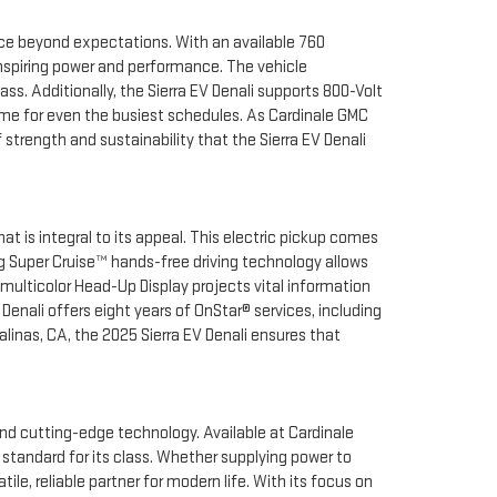
ience beyond expectations. With an available 760
-inspiring power and performance. The vehicle
s. Additionally, the Sierra EV Denali supports 800-Volt
time for even the busiest schedules. As Cardinale GMC
strength and sustainability that the Sierra EV Denali
t is integral to its appeal. This electric pickup comes
g Super Cruise™ hands-free driving technology allows
 multicolor Head-Up Display projects vital information
Denali offers eight years of OnStar® services, including
nas, CA, the 2025 Sierra EV Denali ensures that
and cutting-edge technology. Available at Cardinale
 standard for its class. Whether supplying power to
le, reliable partner for modern life. With its focus on