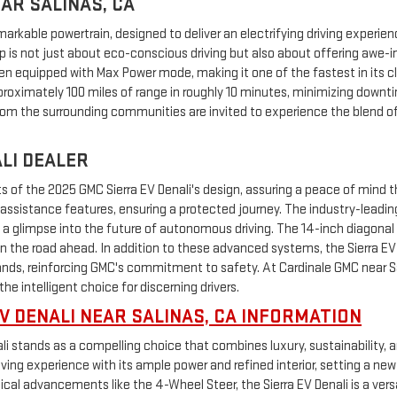
AR SALINAS, CA
remarkable powertrain, designed to deliver an electrifying driving exper
kup is not just about eco-conscious driving but also about offering awe
 equipped with Max Power mode, making it one of the fastest in its clas
pproximately 100 miles of range in roughly 10 minutes, minimizing down
rom the surrounding communities are invited to experience the blend of 
ALI DEALER
of the 2025 GMC Sierra EV Denali's design, assuring a peace of mind tha
assistance features, ensuring a protected journey. The industry-leadin
g a glimpse into the future of autonomous driving. The 14-inch diagonal
 on the road ahead. In addition to these advanced systems, the Sierra EV 
 reinforcing GMC's commitment to safety. At Cardinale GMC near Sali
the intelligent choice for discerning drivers.
V DENALI NEAR SALINAS, CA INFORMATION
li stands as a compelling choice that combines luxury, sustainability, 
ving experience with its ample power and refined interior, setting a new
l advancements like the 4-Wheel Steer, the Sierra EV Denali is a versati