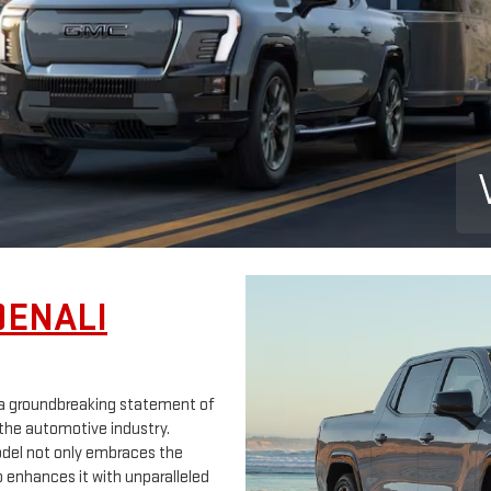
DENALI
's a groundbreaking statement of
the automotive industry.
model not only embraces the
 enhances it with unparalleled