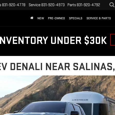
s
831-920-4778
Service
831-920-4973
Parts
831-920-4792
NEW
PRE-OWNED
SPECIALS
SERVICE & PARTS
INVENTORY UNDER $30K
V DENALI NEAR SALINAS,