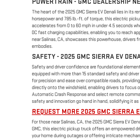
POWERTRAIN - GMC DEALERSHIP NE
The heart of the 2025 GMC Sierra EV Denali lies in its 
horsepower and 785 lb.-ft. of torque, this electric pic
accelerates from 0 to 60 mph in under 4.5 seconds when
DC fast charging capabilities, enabling you to reach a
near Salinas, CA, showcases this powerhouse, drivers f
embodies.
SAFETY - 2025 GMC SIERRA EV DEN
Safety and driver confidence are foundational elements 
equipped with more than 15 standard safety and driver 
for precision and ease over compatible roads, providin
directly onto the windshield, enabling drivers to focus
Automatic Crash Response and select remote commands,
safety and innovation go hand in hand, solidifying it as 
REQUEST MORE 2025 GMC SIERRA E
For those near Salinas, CA, the 2025 GMC Sierra EV Dena
GMC, this electric pickup truck offers an empowered dri
your home during outages or offering intricate mechanica