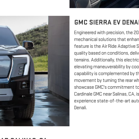
GMC SIERRA EV DENA
Engineered with precision, the 2
mechanical solutions that enha
feature is the Air Ride Adaptive 
quality based on conditions, deli
terrains. Additionally, this elect
elevating maneuverability by coord
capability is complemented by t
movement by turning the rear whe
showcase GMC's commitment to r
Cardinale GMC near Salinas, CA, i
experience state-of-the-art aut
Denali.