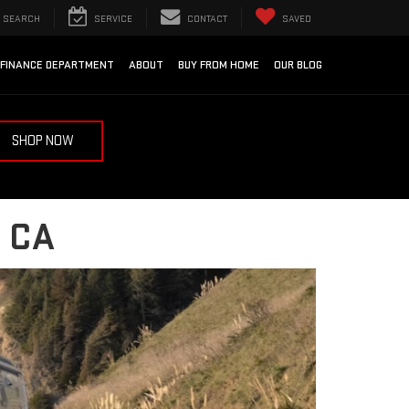
SEARCH
SERVICE
CONTACT
SAVED
FINANCE DEPARTMENT
ABOUT
BUY FROM HOME
OUR BLOG
SHOP NOW
 CA