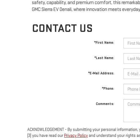
safety, capability, and premium comfort, this remarkabl
GMC Sierra EV Denali, where innovation meets everyday 
CONTACT US
*First Name:
*Last Name:
*E-Mail Address:
*Phone:
Comments:
ACKNOWLEDGEMENT - By submitting your personal information, you 
(3) you have read our
Privacy Policy
and understand your rights a