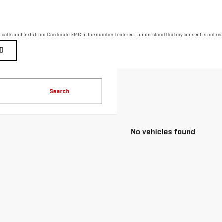
g calls and texts from Cardinale GMC at the number I entered. I understand that my consent is not re
Search
No vehicles found