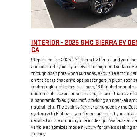
INTERIOR - 2025 GMC SIERRA EV DE
CA
Step inside the 2025 GMC Sierra EV Denali, and you'll b
and comfort typically reserved for high-end sedans. R
through open pore wood surfaces, exquisite embroidery
on the seats that envelops passengers in plush sophist
technological offerings is a large, 16.8-inch diagonal 
customizable experience, making it easier than ever t
a panoramic fixed glass roof, providing an open-air a
natural light. The cabin is further enhanced by the B
system with Richbass woofer, ensuring that your driving
detailed as the stunning interior design. Available at C
vehicle epitomizes modern luxury for drivers seeking a
journey.