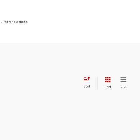
quired for purchase.
Sort
List
Grid