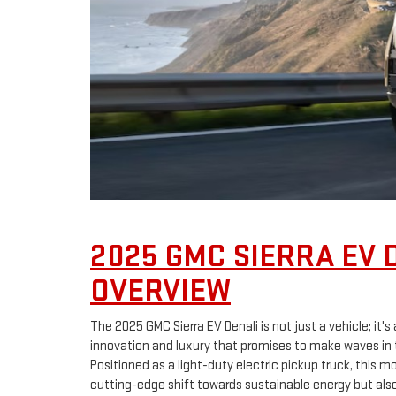
2025 GMC SIERRA EV 
OVERVIEW
The 2025 GMC Sierra EV Denali is not just a vehicle; it
innovation and luxury that promises to make waves in 
Positioned as a light-duty electric pickup truck, this 
cutting-edge shift towards sustainable energy but also