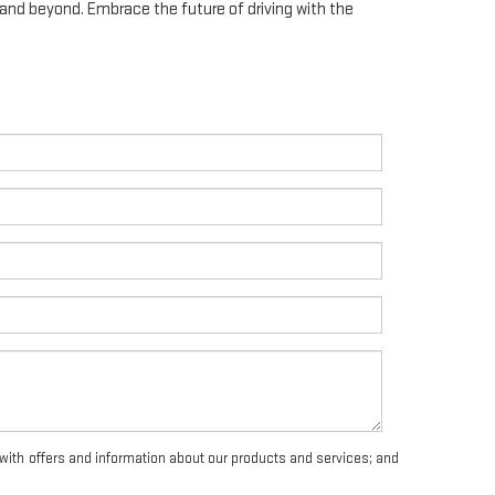
, and beyond. Embrace the future of driving with the
with offers and information about our products and services; and