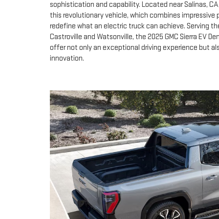
sophistication and capability. Located near Salinas, C
this revolutionary vehicle, which combines impressive
redefine what an electric truck can achieve. Serving t
Castroville and Watsonville, the 2025 GMC Sierra EV Dena
offer not only an exceptional driving experience but 
innovation.