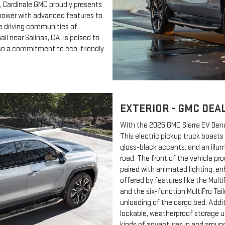
A, Cardinale GMC proudly presents
 power with advanced features to
he driving communities of
li near Salinas, CA, is poised to
also a commitment to eco-friendly
EXTERIOR - GMC DEAL
With the 2025 GMC Sierra EV Denali
This electric pickup truck boasts 
gloss-black accents, and an illu
road. The front of the vehicle p
paired with animated lighting, enha
offered by features like the Multi
and the six-function MultiPro Tai
unloading of the cargo bed. Addit
lockable, weatherproof storage und
kinds of adventures in and around