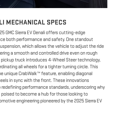
LI MECHANICAL SPECS
025 GMC Sierra EV Denali offers cutting-edge
nce both performance and safety. One standout
Suspension, which allows the vehicle to adjust the ride
vering a smooth and controlled drive even on rough
ric pickup truck introduces 4-Wheel Steer technology,
inating all wheels for a tighter turning circle. This
he unique CrabWalk™ feature, enabling diagonal
els in sync with the front. These innovations
edefining performance standards, underscoring why
s poised to become a hub for those looking to
omotive engineering pioneered by the 2025 Sierra EV