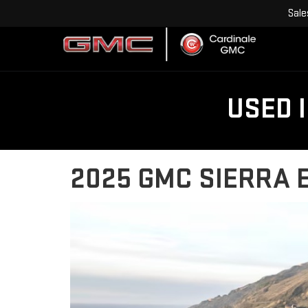
Sale
USED 
2025 GMC SIERRA E