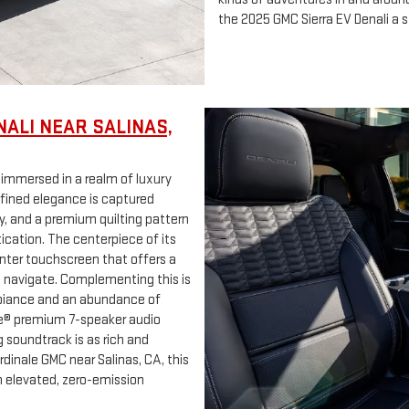
the 2025 GMC Sierra EV Denali a s
NALI NEAR SALINAS,
e immersed in a realm of luxury
efined elegance is captured
, and a premium quilting pattern
ication. The centerpiece of its
center touchscreen that offers a
o navigate. Complementing this is
mbiance and an abundance of
ose® premium 7-speaker audio
 soundtrack is as rich and
ardinale GMC near Salinas, CA, this
n elevated, zero-emission