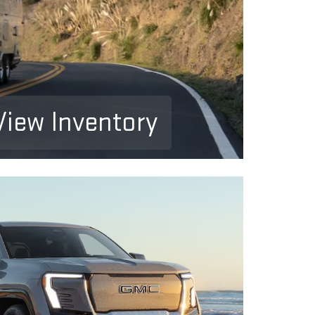
View Inventory