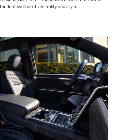
tandout symbol of versatility and style.