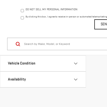
DO NOT SELL MY PERSONAL INFORMATION
By clicking this box, I agree to receive in-person or automated telemarketin
Vehicle Condition
Availability