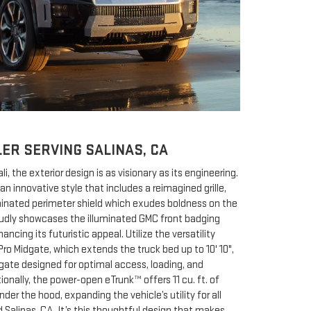
ER SERVING SALINAS, CA
, the exterior design is as visionary as its engineering.
an innovative style that includes a reimagined grille,
minated perimeter shield which exudes boldness on the
roudly showcases the illuminated GMC front badging
ncing its futuristic appeal. Utilize the versatility
Pro Midgate, which extends the truck bed up to 10' 10",
lgate designed for optimal access, loading, and
ionally, the power-open eTrunk™ offers 11 cu. ft. of
er the hood, expanding the vehicle’s utility for all
 Salinas, CA. It’s this thoughtful design that makes