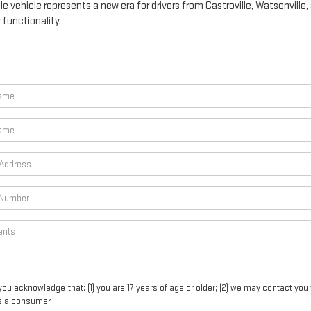
e vehicle represents a new era for drivers from Castroville, Watsonville
functionality.
acknowledge that: (1) you are 17 years of age or older; (2) we may contact you 
s a consumer.