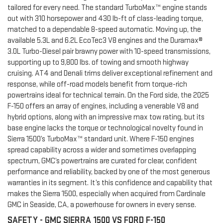
tailored for every need. The standard TurboMax™ engine stands
out with 310 horsepower and 430 lb-ft of class-leading torque,
matched to a dependable 8-speed automatic. Moving up, the
available 5.3L and 6.2L EcoTec3 V8 engines and the Duramax®
3.0L Turbo-Diesel pair brawny power with 10-speed transmissions,
supporting up to 9,800 lbs. of towing and smooth highway
cruising. AT4 and Denali trims deliver exceptional refinement and
response, while off-road models benefit from torque-rich
powertrains ideal for technical terrain. On the Ford side, the 2025
F-150 offers an array of engines, including a venerable V8 and
hybrid options, along with an impressive max tow rating, but its
base engine lacks the torque or technological novelty found in
Sierra 1500’s TurboMax™ standard unit. Where F-150 engines
spread capability across a wider and sometimes overlapping
spectrum, GMC’s powertrains are curated for clear, confident
performance and reliability, backed by one of the most generous
warranties in its segment. It’s this confidence and capability that
makes the Sierra 1500, especially when acquired from Cardinale
GMC in Seaside, CA, a powerhouse for owners in every sense.
SAFETY - GMC SIERRA 1500 VS FORD F-150