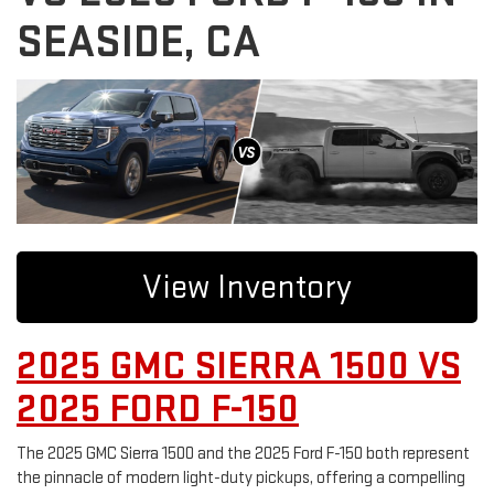
SEASIDE, CA
View Inventory
2025 GMC SIERRA 1500 VS
2025 FORD F-150
The 2025 GMC Sierra 1500 and the 2025 Ford F-150 both represent
the pinnacle of modern light-duty pickups, offering a compelling