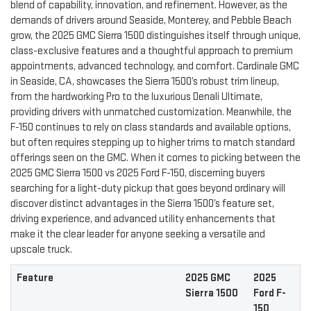
blend of capability, innovation, and refinement. However, as the
demands of drivers around Seaside, Monterey, and Pebble Beach
grow, the 2025 GMC Sierra 1500 distinguishes itself through unique,
class-exclusive features and a thoughtful approach to premium
appointments, advanced technology, and comfort. Cardinale GMC
in Seaside, CA, showcases the Sierra 1500’s robust trim lineup,
from the hardworking Pro to the luxurious Denali Ultimate,
providing drivers with unmatched customization. Meanwhile, the
F-150 continues to rely on class standards and available options,
but often requires stepping up to higher trims to match standard
offerings seen on the GMC. When it comes to picking between the
2025 GMC Sierra 1500 vs 2025 Ford F-150, discerning buyers
searching for a light-duty pickup that goes beyond ordinary will
discover distinct advantages in the Sierra 1500’s feature set,
driving experience, and advanced utility enhancements that
make it the clear leader for anyone seeking a versatile and
upscale truck.
Feature
2025 GMC
2025
Sierra 1500
Ford F-
150