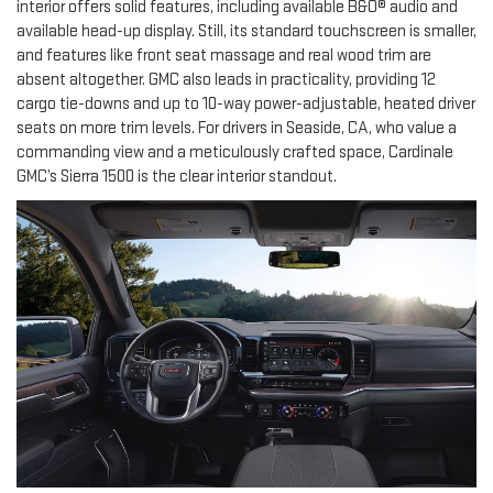
interior offers solid features, including available B&O® audio and
available head-up display. Still, its standard touchscreen is smaller,
and features like front seat massage and real wood trim are
absent altogether. GMC also leads in practicality, providing 12
cargo tie-downs and up to 10-way power-adjustable, heated driver
seats on more trim levels. For drivers in Seaside, CA, who value a
commanding view and a meticulously crafted space, Cardinale
GMC’s Sierra 1500 is the clear interior standout.