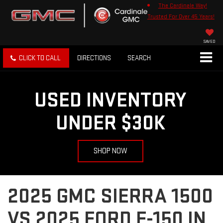
The Cardinale Way!
Trusted For Over 45 Years!
SAVED
CLICK TO CALL
DIRECTIONS
SEARCH
USED INVENTORY
UNDER $30K
SHOP NOW
2025 GMC SIERRA 1500
VS 2025 FORD F-150 IN