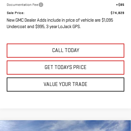
Documentation Fee
+$85
Sale Price:
$74,829
New GMC Dealer Adds include in price of vehicle are $1,095
Undercoat and $995, 3 year LoJack GPS.
CALL TODAY
GET TODAYS PRICE
VALUE YOUR TRADE
Compare Vehicle