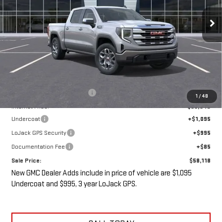
Ext.
Int.
In Stock
SALE PRICE
SAVINGS
Less
MSRP:
$61,430
Price reduction below MSRP:
-$5,487
1
/
48
Internet Price:
$55,943
Undercoat
+$1,095
LoJack GPS Security
+$995
Documentation Fee
+$85
Sale Price:
$58,118
New GMC Dealer Adds include in price of vehicle are $1,095
Undercoat and $995, 3 year LoJack GPS.