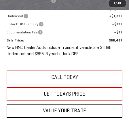
Price reduction below MSRP:
-$5,538
1
/
48
Internet Price:
$56,292
Undercoat
+$1,095
LoJack GPS Security
+$995
Documentation Fee
+$85
Sale Price:
$58,467
New GMC Dealer Adds include in price of vehicle are $1,095
Undercoat and $995, 3 year LoJack GPS.
CALL TODAY
GET TODAYS PRICE
VALUE YOUR TRADE