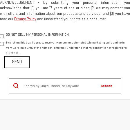
ACKNOWLEDGEMENT - By submitting your personal information, you
acknowledge that: (1) you are 17 years of age or older; (2) we may contact you
with offers and information about our products and services; and (3) you have
read our
Privacy Policy
and understand your rights as a consumer.
DO NOT SELL MY PERSONAL INFORMATION
By clicking this box, I agree to receive in-person or automated telemarketing calls and texts
from Cardinale GMC at the number I entered. I understand that my consent is not required for
purchase.
Search