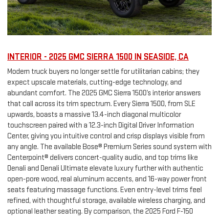
INTERIOR - 2025 GMC SIERRA 1500 IN SEASIDE, CA
Modern truck buyers no longer settle for utilitarian cabins; they
expect upscale materials, cutting-edge technology, and
abundant comfort. The 2025 GMC Sierra 1500’s interior answers
that call across its trim spectrum. Every Sierra 1500, from SLE
upwards, boasts a massive 13.4-inch diagonal multicolor
touchscreen paired with a 12.3-inch Digital Driver Information
Center, giving you intuitive control and crisp displays visible from
any angle. The available Bose® Premium Series sound system with
Centerpoint® delivers concert-quality audio, and top trims like
Denali and Denali Ultimate elevate luxury further with authentic
open-pore wood, real aluminum accents, and 16-way power front
seats featuring massage functions. Even entry-level trims feel
refined, with thoughtful storage, available wireless charging, and
optional leather seating. By comparison, the 2025 Ford F-150