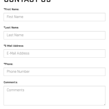
*First Name:
*Last Name:
*E-Mail Address:
*Phone:
Comments: