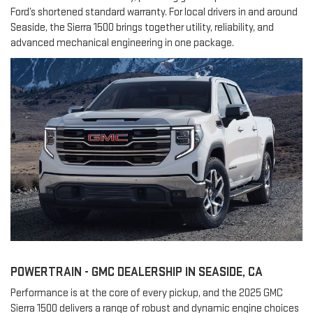
Ford’s shortened standard warranty. For local drivers in and around
Seaside, the Sierra 1500 brings together utility, reliability, and
advanced mechanical engineering in one package.
POWERTRAIN - GMC DEALERSHIP IN SEASIDE, CA
Performance is at the core of every pickup, and the 2025 GMC
Sierra 1500 delivers a range of robust and dynamic engine choices