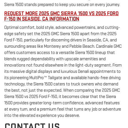
Sierra 1500 stands prepared to keep you secure on every journey.
REQUEST MORE 2025 GMC SIERRA 1500 VS 2025 FORD
F-150 IN SEASIDE, CA INFORMATION
Optimal comfort, bold style, advanced powertrains, and cutting-
edge safety set the 2025 GMC Sierra 1500 apart from the 2025
Ford F-150, particularly for discerning drivers in Seaside, CA, and
surrounding areas like Monterey and Pebble Beach. Cardinale GMC
offers customers access to a versatile Sierra 1500 lineup that
blends rugged dependability with upscale amenities and
innovations not found elsewhere in the light-duty segment. From
its massive digital displays and luxurious Denali appointments to
its pioneering MultiPro™ Tailgate and available hands-free driving
technology, the Sierra 1500 caters to truck owners who demand
the best, not just the expected. When comparing the 2025 GMC
Sierra 1500 vs 2025 Ford F-150, it becomes clear that the Sierra
1500 provides greater long-term confidence, advanced features
at every turn, and a premium feel that turns any job or adventure
into the elevated experience you deserve.
CONTACT US