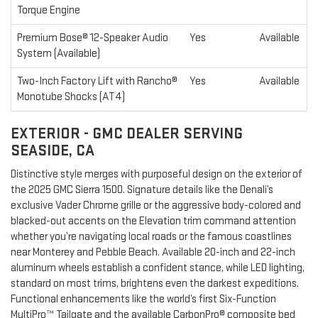
Torque Engine
Premium Bose® 12-Speaker Audio
Yes
Available
System (Available)
Two-Inch Factory Lift with Rancho®
Yes
Available
Monotube Shocks (AT4)
EXTERIOR - GMC DEALER SERVING
SEASIDE, CA
Distinctive style merges with purposeful design on the exterior of
the 2025 GMC Sierra 1500. Signature details like the Denali’s
exclusive Vader Chrome grille or the aggressive body-colored and
blacked-out accents on the Elevation trim command attention
whether you’re navigating local roads or the famous coastlines
near Monterey and Pebble Beach. Available 20-inch and 22-inch
aluminum wheels establish a confident stance, while LED lighting,
standard on most trims, brightens even the darkest expeditions.
Functional enhancements like the world’s first Six-Function
MultiPro™ Tailgate and the available CarbonPro® composite bed