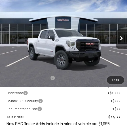
NEW
2026
GMC SIERRA 1500
AT4X
BUY
FINANCE
LEASE
VIN:
3GTUUFE89TG267807
Stock:
G14847
$77,177
$7,393
Ext.
Int.
In Stock
SALE PRICE
SAVINGS
Less
MSRP:
$82,395
Price reduction below MSRP:
-$7,393
1
/
48
Internet Price:
$75,002
Undercoat
+$1,095
LoJack GPS Security
+$995
Documentation Fee
+$85
Sale Price:
$77,177
New GMC Dealer Adds include in price of vehicle are $1,095