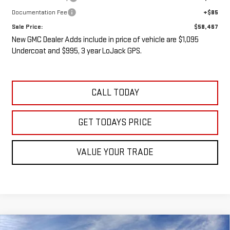
Documentation Fee
+$85
Sale Price:
$58,467
New GMC Dealer Adds include in price of vehicle are $1,095
Undercoat and $995, 3 year LoJack GPS.
CALL TODAY
GET TODAYS PRICE
VALUE YOUR TRADE
Compare Vehicle