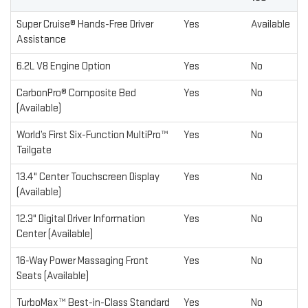
Super Cruise® Hands-Free Driver
Yes
Available
Assistance
6.2L V8 Engine Option
Yes
No
CarbonPro® Composite Bed
Yes
No
(Available)
World’s First Six-Function MultiPro™
Yes
No
Tailgate
13.4" Center Touchscreen Display
Yes
No
(Available)
12.3" Digital Driver Information
Yes
No
Center (Available)
16-Way Power Massaging Front
Yes
No
Seats (Available)
TurboMax™ Best-in-Class Standard
Yes
No