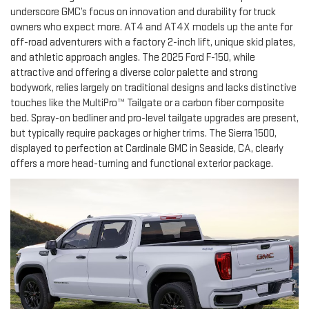
underscore GMC’s focus on innovation and durability for truck
owners who expect more. AT4 and AT4X models up the ante for
off-road adventurers with a factory 2-inch lift, unique skid plates,
and athletic approach angles. The 2025 Ford F-150, while
attractive and offering a diverse color palette and strong
bodywork, relies largely on traditional designs and lacks distinctive
touches like the MultiPro™ Tailgate or a carbon fiber composite
bed. Spray-on bedliner and pro-level tailgate upgrades are present,
but typically require packages or higher trims. The Sierra 1500,
displayed to perfection at Cardinale GMC in Seaside, CA, clearly
offers a more head-turning and functional exterior package.