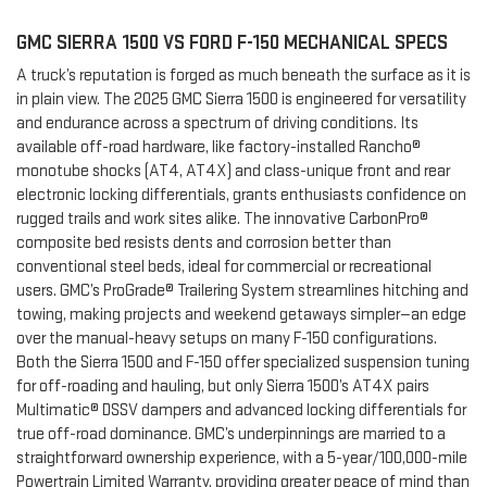
GMC SIERRA 1500 VS FORD F-150 MECHANICAL SPECS
A truck’s reputation is forged as much beneath the surface as it is
in plain view. The 2025 GMC Sierra 1500 is engineered for versatility
and endurance across a spectrum of driving conditions. Its
available off-road hardware, like factory-installed Rancho®
monotube shocks (AT4, AT4X) and class-unique front and rear
electronic locking differentials, grants enthusiasts confidence on
rugged trails and work sites alike. The innovative CarbonPro®
composite bed resists dents and corrosion better than
conventional steel beds, ideal for commercial or recreational
users. GMC’s ProGrade® Trailering System streamlines hitching and
towing, making projects and weekend getaways simpler—an edge
over the manual-heavy setups on many F-150 configurations.
Both the Sierra 1500 and F-150 offer specialized suspension tuning
for off-roading and hauling, but only Sierra 1500’s AT4X pairs
Multimatic® DSSV dampers and advanced locking differentials for
true off-road dominance. GMC’s underpinnings are married to a
straightforward ownership experience, with a 5-year/100,000-mile
Powertrain Limited Warranty, providing greater peace of mind than