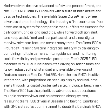
Modern drivers deserve advanced safety and peace of mind, and
the 2025 GMC Sierra 1500 delivers with a suite of both active and
passive technologies. The available Super Cruise® hands-free
driver assistance technology—the industry’s first true hands-free
driver-assist system for compatible roads—offers reassurance for
daily commuting or long road trips, while forward collision alert,
lane keep assist, front and rear park assist, and a new digital
rearview mirror are featured across many trims. The Sierra 1500’s
ProGrade® Trailering System integrates safety with trailering by
combining multiple cameras, hitch guidance, and monitoring
tools for visibility and preventive protection. Ford’s 2025 F-150
matches with BlueCruise hands-free driving on select trims and
its own robust suite of standard and available driver-assist
features, such as Ford Co-Pilot360. Nonetheless, GMC’s intuitive
integration, with projections on head-up display and real-time
alerts through its digital cluster, sets a technological benchmark.
The Sierra 1500 has also prioritized advanced seat structures,
multiple camera views, and an advanced airbag system,
reassuring Sierra 1500 drivers in Seaside and beyond. Combined
with GMC’s steadfast commitment to durability, Cardinale GMC’s