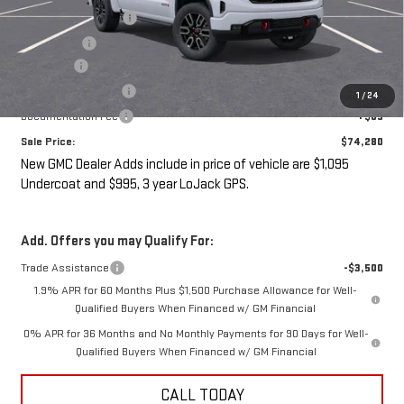
Purchase Allowance
-$1,750
Bonus Cash
-$1,500
Undercoat
+$1,095
LoJack GPS Security
+$995
1
/
24
Documentation Fee
+$85
Sale Price:
$74,280
New GMC Dealer Adds include in price of vehicle are $1,095
Undercoat and $995, 3 year LoJack GPS.
Add. Offers you may Qualify For:
Trade Assistance
-$3,500
1.9% APR for 60 Months Plus $1,500 Purchase Allowance for Well-
Qualified Buyers When Financed w/ GM Financial
0% APR for 36 Months and No Monthly Payments for 90 Days for Well-
Qualified Buyers When Financed w/ GM Financial
CALL TODAY