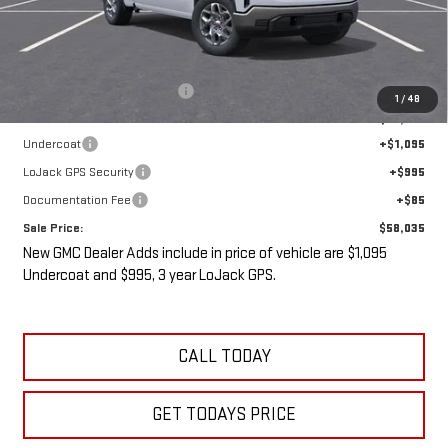
Less
MSRP:
$61,335
Price reduction below MSRP:
-$5,475
1
/
48
Internet Price:
$55,860
Undercoat
+$1,095
LoJack GPS Security
+$995
Documentation Fee
+$85
Sale Price:
$58,035
New GMC Dealer Adds include in price of vehicle are $1,095
Undercoat and $995, 3 year LoJack GPS.
CALL TODAY
GET TODAYS PRICE