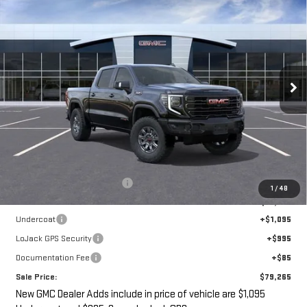
NEW
2026
GMC SIERRA 1500
AT4X
BUY
FINANCE
LEASE
VIN:
3GTUUFEL1TG265523
Stock:
G14830
$79,265
$7,695
Ext.
Int.
In Stock
SALE PRICE
SAVINGS
Less
MSRP:
$84,785
Price reduction below MSRP:
-$7,695
1
/
48
Internet Price:
$77,090
Undercoat
+$1,095
LoJack GPS Security
+$995
Documentation Fee
+$85
Sale Price:
$79,265
New GMC Dealer Adds include in price of vehicle are $1,095