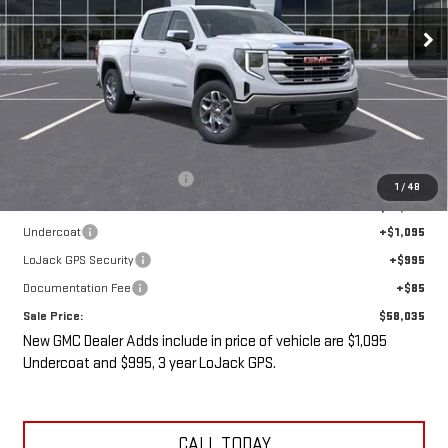
SALE PRICE
SAVINGS
Less
MSRP:
$61,335
Price reduction below MSRP:
-$5,475
1
/
48
Internet Price:
$55,860
Undercoat
+$1,095
LoJack GPS Security
+$995
Documentation Fee
+$85
Sale Price:
$58,035
New GMC Dealer Adds include in price of vehicle are $1,095
Undercoat and $995, 3 year LoJack GPS.
CALL TODAY