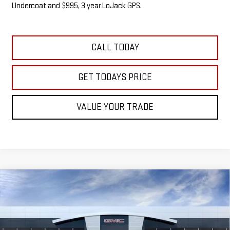
Undercoat and $995, 3 year LoJack GPS.
CALL TODAY
GET TODAYS PRICE
VALUE YOUR TRADE
Compare Vehicle
NEW
2026
GMC SIERRA 1500
SLE
BUY
FINANCE
LEASE
VIN:
1GTUUBED6TZ340363
Stock:
G14905
$58,118
$5,487