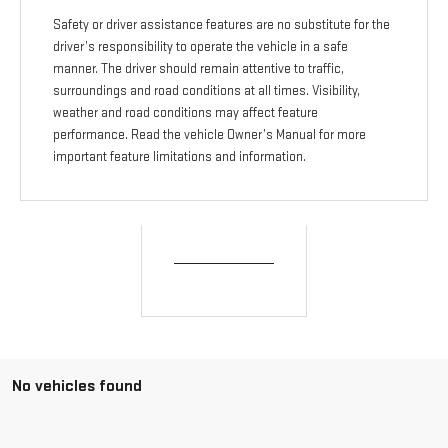
Safety or driver assistance features are no substitute for the
driver’s responsibility to operate the vehicle in a safe
manner. The driver should remain attentive to traffic,
surroundings and road conditions at all times. Visibility,
weather and road conditions may affect feature
performance. Read the vehicle Owner’s Manual for more
important feature limitations and information.
No vehicles found