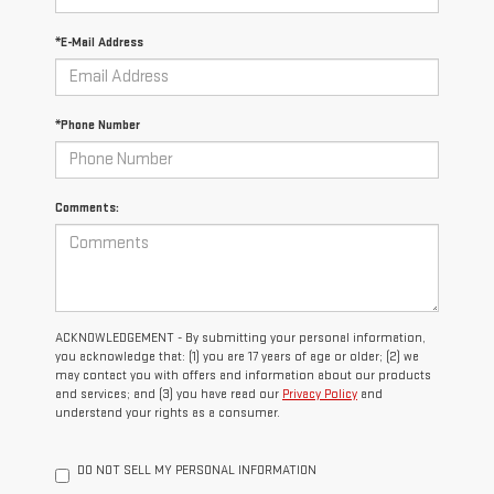
*E-Mail Address
*Phone Number
Comments:
ACKNOWLEDGEMENT - By submitting your personal information,
you acknowledge that: (1) you are 17 years of age or older; (2) we
may contact you with offers and information about our products
and services; and (3) you have read our
Privacy Policy
and
understand your rights as a consumer.
DO NOT SELL MY PERSONAL INFORMATION