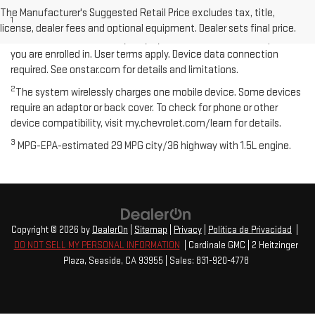
Disclaimers
The Manufacturer's Suggested Retail Price excludes tax, title,
1
Available on select Apple and Android devices. Service availability,
license, dealer fees and optional equipment. Dealer sets final price.
features and functionality vary by vehicle, device and the plan
you are enrolled in. User terms apply. Device data connection
required. See onstar.com for details and limitations.
2
The system wirelessly charges one mobile device. Some devices
require an adaptor or back cover. To check for phone or other
device compatibility, visit my.chevrolet.com/learn for details.
3
MPG-EPA-estimated 29 MPG city/36 highway with 1.5L engine.
Copyright © 2026
by
DealerOn
|
Sitemap
|
Privacy
|
Política de Privacidad
|
DO NOT SELL MY PERSONAL INFORMATION
| Cardinale GMC
|
2 Heitzinger
Plaza,
Seaside,
CA
93955
| Sales:
831-920-4778