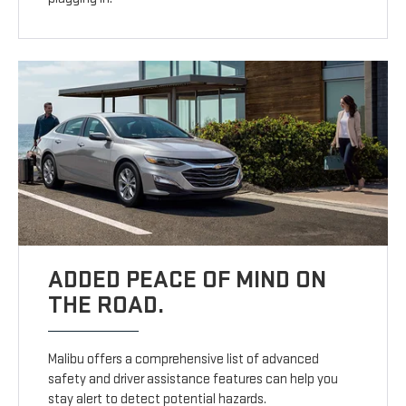
ADDED PEACE OF MIND ON
THE ROAD.
Malibu offers a comprehensive list of advanced
safety and driver assistance features can help you
stay alert to detect potential hazards.