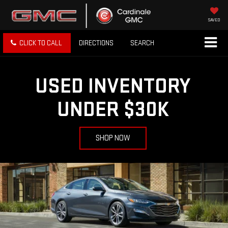
SAVED
CLICK TO CALL
DIRECTIONS
SEARCH
USED INVENTORY
UNDER $30K
SHOP NOW