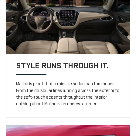
STYLE RUNS THROUGH IT.
Malibu is proof that a midsize sedan can turn heads.
From the muscular lines running across the exterior to
the soft-touch accents throughout the interior,
nothing about Malibu is an understatement.