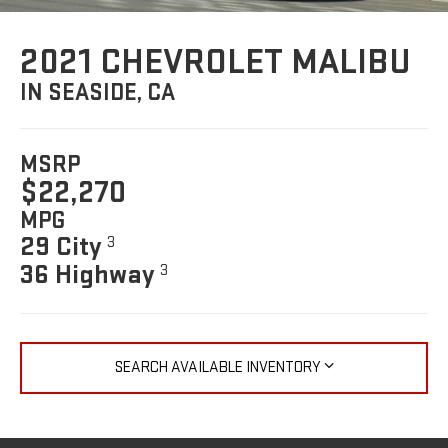
2021 CHEVROLET MALIBU
IN SEASIDE, CA
MSRP
$22,270
MPG
29 City
3
36 Highway
3
SEARCH AVAILABLE INVENTORY