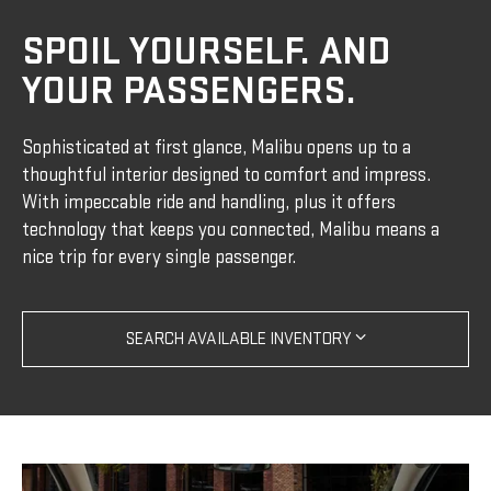
SPOIL YOURSELF. AND
YOUR PASSENGERS.
Sophisticated at first glance, Malibu opens up to a
thoughtful interior designed to comfort and impress.
With impeccable ride and handling, plus it offers
technology that keeps you connected, Malibu means a
nice trip for every single passenger.
SEARCH AVAILABLE INVENTORY