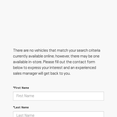
There are no vehicles that match your search criteria
currently available online; however, there may be one
available in-store. Please fill out the contact form
below to express your interest and an experienced
sales manager will get back to you.
*First Name
*Last Name