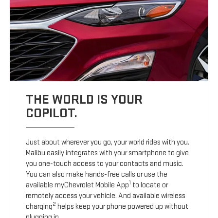
THE WORLD IS YOUR
COPILOT.
Just about wherever you go, your world rides with you.
Malibu easily integrates with your smartphone to give
you one-touch access to your contacts and music.
You can also make hands-free calls or use the
1
available myChevrolet Mobile App
to locate or
remotely access your vehicle. And available wireless
2
charging
helps keep your phone powered up without
plugging in.