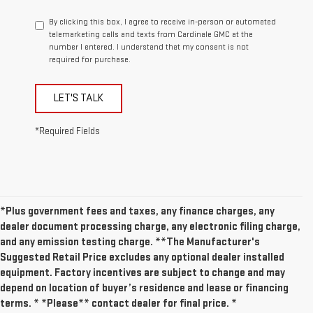
By clicking this box, I agree to receive in-person or automated
telemarketing calls and texts from Cardinale GMC at the
number I entered. I understand that my consent is not
required for purchase.
LET'S TALK
*Required Fields
*Plus government fees and taxes, any finance charges, any
dealer document processing charge, any electronic filing charge,
and any emission testing charge. **The Manufacturer's
Suggested Retail Price excludes any optional dealer installed
equipment. Factory incentives are subject to change and may
depend on location of buyer’s residence and lease or financing
terms. * *Please** contact dealer for final price. *