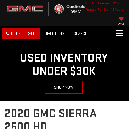
The Cardinale Way!
Trusted For Over 45 Years!
SAVED
CLICK TO CALL
DIRECTIONS
SEARCH
USED INVENTORY
UNDER $30K
SHOP NOW
2020 GMC SIERRA
2500 HD