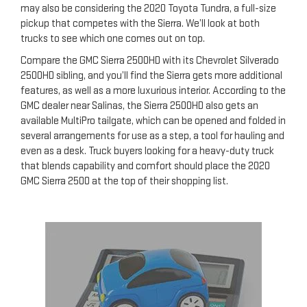
may also be considering the 2020 Toyota Tundra, a full-size
pickup that competes with the Sierra. We’ll look at both
trucks to see which one comes out on top.
Compare the GMC Sierra 2500HD with its Chevrolet Silverado
2500HD sibling, and you’ll find the Sierra gets more additional
features, as well as a more luxurious interior. According to the
GMC dealer near Salinas, the Sierra 2500HD also gets an
available MultiPro tailgate, which can be opened and folded in
several arrangements for use as a step, a tool for hauling and
even as a desk. Truck buyers looking for a heavy-duty truck
that blends capability and comfort should place the 2020
GMC Sierra 2500 at the top of their shopping list.