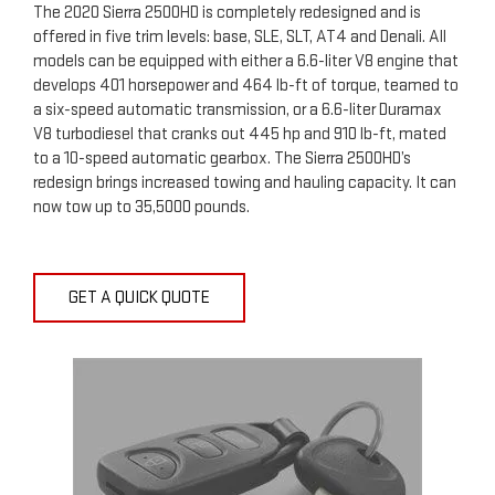
The 2020 Sierra 2500HD is completely redesigned and is
offered in five trim levels: base, SLE, SLT, AT4 and Denali. All
models can be equipped with either a 6.6-liter V8 engine that
develops 401 horsepower and 464 lb-ft of torque, teamed to
a six-speed automatic transmission, or a 6.6-liter Duramax
V8 turbodiesel that cranks out 445 hp and 910 lb-ft, mated
to a 10-speed automatic gearbox. The Sierra 2500HD’s
redesign brings increased towing and hauling capacity. It can
now tow up to 35,5000 pounds.
GET A QUICK QUOTE