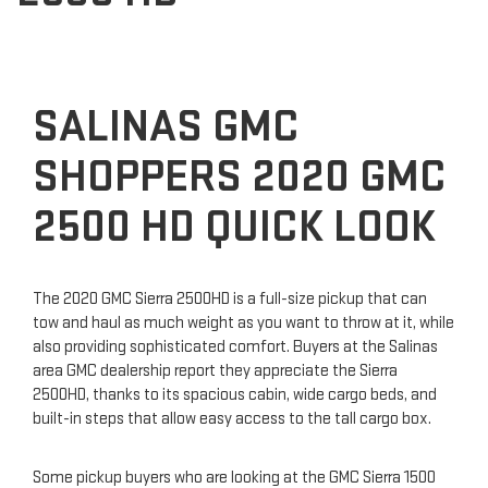
SALINAS GMC
SHOPPERS 2020 GMC
2500 HD QUICK LOOK
The 2020 GMC Sierra 2500HD is a full-size pickup that can
tow and haul as much weight as you want to throw at it, while
also providing sophisticated comfort. Buyers at the Salinas
area GMC dealership report they appreciate the Sierra
2500HD, thanks to its spacious cabin, wide cargo beds, and
built-in steps that allow easy access to the tall cargo box.
Some pickup buyers who are looking at the GMC Sierra 1500