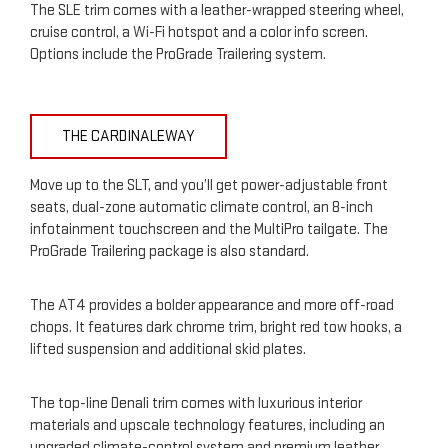
The SLE trim comes with a leather-wrapped steering wheel,
cruise control, a Wi-Fi hotspot and a color info screen.
Options include the ProGrade Trailering system.
THE CARDINALEWAY
Move up to the SLT, and you’ll get power-adjustable front
seats, dual-zone automatic climate control, an 8-inch
infotainment touchscreen and the MultiPro tailgate. The
ProGrade Trailering package is also standard.
The AT4 provides a bolder appearance and more off-road
chops. It features dark chrome trim, bright red tow hooks, a
lifted suspension and additional skid plates.
The top-line Denali trim comes with luxurious interior
materials and upscale technology features, including an
upgraded climate-control system and premium leather