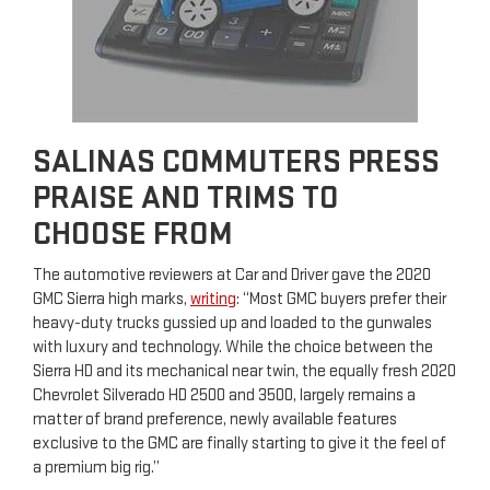
SALINAS COMMUTERS PRESS
PRAISE AND TRIMS TO
CHOOSE FROM
The automotive reviewers at Car and Driver gave the 2020
GMC Sierra high marks,
writing
: “Most GMC buyers prefer their
heavy-duty trucks gussied up and loaded to the gunwales
with luxury and technology. While the choice between the
Sierra HD and its mechanical near twin, the equally fresh 2020
Chevrolet Silverado HD 2500 and 3500, largely remains a
matter of brand preference, newly available features
exclusive to the GMC are finally starting to give it the feel of
a premium big rig.”