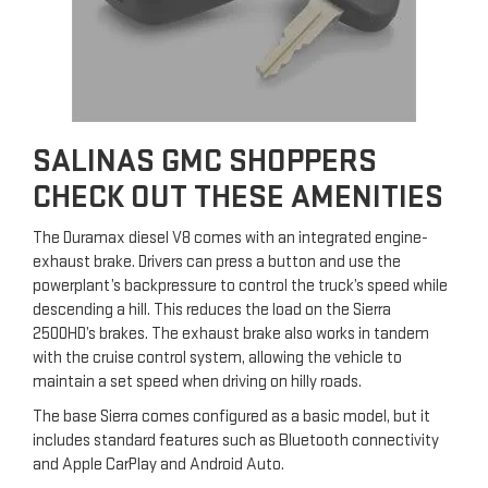
SALINAS GMC SHOPPERS
CHECK OUT THESE AMENITIES
The Duramax diesel V8 comes with an integrated engine-
exhaust brake. Drivers can press a button and use the
powerplant’s backpressure to control the truck’s speed while
descending a hill. This reduces the load on the Sierra
2500HD’s brakes. The exhaust brake also works in tandem
with the cruise control system, allowing the vehicle to
maintain a set speed when driving on hilly roads.
The base Sierra comes configured as a basic model, but it
includes standard features such as Bluetooth connectivity
and Apple CarPlay and Android Auto.