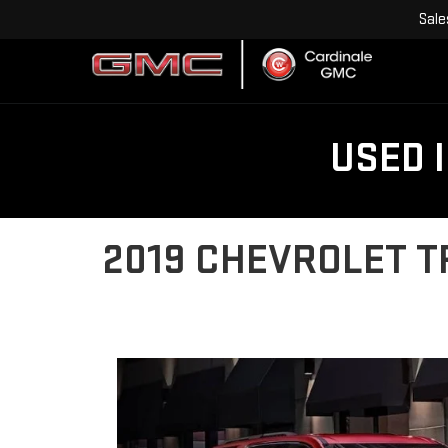
Sale
USED 
2019 CHEVROLET T