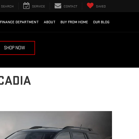
SEARCH
SERVICE
CONTACT
SAVED
FINANCE DEPARTMENT
ABOUT
BUY FROM HOME
OUR BLOG
SHOP NOW
CADIA