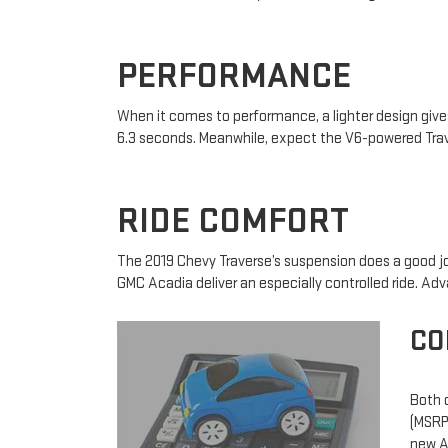
PERFORMANCE
When it comes to performance, a lighter design giv
6.3 seconds. Meanwhile, expect the V6-powered Trav
RIDE COMFORT
The 2019 Chevy Traverse’s suspension does a good j
GMC Acadia deliver an especially controlled ride. Ad
CO
Both o
(MSRP)
new Ac