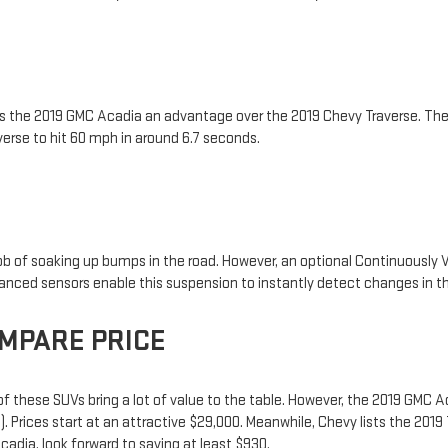
es the 2019 GMC Acadia an advantage over the 2019 Chevy Traverse. T
erse to hit 60 mph in around 6.7 seconds.
ob of soaking up bumps in the road. However, an optional Continuously
vanced sensors enable this suspension to instantly detect changes in t
MPARE PRICE
f these SUVs bring a lot of value to the table. However, the 2019 GMC 
. Prices start at an attractive $29,000. Meanwhile, Chevy lists the 201
adia, look forward to saving at least $930.