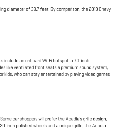
urning diameter of 38.7 feet. By comparison, the 2019 Chevy
s include an onboard Wi-Fi hotspot, a 7.0-inch
es like ventilated front seats a premium sound system,
or kids, who can stay entertained by playing video games
me car shoppers will prefer the Acadia’s grille design,
 20-inch polished wheels and a unique grille, the Acadia