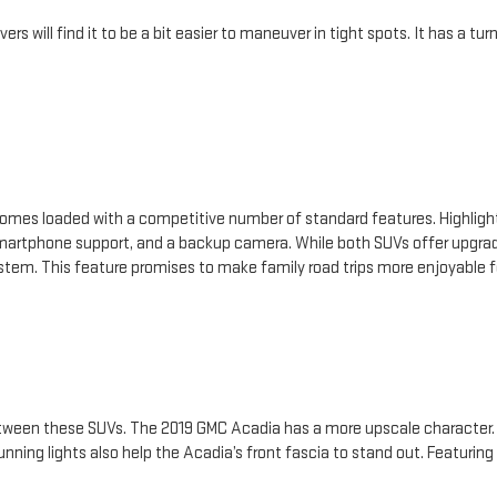
rs will find it to be a bit easier to maneuver in tight spots. It has a t
omes loaded with a competitive number of standard features. Highlight
artphone support, and a backup camera. While both SUVs offer upgrad
stem. This feature promises to make family road trips more enjoyable f
tween these SUVs. The 2019 GMC Acadia has a more upscale character. So
unning lights also help the Acadia’s front fascia to stand out. Featuring