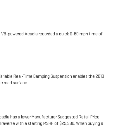
he V6-powered Acadia recorded a quick 0-60 mph time of
 Variable Real-Time Damping Suspension enables the 2019
he road surface
Acadia has a lower Manufacturer Suggested Retail Price
9 Traverse with a starting MSRP of $29,930. When buying a