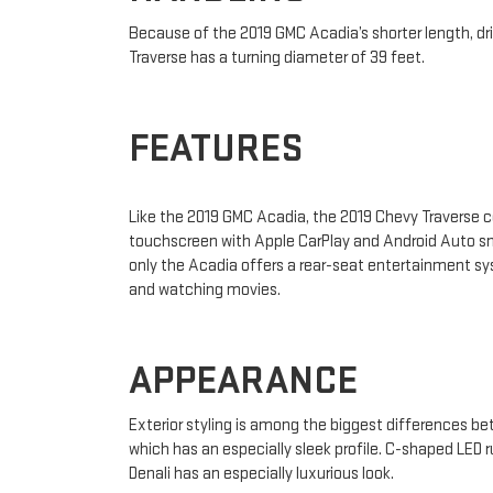
Because of the 2019 GMC Acadia’s shorter length, drive
Traverse has a turning diameter of 39 feet.
FEATURES
Like the 2019 GMC Acadia, the 2019 Chevy Traverse c
touchscreen with Apple CarPlay and Android Auto sm
only the Acadia offers a rear-seat entertainment sy
and watching movies.
APPEARANCE
Exterior styling is among the biggest differences be
which has an especially sleek profile. C-shaped LED r
Denali has an especially luxurious look.