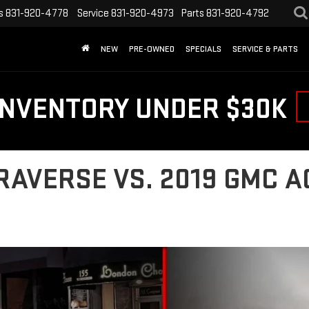
s
831-920-4778
Service
831-920-4973
Parts
831-920-4792
NEW
PRE-OWNED
SPECIALS
SERVICE & PARTS
INVENTORY UNDER $30K
RAVERSE VS. 2019 GMC A