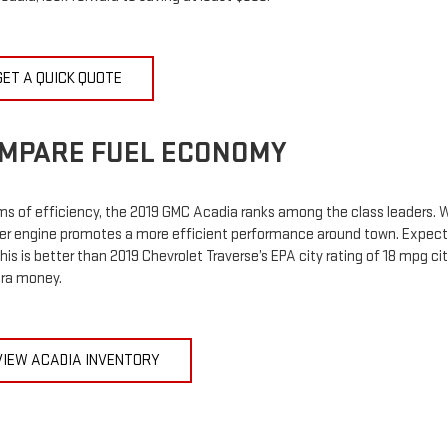
GET A QUICK QUOTE
MPARE FUEL ECONOMY
ms of efficiency, the 2019 GMC Acadia ranks among the class leaders. Wh
der engine promotes a more efficient performance around town. Expect
This is better than 2019 Chevrolet Traverse’s EPA city rating of 18 mpg c
tra money.
VIEW ACADIA INVENTORY