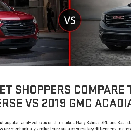
ET SHOPPERS COMPARE T
RSE VS 2019 GMC ACADI
 popular family vehicles on the market. Many Salinas GMC and Seaside
are mechanically similar, there are also some key differences to consi