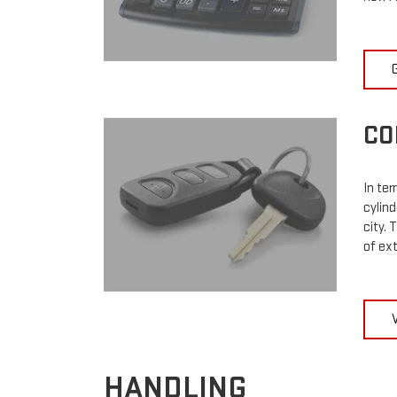
CO
In ter
cylin
city. 
of ex
HANDLING