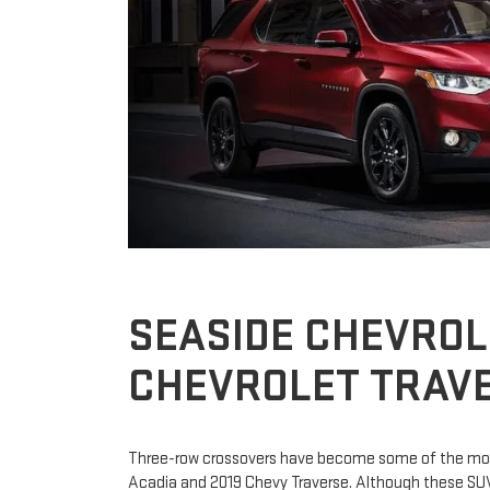
SEASIDE CHEVROL
CHEVROLET TRAVE
Three-row crossovers have become some of the most
Acadia and 2019 Chevy Traverse. Although these SUVs 