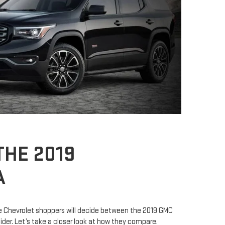
HE 2019
A
 Chevrolet shoppers will decide between the 2019 GMC
der. Let’s take a closer look at how they compare.