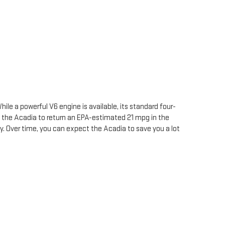
ile a powerful V6 engine is available, its standard four-
 the Acadia to return an EPA-estimated 21 mpg in the
ity. Over time, you can expect the Acadia to save you a lot