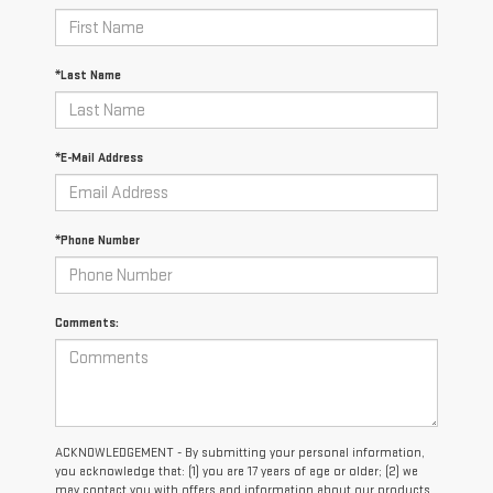
*Last Name
*E-Mail Address
*Phone Number
Comments:
ACKNOWLEDGEMENT - By submitting your personal information,
you acknowledge that: (1) you are 17 years of age or older; (2) we
may contact you with offers and information about our products