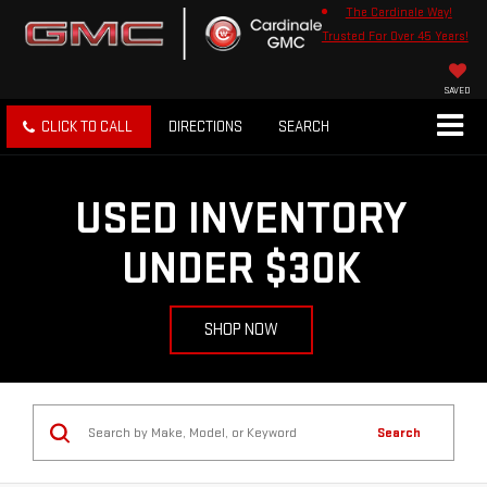
The Cardinale Way!
Trusted For Over 45 Years!
SAVED
CLICK TO CALL
DIRECTIONS
SEARCH
USED INVENTORY
UNDER $30K
SHOP NOW
Search