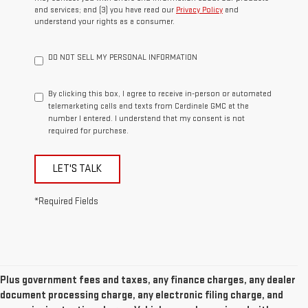
and services; and (3) you have read our
Privacy Policy
and
understand your rights as a consumer.
DO NOT SELL MY PERSONAL INFORMATION
By clicking this box, I agree to receive in-person or automated
telemarketing calls and texts from Cardinale GMC at the
number I entered. I understand that my consent is not
required for purchase.
LET'S TALK
*Required Fields
Plus government fees and taxes, any finance charges, any dealer
document processing charge, any electronic filing charge, and