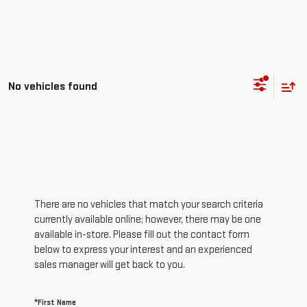
No vehicles found
There are no vehicles that match your search criteria
currently available online; however, there may be one
available in-store. Please fill out the contact form
below to express your interest and an experienced
sales manager will get back to you.
*First Name