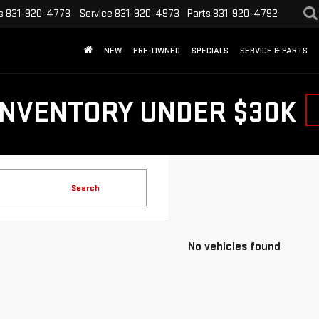
s
831-920-4778
Service
831-920-4973
Parts
831-920-4792
NEW
PRE-OWNED
SPECIALS
SERVICE & PARTS
INVENTORY UNDER $30K
Search
No vehicles found