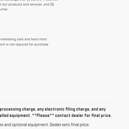
t our products and services; and (3)
umer.
lemarketing calls and texts from
ent is not required for purchase.
rocessing charge, any electronic filing charge, and any
alled equipment. **Please** contact dealer for final price.
es and optional equipment. Dealer sets final price.