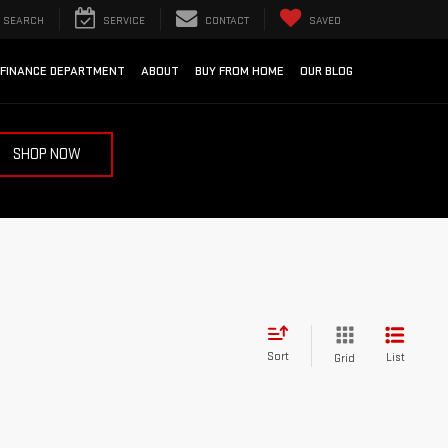
SEARCH
SERVICE
CONTACT
SAVED
FINANCE DEPARTMENT
ABOUT
BUY FROM HOME
OUR BLOG
SHOP NOW
Sort
List
Grid