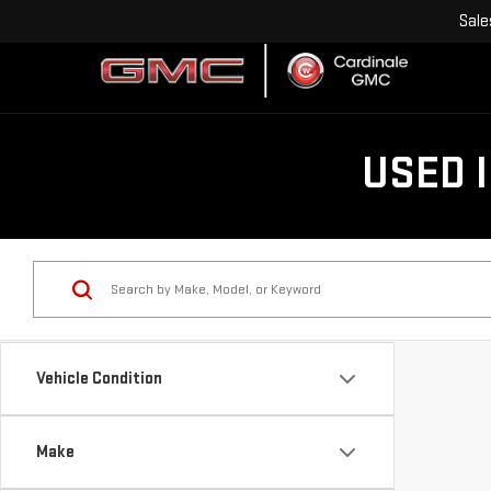
Sale
USED 
Vehicle Condition
Make