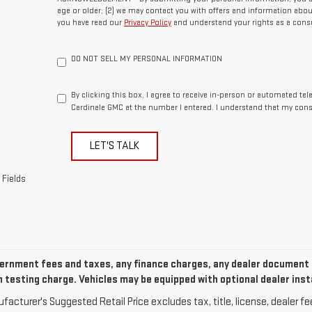
age or older; (2) we may contact you with offers and information abou
you have read our
Privacy Policy
and understand your rights as a cons
DO NOT SELL MY PERSONAL INFORMATION
By clicking this box, I agree to receive in-person or automated te
Cardinale GMC at the number I entered. I understand that my cons
LET'S TALK
 Fields
ernment fees and taxes, any finance charges, any dealer document p
 testing charge. Vehicles may be equipped with optional dealer inst
acturer's Suggested Retail Price excludes tax, title, license, dealer fe