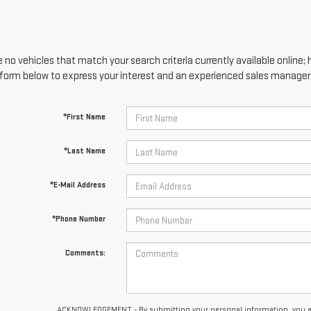
 no vehicles that match your search criteria currently available online; 
form below to express your interest and an experienced sales manager w
*First Name
*Last Name
*E-Mail Address
*Phone Number
Comments:
ACKNOWLEDGEMENT - By submitting your personal information, you ackn