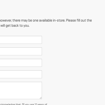
however, there may be one available in-store. Please fill out the
ill get back to you.
owledge that: (1) you are 17 years of