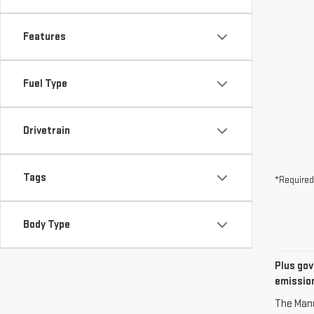
Features
Fuel Type
Drivetrain
Tags
*Required
Body Type
Plus gov
emission
The Manuf