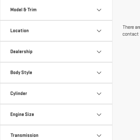
Model & Trim
There are
Location
contact 
Dealership
Body Style
Cylinder
Engine Size
Transmission