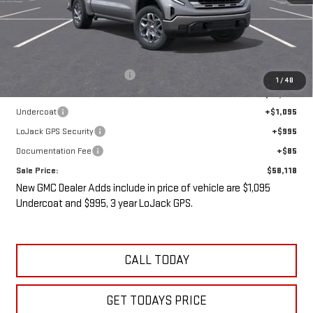
Less
MSRP:
$61,430
Price reduction below MSRP:
-$5,487
1
/
48
Internet Price:
$55,943
Undercoat
+$1,095
LoJack GPS Security
+$995
Documentation Fee
+$85
Sale Price:
$58,118
New GMC Dealer Adds include in price of vehicle are $1,095
Undercoat and $995, 3 year LoJack GPS.
CALL TODAY
GET TODAYS PRICE