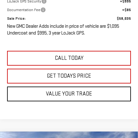
LoJack GPS Security
+$995
Documentation Fee
+$85
Sale Price:
$58,035
New GMC Dealer Adds include in price of vehicle are $1,095
Undercoat and $995, 3 year LoJack GPS.
CALL TODAY
GET TODAYS PRICE
VALUE YOUR TRADE