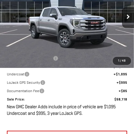
$58,118
$5,487
Ext.
Int.
In Stock
SALE PRICE
SAVINGS
Less
MSRP:
$61,430
Price reduction below MSRP:
-$5,487
1
/
48
Internet Price:
$55,943
Undercoat
+$1,095
LoJack GPS Security
+$995
Documentation Fee
+$85
Sale Price:
$58,118
New GMC Dealer Adds include in price of vehicle are $1,095
Undercoat and $995, 3 year LoJack GPS.