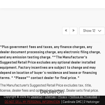
Show: 12
*Plus government fees and taxes, any finance charges, any
dealer document processing charge, any electronic filing charge,
and any emission testing charge. **The Manufacturer's
Suggested Retail Price excludes any optional dealer installed
equipment. Factory incentives are subject to change and may
depend on location of buyer’s residence and lease or financing
terms. * *Please** contact dealer for final price. *
The Manufacturer's Suggested Retail Price excludes tax, title,
license, dealer fees and optional equipment. Dealer sets final price.
Copyright © 2026
by
DealerOn
|
Sitemap
|
Privacy
|
Política de Privacidad
|
DO NOT SELL MY PERSONAL INFORMATION
| Cardinale GMC
|
2 Heitzinger