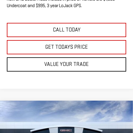
Undercoat and $995, 3 year LoJack GPS.
CALL TODAY
GET TODAYS PRICE
VALUE YOUR TRADE
Compare Vehicle
NEW
2026
GMC SIERRA 1500
SLE
BUY
FINANCE
LEASE
VIN:
1GTUUBED6TZ340363
Stock:
G14905