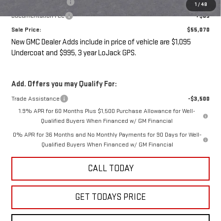
LoJack GPS Security
+$995
1
/
48
Documentation Fee
+$85
Sale Price:
$55,070
New GMC Dealer Adds include in price of vehicle are $1,095
Undercoat and $995, 3 year LoJack GPS.
Add. Offers you may Qualify For:
Trade Assistance
-$3,500
1.9% APR for 60 Months Plus $1,500 Purchase Allowance for Well-
Qualified Buyers When Financed w/ GM Financial
0% APR for 36 Months and No Monthly Payments for 90 Days for Well-
Qualified Buyers When Financed w/ GM Financial
CALL TODAY
GET TODAYS PRICE