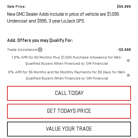
Sale Price:
$55,565
New GMC Dealer Adds include in price of vehicle are $1,095
Undercoat and $995, 3 year LoJack GPS.
Add. Offers you may Qualify For:
Trade Assistance
-$3,500
1.9% APR for 60 Months Plus $1,500 Purchase Allowance for Well-
Qualified Buyers When Financed w/ GM Financial
0% APR for 36 Months and No Monthly Payments for 90 Days for Well-
Qualified Buyers When Financed w/ GM Financial
CALL TODAY
GET TODAYS PRICE
VALUE YOUR TRADE