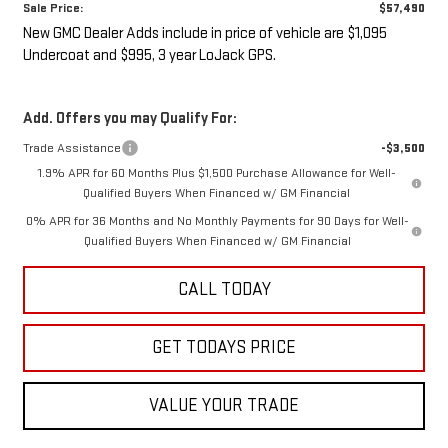
Sale Price:
$57,490
New GMC Dealer Adds include in price of vehicle are $1,095
Undercoat and $995, 3 year LoJack GPS.
Add. Offers you may Qualify For:
Trade Assistance
-$3,500
1.9% APR for 60 Months Plus $1,500 Purchase Allowance for Well-
Qualified Buyers When Financed w/ GM Financial
0% APR for 36 Months and No Monthly Payments for 90 Days for Well-
Qualified Buyers When Financed w/ GM Financial
CALL TODAY
GET TODAYS PRICE
VALUE YOUR TRADE