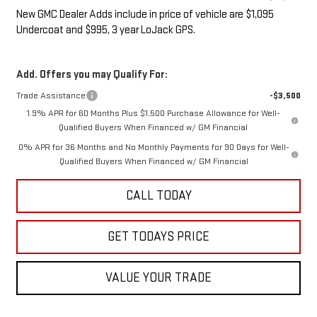
New GMC Dealer Adds include in price of vehicle are $1,095
Undercoat and $995, 3 year LoJack GPS.
Add. Offers you may Qualify For:
Trade Assistance
-$3,500
1.9% APR for 60 Months Plus $1,500 Purchase Allowance for Well-
Qualified Buyers When Financed w/ GM Financial
0% APR for 36 Months and No Monthly Payments for 90 Days for Well-
Qualified Buyers When Financed w/ GM Financial
CALL TODAY
GET TODAYS PRICE
VALUE YOUR TRADE