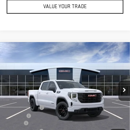
VALUE YOUR TRADE
Compare Vehicle
$55,070
NEW
2026
GMC SIERRA 1500
ELEVATION
SALE PRICE
VIN:
1GTPUJEK0TZ444403
Stock:
G14996
Ext.
Int.
In Stock
Less
MSRP:
$56,395
Purchase Allowance
-$1,750
Bonus Cash
-$1,750
Undercoat
+$1,095