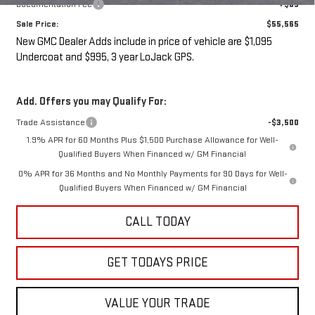
Documentation Fee
+$85
Sale Price:
$55,565
New GMC Dealer Adds include in price of vehicle are $1,095
Undercoat and $995, 3 year LoJack GPS.
Add. Offers you may Qualify For:
Trade Assistance
-$3,500
1.9% APR for 60 Months Plus $1,500 Purchase Allowance for Well-
Qualified Buyers When Financed w/ GM Financial
0% APR for 36 Months and No Monthly Payments for 90 Days for Well-
Qualified Buyers When Financed w/ GM Financial
CALL TODAY
GET TODAYS PRICE
VALUE YOUR TRADE