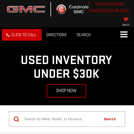
The Cardinale Way!
Trusted For Over 45 Years!
SAVED
CLICK TO CALL
DIRECTIONS
SEARCH
USED INVENTORY
UNDER $30K
SHOP NOW
Search