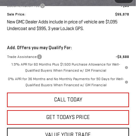
Documentation Fee
+$85
Sale Price:
$55,070
New GMC Dealer Adds include in price of vehicle are $1,095
Undercoat and $995, 3 year LoJack GPS.
Add. Offers you may Qualify For:
Trade Assistance
-$3,500
1.9% APR for 60 Months Plus $1,500 Purchase Allowance for Well-
Qualified Buyers When Financed w/ GM Financial
0% APR for 36 Months and No Monthly Payments for 90 Days for Well-
Qualified Buyers When Financed w/ GM Financial
CALL TODAY
GET TODAYS PRICE
VALUE YOUR TRADE