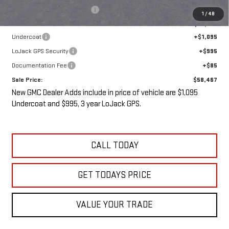
Price reduction below MSRP:
-$5,538
1
/
48
Internet Price:
$56,292
Undercoat
+$1,095
LoJack GPS Security
+$995
Documentation Fee
+$85
Sale Price:
$58,467
New GMC Dealer Adds include in price of vehicle are $1,095
Undercoat and $995, 3 year LoJack GPS.
CALL TODAY
GET TODAYS PRICE
VALUE YOUR TRADE