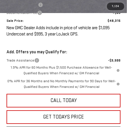
LoJack GPS Security
+$995
1
/
24
Documentation Fee
+$85
Sale Price:
$48,315
New GMC Dealer Adds include in price of vehicle are $1,095
Undercoat and $995, 3 year LoJack GPS.
Add. Offers you may Qualify For:
Trade Assistance
-$3,500
1.9% APR for 60 Months Plus $1,500 Purchase Allowance for Well-
Qualified Buyers When Financed w/ GM Financial
0% APR for 36 Months and No Monthly Payments for 90 Days for Well-
Qualified Buyers When Financed w/ GM Financial
CALL TODAY
GET TODAYS PRICE