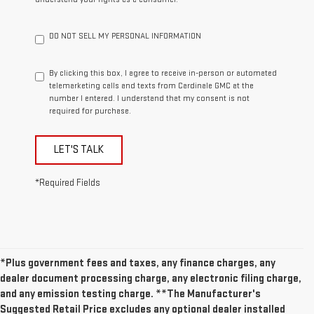
DO NOT SELL MY PERSONAL INFORMATION
By clicking this box, I agree to receive in-person or automated
telemarketing calls and texts from Cardinale GMC at the
number I entered. I understand that my consent is not
required for purchase.
LET'S TALK
*Required Fields
*Plus government fees and taxes, any finance charges, any
dealer document processing charge, any electronic filing charge,
and any emission testing charge. **The Manufacturer's
Suggested Retail Price excludes any optional dealer installed