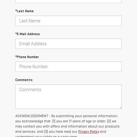
*Last Name
*E-Mail Address
*Phone Number
Comments:
ACKNOWLEDGEMENT - By submitting your personal information,
you acknowledge that: (1) you are 17 years of age or older; (2) we
may contact you with offers and information about our products
and services; and (3) you have read our
Privacy Policy
and
understand your rights as a consumer.