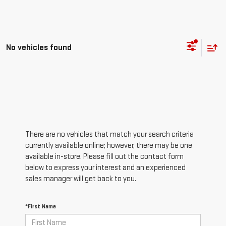
No vehicles found
There are no vehicles that match your search criteria
currently available online; however, there may be one
available in-store. Please fill out the contact form
below to express your interest and an experienced
sales manager will get back to you.
*First Name