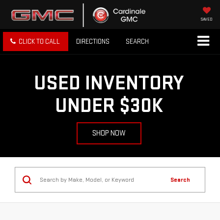
SAVED
CLICK TO CALL
DIRECTIONS
SEARCH
USED INVENTORY
UNDER $30K
SHOP NOW
Search